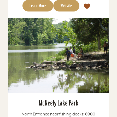
Learn More
Website
McNeely Lake Park
North Entrance near fishing docks: 6900