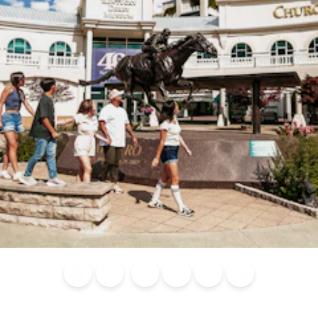
Blog
Calendar of
Places to
Flights
Attraction
News
Events
Stay
Tickets