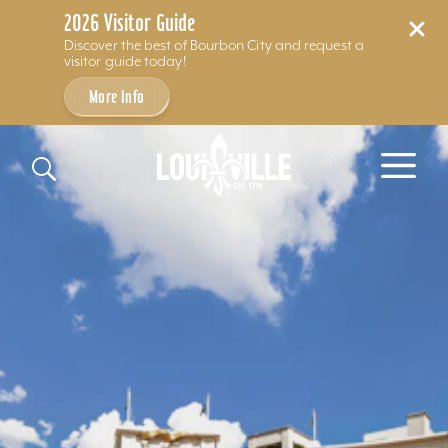
2026 Visitor Guide
Discover the best of Bourbon City and request a
visitor guide today!
More Info
Skip to content