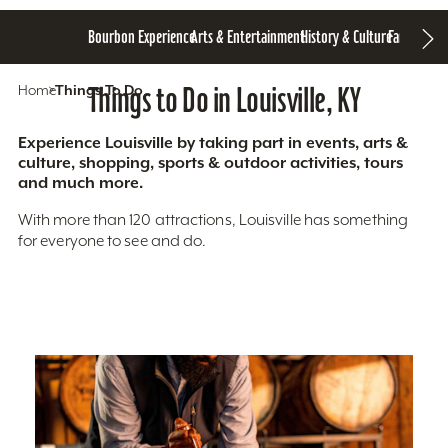
Bourbon Experience
Arts & Entertainment
History & Culture
Family Fun
S
Home
Things To Do
Things to Do in Louisville, KY
Experience Louisville by taking part in events, arts &
culture, shopping, sports & outdoor activities, tours
and much more.
With more than 120 attractions, Louisville has something
for everyone to see and do.