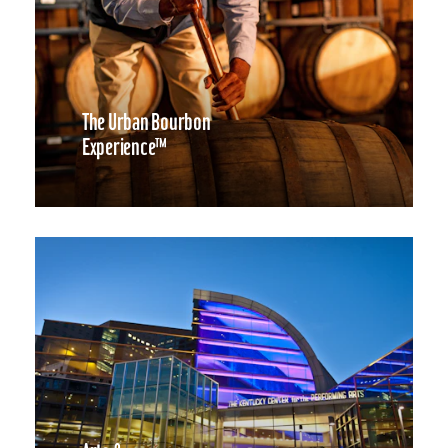
The Urban Bourbon
Experience™