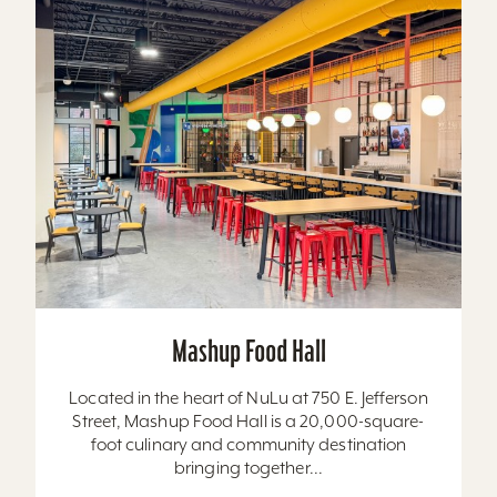
Mashup Food Hall
Located in the heart of NuLu at 750 E. Jefferson
Street, Mashup Food Hall is a 20,000-square-
foot culinary and community destination
bringing together...