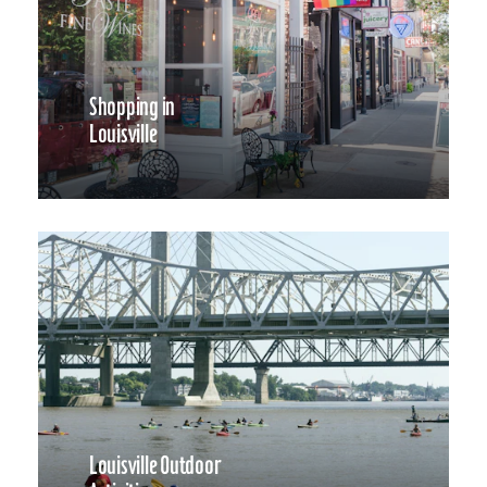
Shopping in
Louisville
Louisville Outdoor