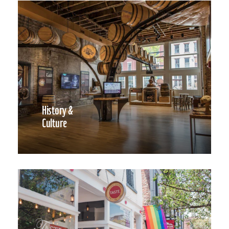
History &
Culture