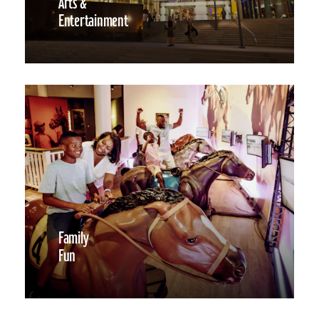
Arts &
Entertainment
Family
Fun