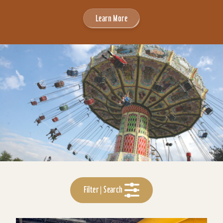
Learn More
Filter | Search