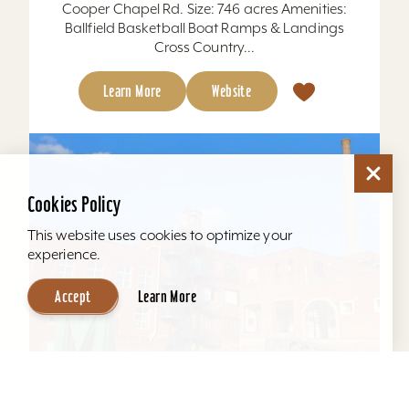
Cooper Chapel Rd. Size: 746 acres Amenities:
Ballfield Basketball Boat Ramps & Landings
Cross Country...
Learn More
Website
Cookies Policy
This website uses cookies to optimize your
experience.
Accept
Learn More
Mellwood Arts and Entertainment Center