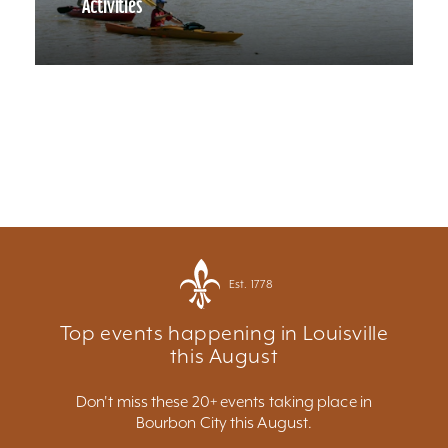
Activities
Est. 1778
Top events happening in Louisville
this August
Don't miss these 20+ events taking place in
Bourbon City this August.