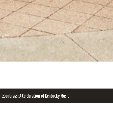
bits
LouGrass: A Celebration of Kentucky Music