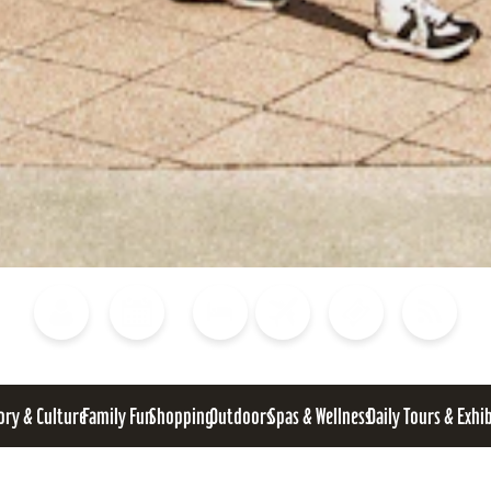
Blog
Calendar of Events
Places to Stay
Flights
Attraction Tickets
News
ory & Culture
Family Fun
Shopping
Outdoors
Spas & Wellness
Daily Tours & Exhi