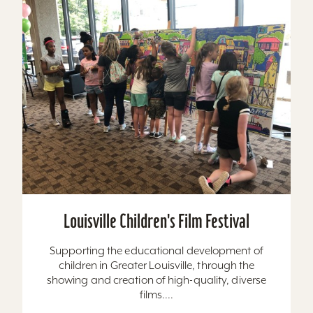
Louisville Children's Film Festival
Supporting the educational development of
children in Greater Louisville, through the
showing and creation of high-quality, diverse
films....