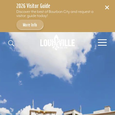
2026 Visitor Guide
Discover the best of Bourbon City and request a
visitor guide today!
More Info
Skip to content