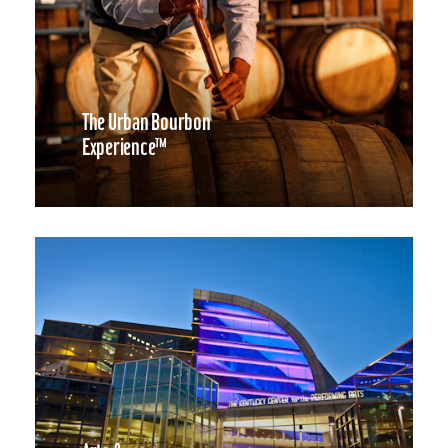
The Urban Bourbon
Experience™