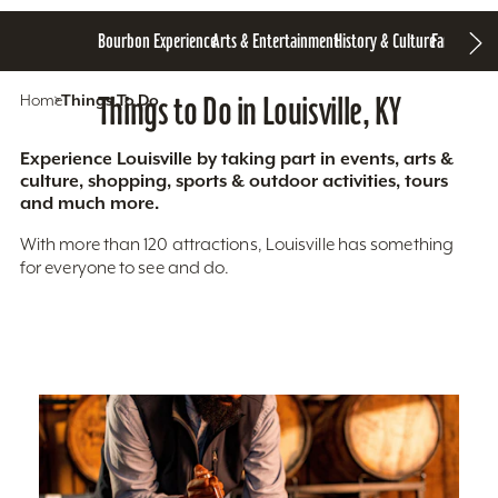
Bourbon Experience
Arts & Entertainment
History & Culture
Family Fun
S
Home
Things To Do
Things to Do in Louisville, KY
Experience Louisville by taking part in events, arts &
culture, shopping, sports & outdoor activities, tours
and much more.
With more than 120 attractions, Louisville has something
for everyone to see and do.