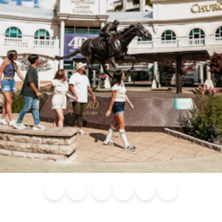
Blog
Calendar of
Places to
Flights
Attraction
News
Events
Stay
Tickets