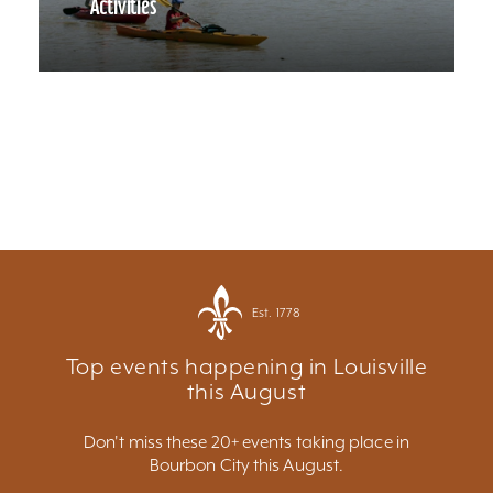
Activities
Est. 1778
Top events happening in Louisville
this August
Don't miss these 20+ events taking place in
Bourbon City this August.