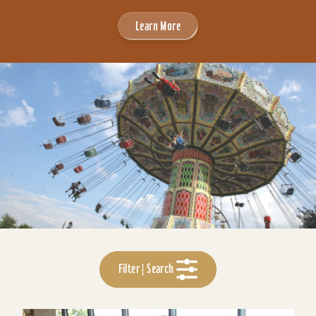
Learn More
Filter | Search