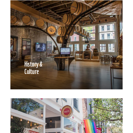
History &
Culture