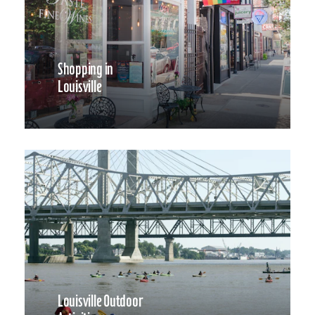
Shopping in
Louisville
Louisville Outdoor