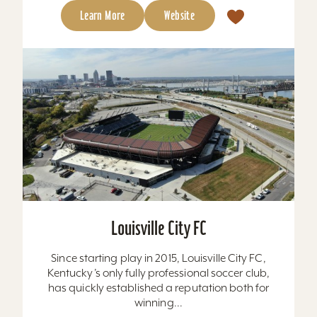
Learn More
Website
Louisville City FC
Since starting play in 2015, Louisville City FC,
Kentucky’s only fully professional soccer club,
has quickly established a reputation both for
winning...