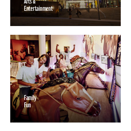
Arts &
Entertainment
Family
Fun