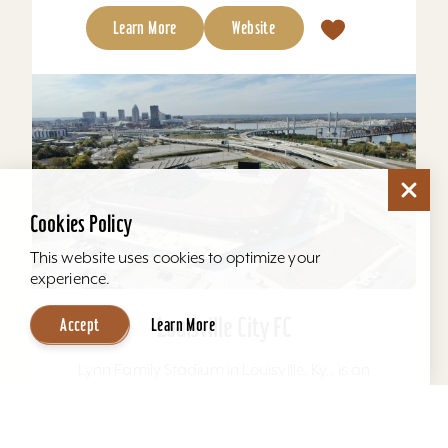
Learn More
Website
Cookies Policy
This website uses cookies to optimize your
experience.
Louisville City FC
Accept
Learn More
Lynn Family Stadium in Louisville, Ky., is an
award-winning soccer stadium with seating
locations for 11,600 fans and a capacity of
15,304. Home to...