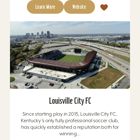
Learn More
Website
Louisville City FC
Since starting play in 2015, Louisville City FC,
Kentucky’s only fully professional soccer club,
has quickly established a reputation both for
winning...