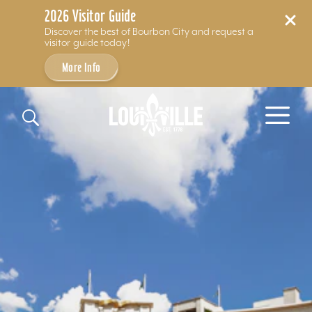
2026 Visitor Guide
Discover the best of Bourbon City and request a
visitor guide today!
More Info
Skip to content