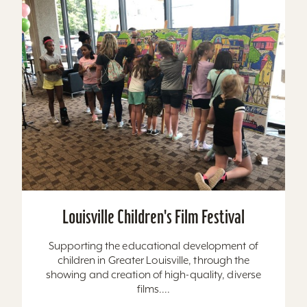
Louisville Children's Film Festival
Supporting the educational development of
children in Greater Louisville, through the
showing and creation of high-quality, diverse
films....