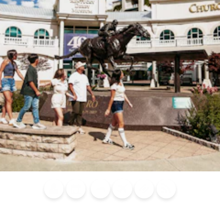
Blog
Calendar of
Places to
Flights
Attraction
News
Events
Stay
Tickets