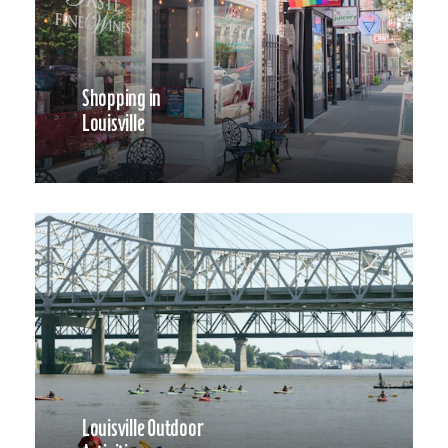
Shopping in
Louisville
Louisville Outdoor