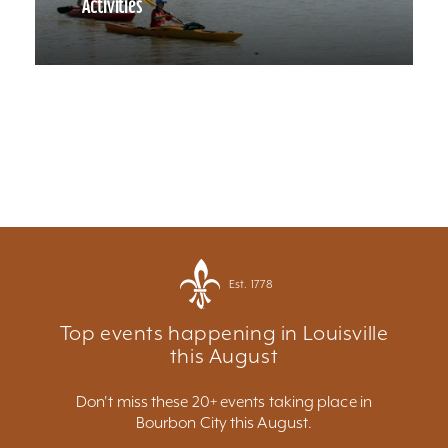
Activities
Est. 1778
Top events happening in Louisville
this August
Don't miss these 20+ events taking place in
Bourbon City this August.