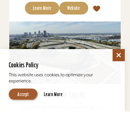
Learn More
Website
Cookies Policy
This website uses cookies to optimize your
experience.
Louisville City FC
Accept
Learn More
Lynn Family Stadium in Louisville, Ky., is an
award-winning soccer stadium with seating
locations for 11,600 fans and a capacity of
15,304. Home to...