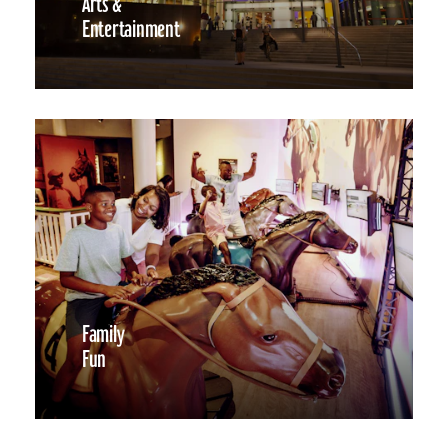
Arts &
Entertainment
Family
Fun