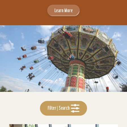
Learn More
Filter | Search