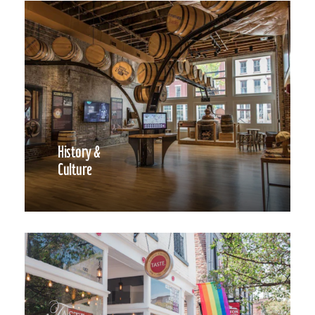
History &
Culture