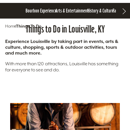
Bourbon Experience
Arts & Entertainment
History & Culture
Family Fun
S
Home
Things To Do
Things to Do in Louisville, KY
Experience Louisville by taking part in events, arts &
culture, shopping, sports & outdoor activities, tours
and much more.
With more than 120 attractions, Louisville has something
for everyone to see and do.