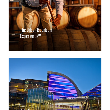
The Urban Bourbon
Experience™