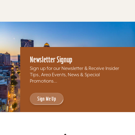
Newsletter Signup
Sign up for our Newsletter & Receive Insider
Tips, Area Events, News & Special
Promotions...
Sign Me Up