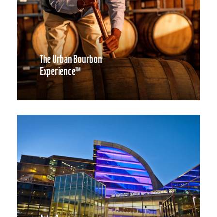
The Urban Bourbon
Experience™