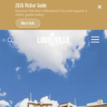
2026 Visitor Guide
Discover the best of Bourbon City and request a
visitor guide today!
More Info
Skip to content