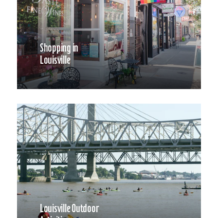
Shopping in
Louisville
Louisville Outdoor