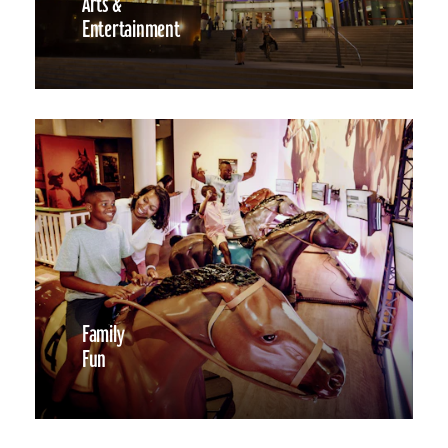
Arts &
Entertainment
Family
Fun