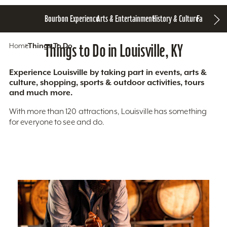
Bourbon Experience
Arts & Entertainment
History & Culture
Family Fun
S
Home
Things To Do
Things to Do in Louisville, KY
Experience Louisville by taking part in events, arts &
culture, shopping, sports & outdoor activities, tours
and much more.
With more than 120 attractions, Louisville has something
for everyone to see and do.