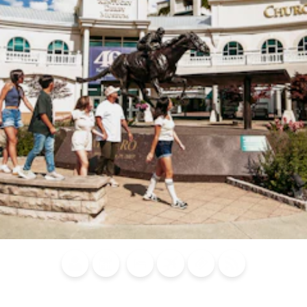
Blog
Calendar of
Places to
Flights
Attraction
News
Events
Stay
Tickets