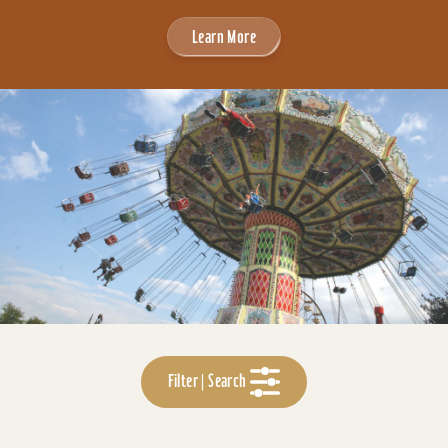
Learn More
Filter | Search