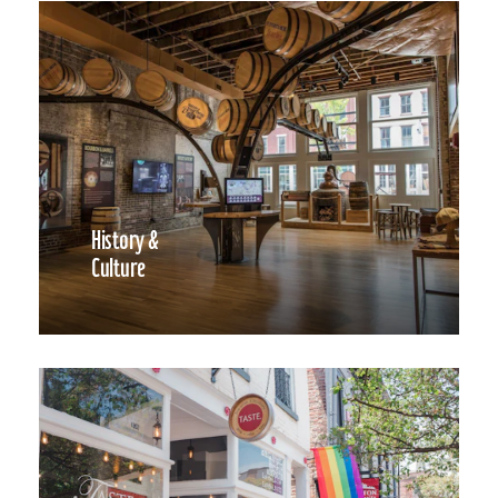
History &
Culture