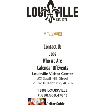
Contact Us
Jobs
Who We Are
Calendar Of Events
Louisville Visitor Center
301 South 4th Street
Louisville, Kentucky 40202
1.888.LOUISVILLE
(1.888.568.4784)
Visitor Guide