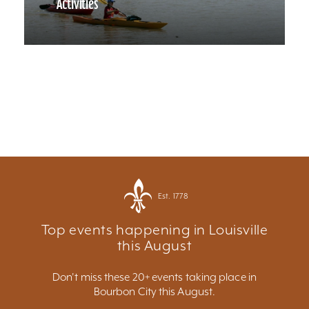
Activities
Est. 1778
Top events happening in Louisville
this August
Don't miss these 20+ events taking place in
Bourbon City this August.