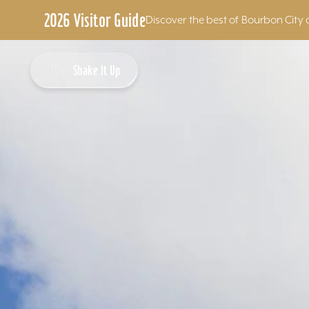
2026 Visitor Guide
Discover the best of Bourbon City 
Skip to content
Shake It Up