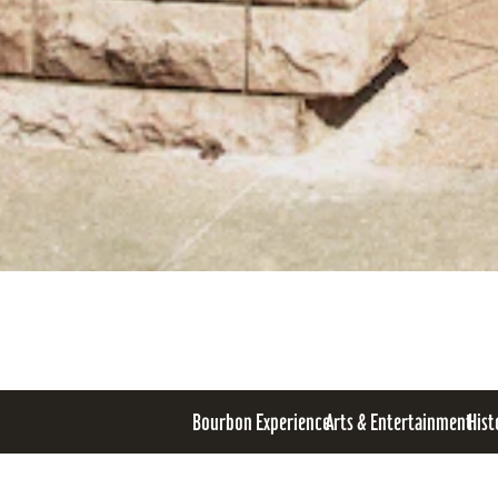
Bourbon Experience
Arts & Entertainment
Hist