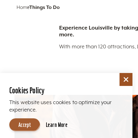
Home
Things To Do
Experience Louisville by taking
more.
With more than 120 attractions, 
Cookies Policy
This website uses cookies to optimize your
experience.
Accept
Learn More