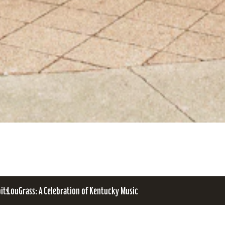
bits
LouGrass: A Celebration of Kentucky Music