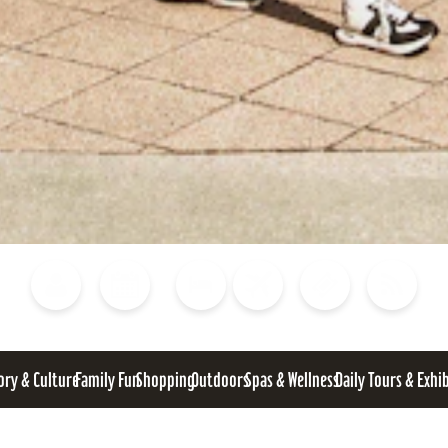
Blog
Calendar of Events
Places to Stay
Flights
Attraction Tickets
News
ory & Culture
Family Fun
Shopping
Outdoors
Spas & Wellness
Daily Tours & Exhi