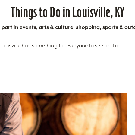
Things to Do in Louisville, KY
 part in events, arts & culture, shopping, sports & ou
Louisville has something for everyone to see and do.