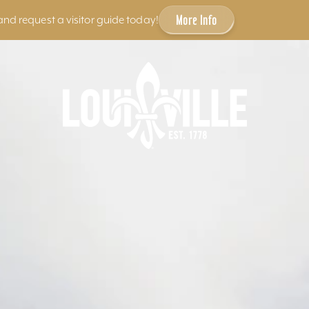
More Info
and request a visitor guide today!