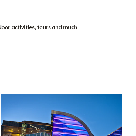
tdoor activities, tours and much