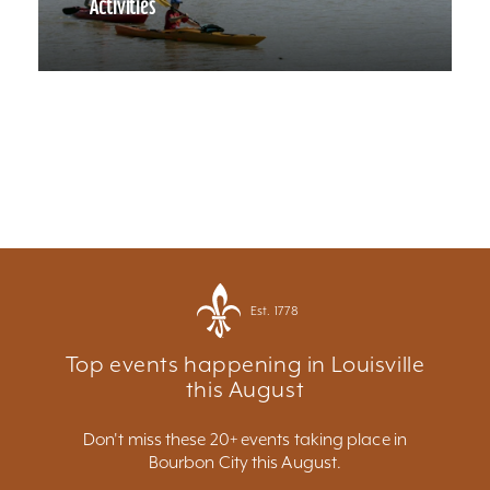
Activities
Est. 1778
Top events happening in Louisville
this August
Don't miss these 20+ events taking place in
Bourbon City this August.