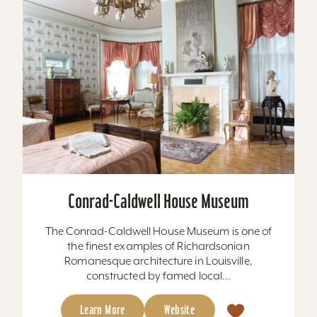
Conrad-Caldwell House Museum
The Conrad-Caldwell House Museum is one of
the finest examples of Richardsonian
Romanesque architecture in Louisville,
constructed by famed local...
Learn More
Website