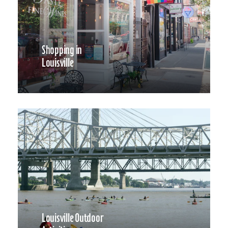
Shopping in
Louisville
Louisville Outdoor