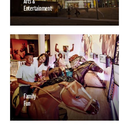
Arts &
Entertainment
Family
Fun