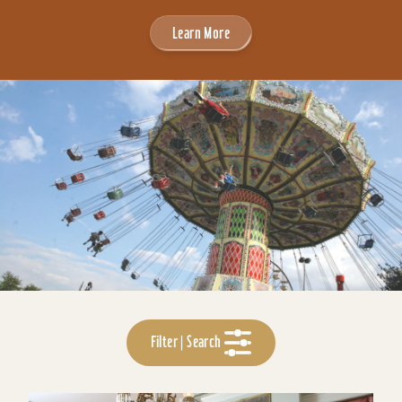
Learn More
Filter | Search