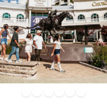
Blog
Calendar of
Places to
Flights
Attraction
News
Events
Stay
Tickets