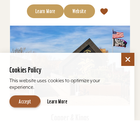
Learn More
Website
Cookies Policy
This website uses cookies to optimize your
experience.
Accept
Learn More
Copper & Kings
Copper & Kings American Brandy Company
offers one of Louisville’s most distinctive distillery