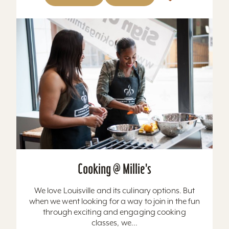
Cooking @ Millie's
We love Louisville and its culinary options. But
when we went looking for a way to join in the fun
through exciting and engaging cooking
classes, we...