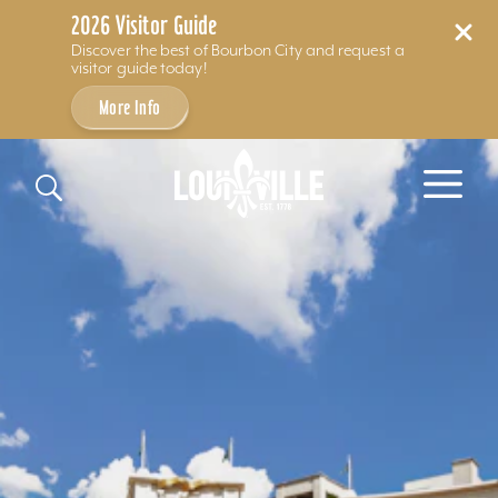
2026 Visitor Guide
Discover the best of Bourbon City and request a
visitor guide today!
More Info
Skip to content