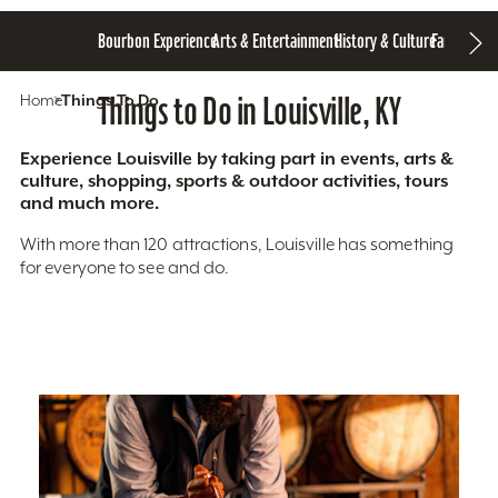
Bourbon Experience
Arts & Entertainment
History & Culture
Family Fun
S
Home
Things To Do
Things to Do in Louisville, KY
Experience Louisville by taking part in events, arts &
culture, shopping, sports & outdoor activities, tours
and much more.
With more than 120 attractions, Louisville has something
for everyone to see and do.