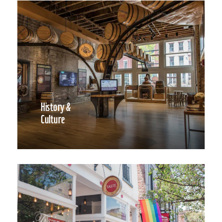
History &
Culture