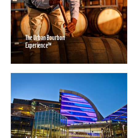
The Urban Bourbon
Experience™