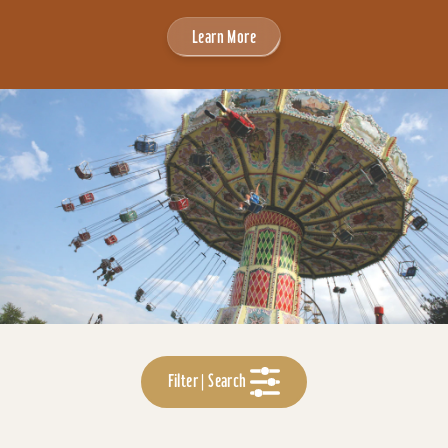
Learn More
Filter | Search