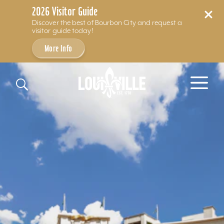
2026 Visitor Guide
Discover the best of Bourbon City and request a
visitor guide today!
More Info
Skip to content