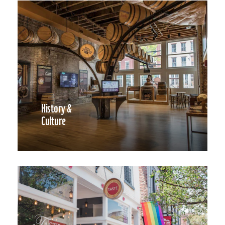
History &
Culture