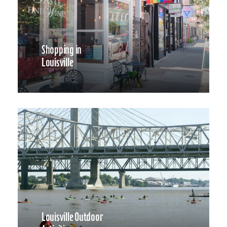
Shopping in
Louisville
Louisville Outdoor