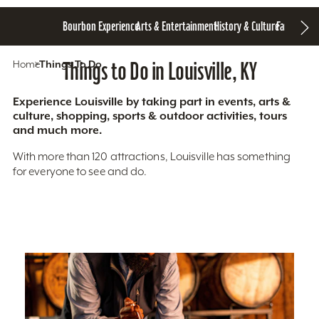
Bourbon Experience
Arts & Entertainment
History & Culture
Family Fun
S
Home
Things To Do
Things to Do in Louisville, KY
Experience Louisville by taking part in events, arts &
culture, shopping, sports & outdoor activities, tours
and much more.
With more than 120 attractions, Louisville has something
for everyone to see and do.