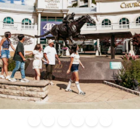
Blog
Calendar of
Places to
Flights
Attraction
News
Events
Stay
Tickets