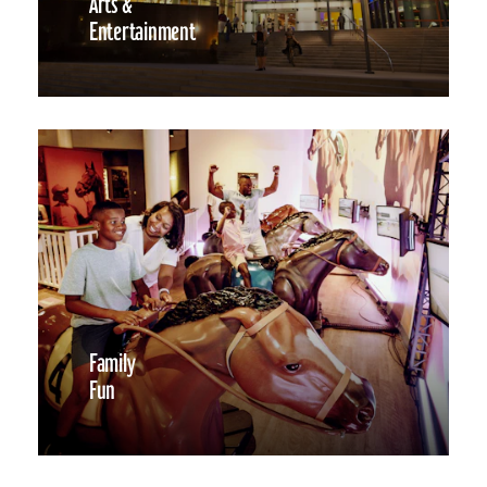
Arts &
Entertainment
Family
Fun