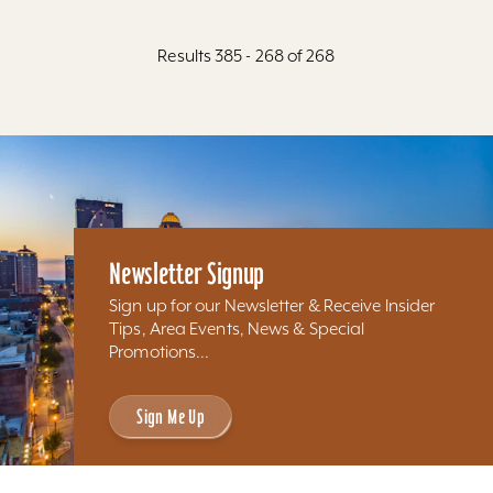
Results 385 - 268 of 268
Newsletter Signup
Sign up for our Newsletter & Receive Insider
Tips, Area Events, News & Special
Promotions...
Sign Me Up