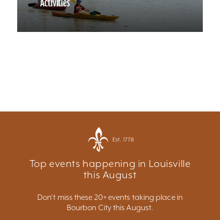
Activities
Est. 1778
Top events happening in Louisville
this August
Don't miss these 20+ events taking place in
Bourbon City this August.