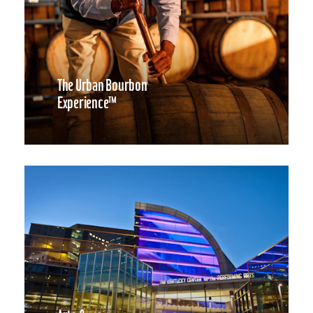
The Urban Bourbon
Experience™