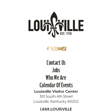
Contact Us
Jobs
Who We Are
Calendar Of Events
Louisville Visitor Center
301 South 4th Street
Louisville, Kentucky 40202
1.888.LOUISVILLE