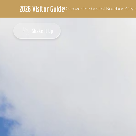
2026 Visitor Guide
Discover the best of Bourbon City 
Skip to content
Shake It Up