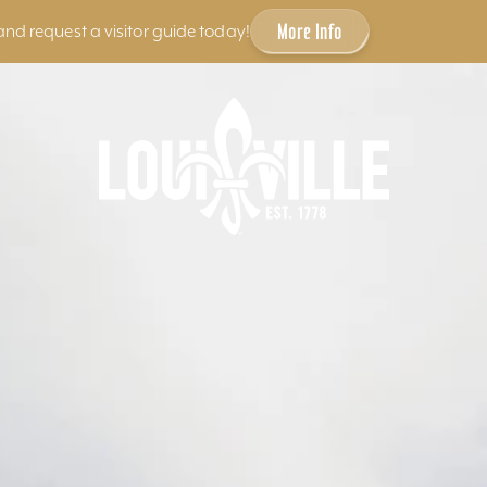
More Info
and request a visitor guide today!