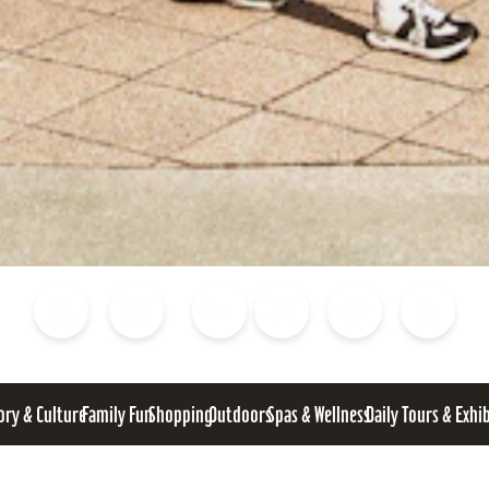
Blog
Calendar of Events
Places to Stay
Flights
Attraction Tickets
News
ory & Culture
Family Fun
Shopping
Outdoors
Spas & Wellness
Daily Tours & Exhi