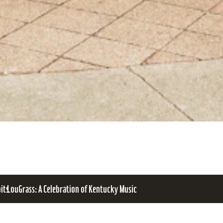
bits
LouGrass: A Celebration of Kentucky Music