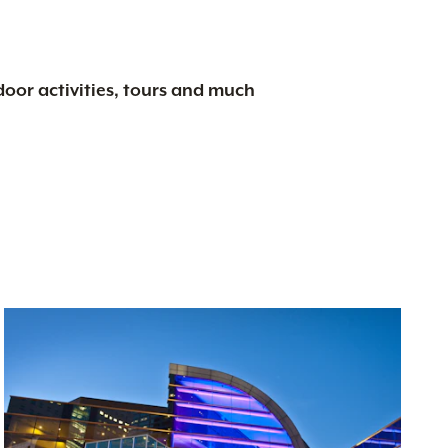
tdoor activities, tours and much