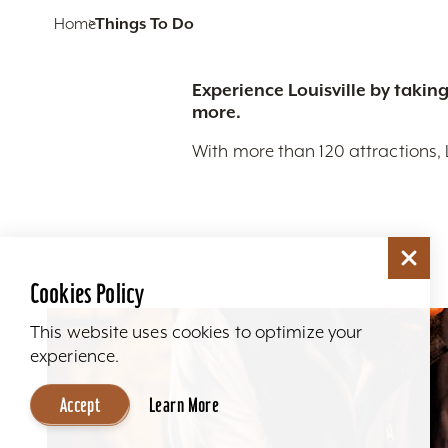
Home
Things To Do
Experience Louisville by taking
more.
With more than 120 attractions, 
Cookies Policy
This website uses cookies to optimize your
experience.
Accept
Learn More