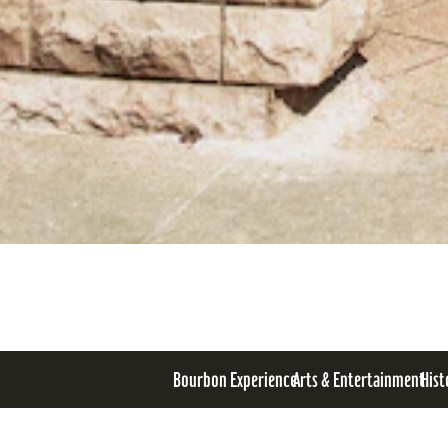
Bourbon Experience
Arts & Entertainment
Hist