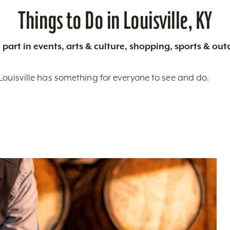
Things to Do in Louisville, KY
 part in events, arts & culture, shopping, sports & ou
Louisville has something for everyone to see and do.