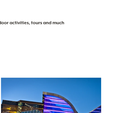
tdoor activities, tours and much