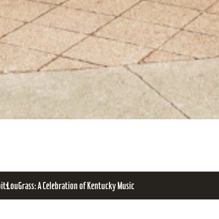
bits
LouGrass: A Celebration of Kentucky Music