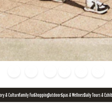
Blog
Calendar of Events
Places to Stay
Flights
Attraction Tickets
News
ory & Culture
Family Fun
Shopping
Outdoors
Spas & Wellness
Daily Tours & Exhi