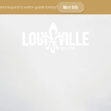
More Info
and request a visitor guide today!