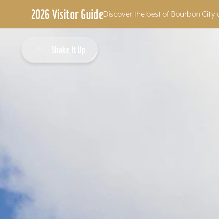
2026 Visitor Guide
Discover the best of Bourbon City 
Skip to content
Shake It Up