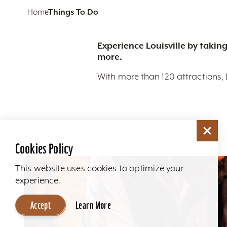
Home
Things To Do
Experience Louisville by taking
more.
With more than 120 attractions, 
Cookies Policy
This website uses cookies to optimize your
experience.
Accept
Learn More