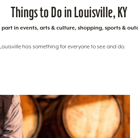
Things to Do in Louisville, KY
 part in events, arts & culture, shopping, sports & ou
Louisville has something for everyone to see and do.