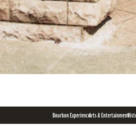
Bourbon Experience
Arts & Entertainment
Hist