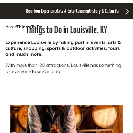
Bourbon Experience
Arts & Entertainment
History & Culture
Family Fun
S
Home
Things To Do
Things to Do in Louisville, KY
Experience Louisville by taking part in events, arts &
culture, shopping, sports & outdoor activities, tours
and much more.
With more than 120 attractions, Louisville has something
for everyone to see and do.