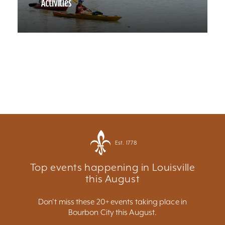
Activities
Est. 1778
Top events happening in Louisville
this August
Don't miss these 20+ events taking place in
Bourbon City this August.