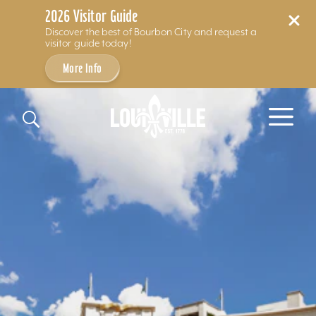
2026 Visitor Guide
Discover the best of Bourbon City and request a
visitor guide today!
More Info
Skip to content