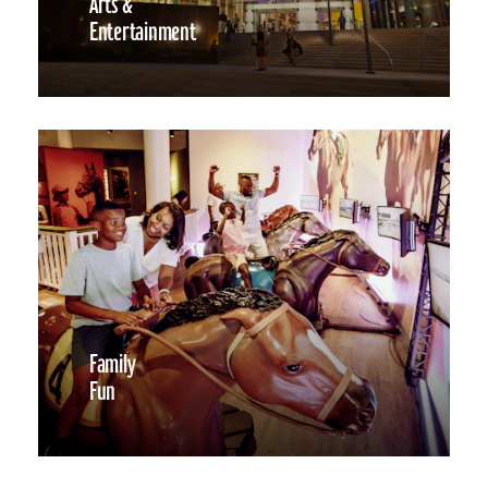
Arts &
Entertainment
Family
Fun