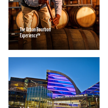
The Urban Bourbon
Experience™