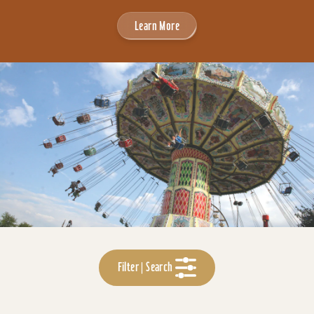
Learn More
Filter | Search