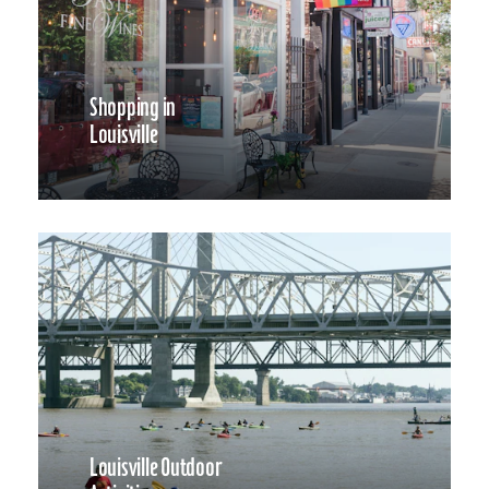
Shopping in
Louisville
Louisville Outdoor