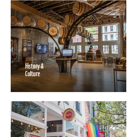
History &
Culture