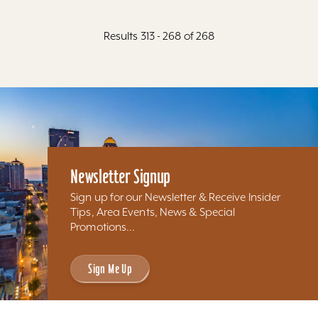
Results 313 - 268 of 268
Newsletter Signup
Sign up for our Newsletter & Receive Insider
Tips, Area Events, News & Special
Promotions...
Sign Me Up