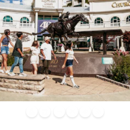
Blog
Calendar of
Places to
Flights
Attraction
News
Events
Stay
Tickets