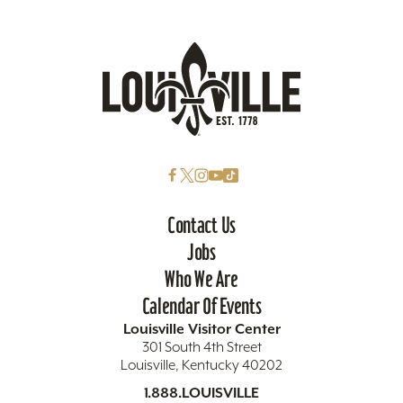
Contact Us
Jobs
Who We Are
Calendar Of Events
Louisville Visitor Center
301 South 4th Street
Louisville, Kentucky 40202
1.888.LOUISVILLE