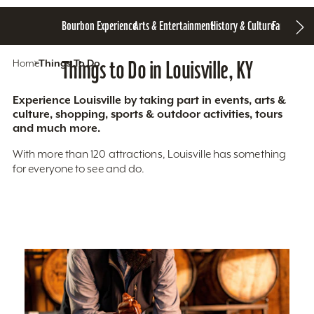
Bourbon Experience
Arts & Entertainment
History & Culture
Family Fun
S
Home
Things To Do
Things to Do in Louisville, KY
Experience Louisville by taking part in events, arts &
culture, shopping, sports & outdoor activities, tours
and much more.
With more than 120 attractions, Louisville has something
for everyone to see and do.