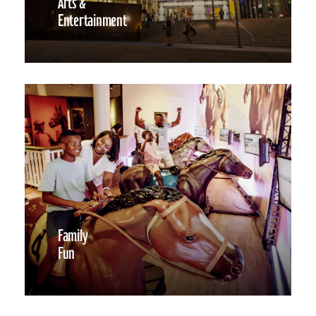
Arts &
Entertainment
Family
Fun