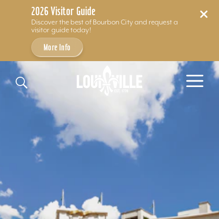
2026 Visitor Guide
Discover the best of Bourbon City and request a
visitor guide today!
More Info
Skip to content