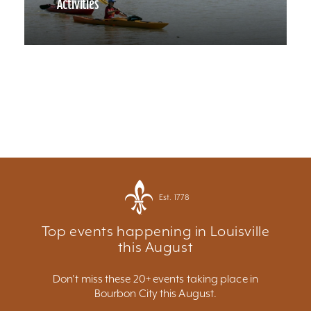
Activities
Est. 1778
Top events happening in Louisville
this August
Don't miss these 20+ events taking place in
Bourbon City this August.