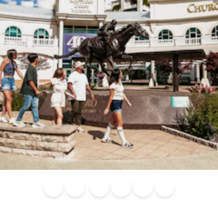
Blog
Calendar of
Places to
Flights
Attraction
News
Events
Stay
Tickets