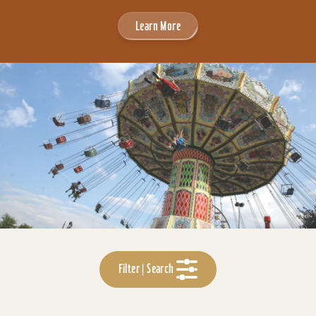
Learn More
Filter | Search