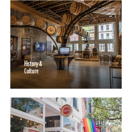
History &
Culture