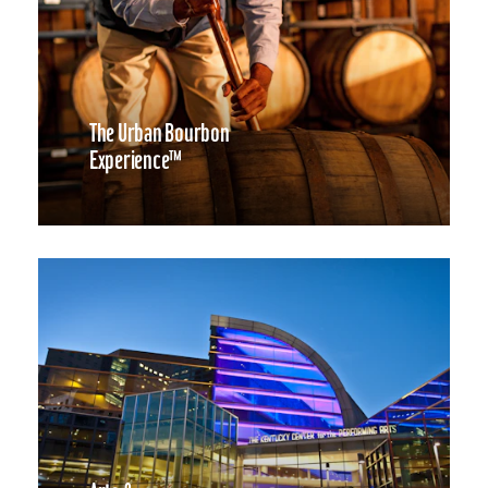
The Urban Bourbon
Experience™