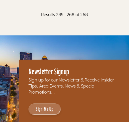
Results 289 - 268 of 268
Newsletter Signup
Sign up for our Newsletter & Receive Insider
Tips, Area Events, News & Special
Promotions...
Sign Me Up