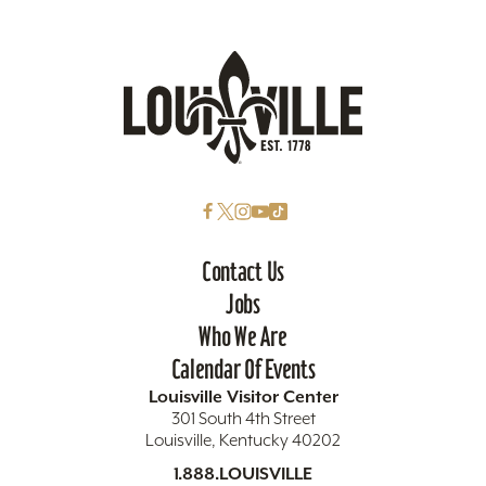
Contact Us
Jobs
Who We Are
Calendar Of Events
Louisville Visitor Center
301 South 4th Street
Louisville, Kentucky 40202
1.888.LOUISVILLE