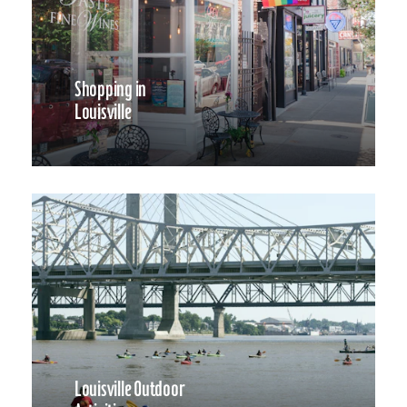
Shopping in
Louisville
Louisville Outdoor