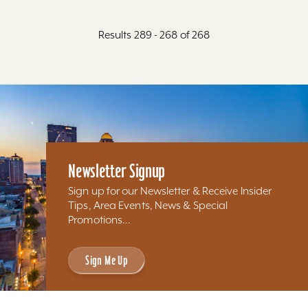
Results 289 - 268 of 268
Newsletter Signup
Sign up for our Newsletter & Receive Insider
Tips, Area Events, News & Special
Promotions...
Sign Me Up