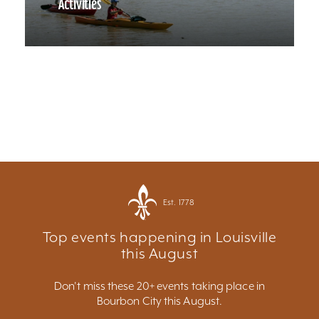
Activities
Est. 1778
Top events happening in Louisville
this August
Don't miss these 20+ events taking place in
Bourbon City this August.