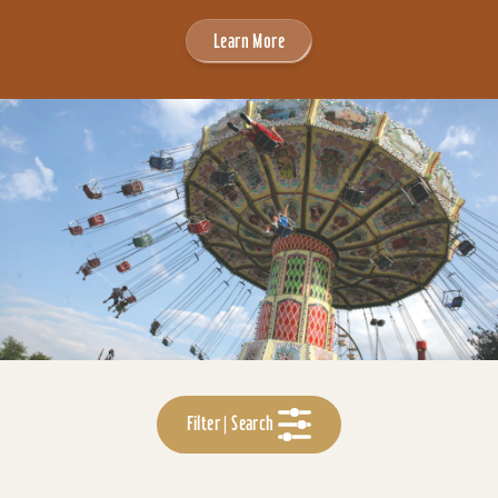
Learn More
Filter | Search