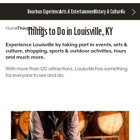
Bourbon Experience
Arts & Entertainment
History & Culture
Family Fun
S
Home
Things To Do
Things to Do in Louisville, KY
Experience Louisville by taking part in events, arts &
culture, shopping, sports & outdoor activities, tours
and much more.
With more than 120 attractions, Louisville has something
for everyone to see and do.