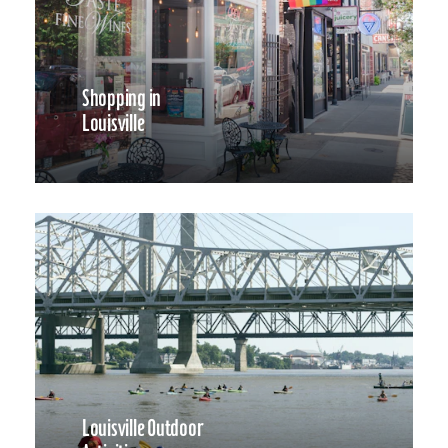
Shopping in
Louisville
Louisville Outdoor