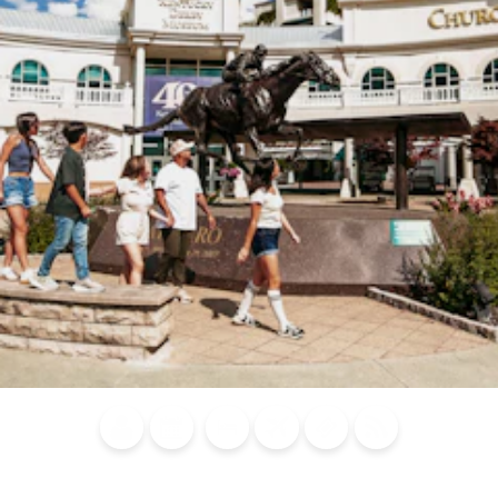
Blog
Calendar of
Places to
Flights
Attraction
News
Events
Stay
Tickets