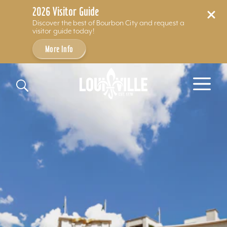
2026 Visitor Guide
Discover the best of Bourbon City and request a
visitor guide today!
More Info
Skip to content