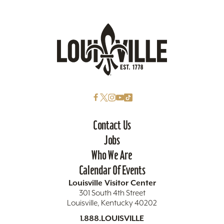
Contact Us
Jobs
Who We Are
Calendar Of Events
Louisville Visitor Center
301 South 4th Street
Louisville, Kentucky 40202
1.888.LOUISVILLE