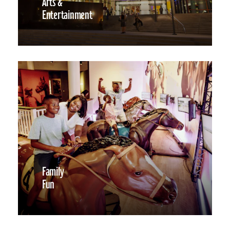
Arts &
Entertainment
Family
Fun