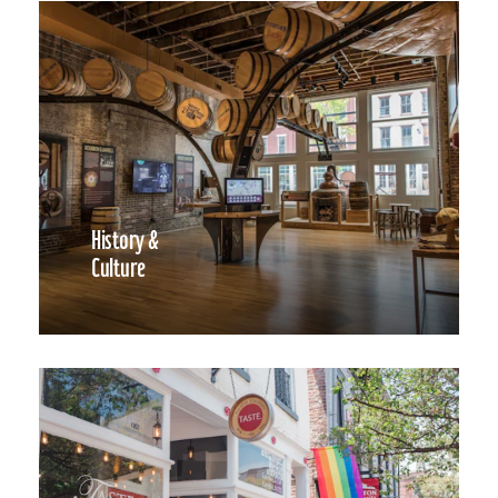
History &
Culture