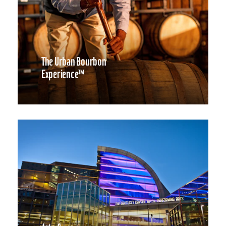
The Urban Bourbon
Experience™