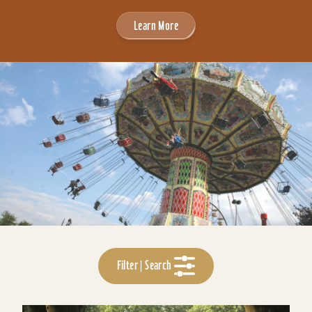
Learn More
Filter | Search