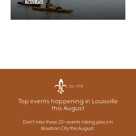
Activities
Est. 1778
Top events happening in Louisville
this August
Don't miss these 20+ events taking place in
Bourbon City this August.