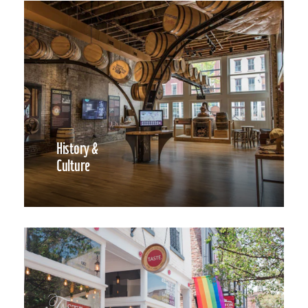
History &
Culture