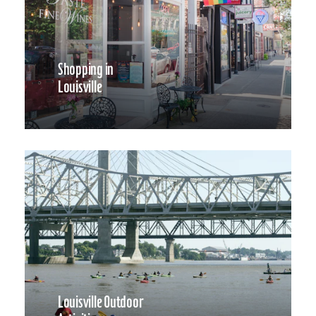
Shopping in
Louisville
Louisville Outdoor