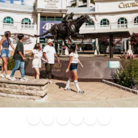
Blog
Calendar of
Places to
Flights
Attraction
News
Events
Stay
Tickets