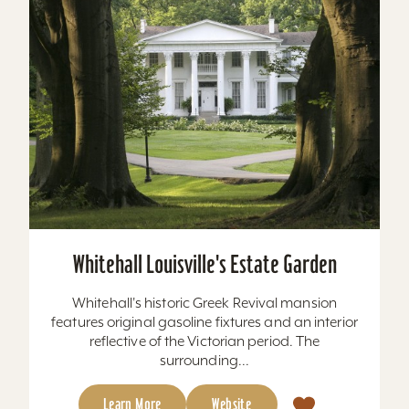
Whitehall Louisville's Estate Garden
Whitehall's historic Greek Revival mansion
features original gasoline fixtures and an interior
reflective of the Victorian period. The
surrounding...
Learn More
Website