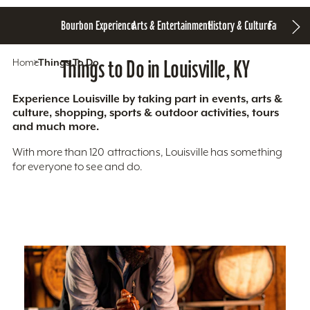
Bourbon Experience
Arts & Entertainment
History & Culture
Family Fun
S
Home
Things To Do
Things to Do in Louisville, KY
Experience Louisville by taking part in events, arts &
culture, shopping, sports & outdoor activities, tours
and much more.
With more than 120 attractions, Louisville has something
for everyone to see and do.