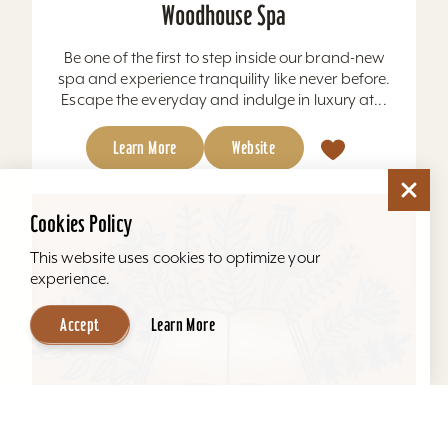
Woodhouse Spa
Be one of the first to step inside our brand-new
spa and experience tranquility like never before.
Escape the everyday and indulge in luxury at...
Learn More
Website
Cookies Policy
This website uses cookies to optimize your
experience.
Accept
Learn More