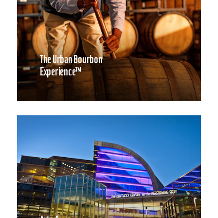
The Urban Bourbon
Experience™