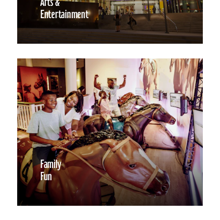
Arts &
Entertainment
Family
Fun