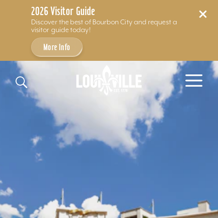
2026 Visitor Guide
Discover the best of Bourbon City and request a
visitor guide today!
More Info
Skip to content