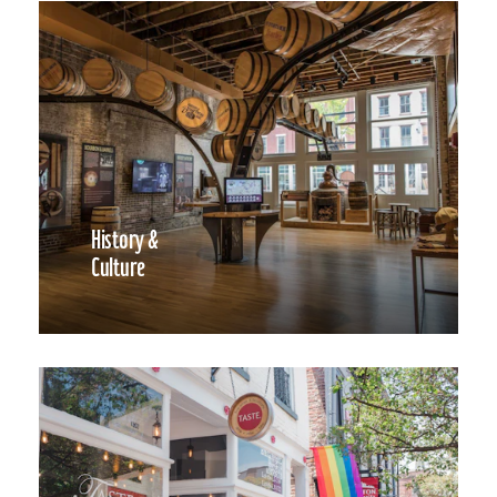
History &
Culture