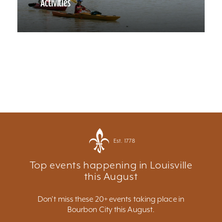
Activities
Est. 1778
Top events happening in Louisville
this August
Don't miss these 20+ events taking place in
Bourbon City this August.