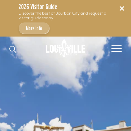
2026 Visitor Guide
Discover the best of Bourbon City and request a
visitor guide today!
More Info
Skip to content