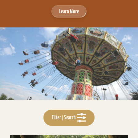
Learn More
Filter | Search