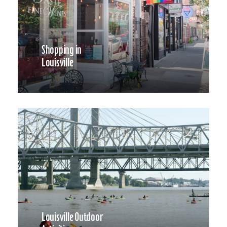
Shopping in
Louisville
Louisville Outdoor