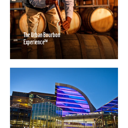
The Urban Bourbon
Experience™