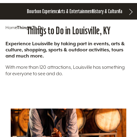
Bourbon Experience
Arts & Entertainment
History & Culture
Family Fun
S
Home
Things To Do
Things to Do in Louisville, KY
Experience Louisville by taking part in events, arts &
culture, shopping, sports & outdoor activities, tours
and much more.
With more than 120 attractions, Louisville has something
for everyone to see and do.