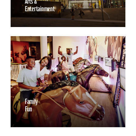
Arts &
Entertainment
Family
Fun