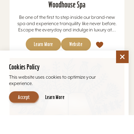
Woodhouse Spa
Be one of the first to step inside our brand-new
spa and experience tranquility like never before.
Escape the everyday and indulge in luxury at...
Learn More
Website
Cookies Policy
This website uses cookies to optimize your
experience.
Accept
Learn More