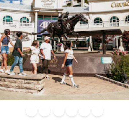
Blog
Calendar of
Places to
Flights
Attraction
News
Events
Stay
Tickets