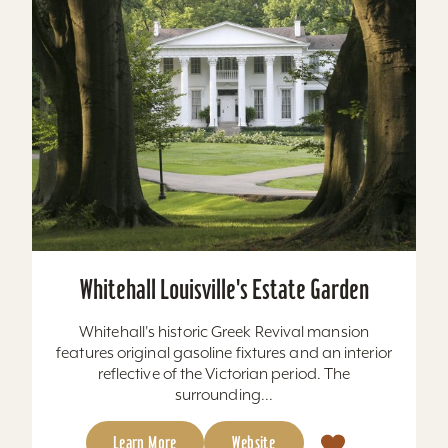
Whitehall Louisville's Estate Garden
Whitehall's historic Greek Revival mansion
features original gasoline fixtures and an interior
reflective of the Victorian period. The
surrounding...
Learn More
Website