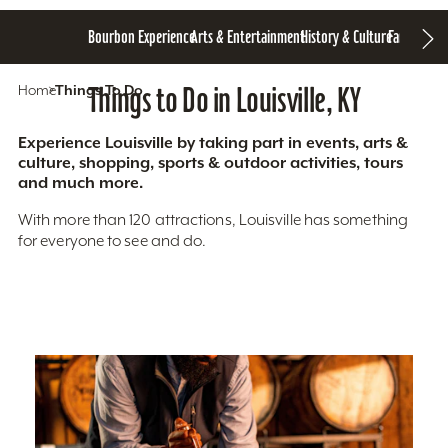
Bourbon Experience
Arts & Entertainment
History & Culture
Family Fun
S
Home
Things To Do
Things to Do in Louisville, KY
Experience Louisville by taking part in events, arts &
culture, shopping, sports & outdoor activities, tours
and much more.
With more than 120 attractions, Louisville has something
for everyone to see and do.