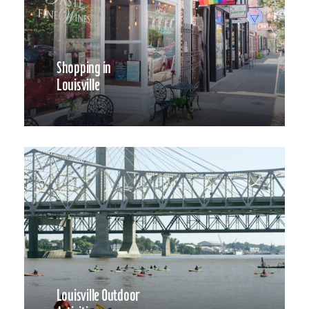
Shopping in
Louisville
Louisville Outdoor