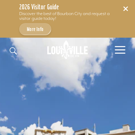
2026 Visitor Guide
Discover the best of Bourbon City and request a
visitor guide today!
More Info
Skip to content