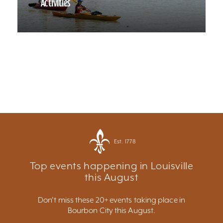
Activities
Est. 1778
Top events happening in Louisville
this August
Don't miss these 20+ events taking place in
Bourbon City this August.