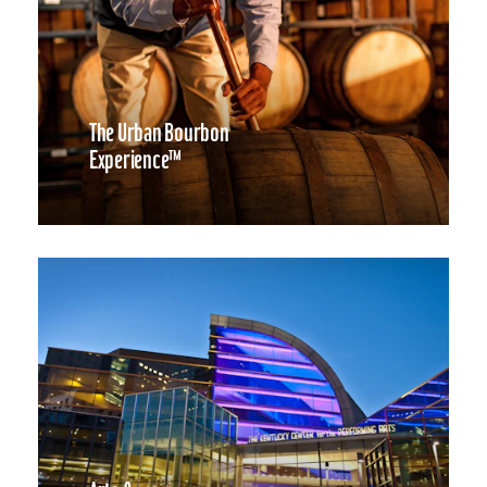
The Urban Bourbon
Experience™