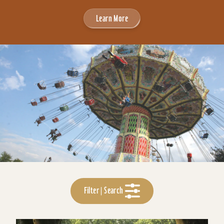
Learn More
Filter | Search