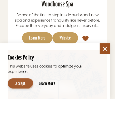
Woodhouse Spa
Be one of the first to step inside our brand-new
spa and experience tranquility like never before.
Escape the everyday and indulge in luxury at...
Learn More
Website
Cookies Policy
This website uses cookies to optimize your
experience.
Accept
Learn More