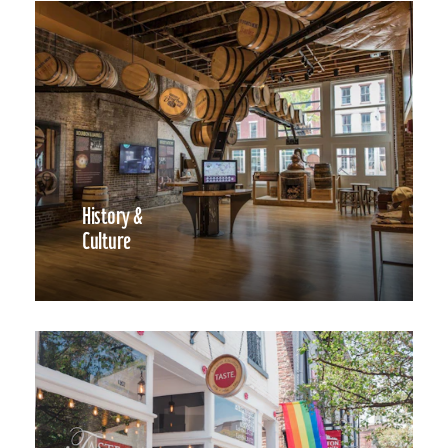
History &
Culture