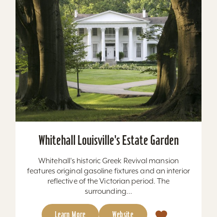
Whitehall Louisville's Estate Garden
Whitehall's historic Greek Revival mansion
features original gasoline fixtures and an interior
reflective of the Victorian period. The
surrounding...
Learn More
Website