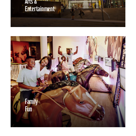
Arts &
Entertainment
Family
Fun