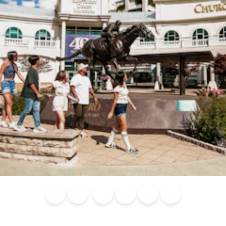
Blog
Calendar of
Places to
Flights
Attraction
News
Events
Stay
Tickets