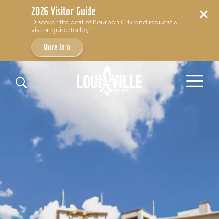
2026 Visitor Guide
Discover the best of Bourbon City and request a
visitor guide today!
More Info
Skip to content