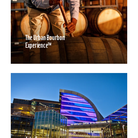
The Urban Bourbon
Experience™