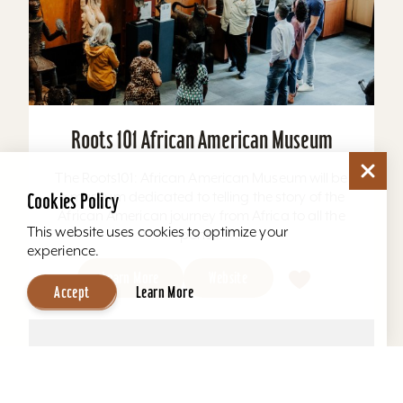
Roots 101 African American Museum
The Roots101: African American Museum will be
a museum dedicated to telling the story of the
Cookies Policy
African American journey from Africa to all the
This website uses cookies to optimize your
ports...
experience.
Learn More
Website
Accept
Learn More