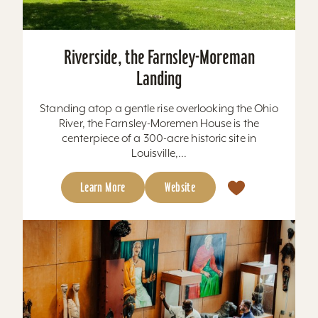
Riverside, the Farnsley-Moreman
Landing
Standing atop a gentle rise overlooking the Ohio
River, the Farnsley-Moremen House is the
centerpiece of a 300-acre historic site in
Louisville,...
Learn More
Website