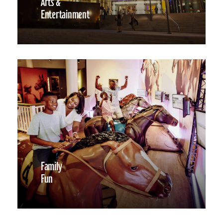
Arts &
Entertainment
Family
Fun