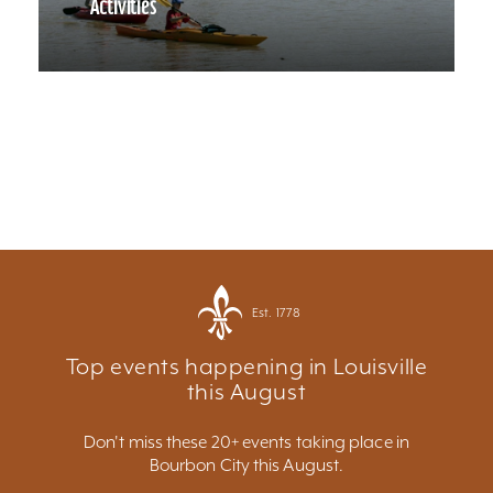
Activities
Est. 1778
Top events happening in Louisville
this August
Don't miss these 20+ events taking place in
Bourbon City this August.