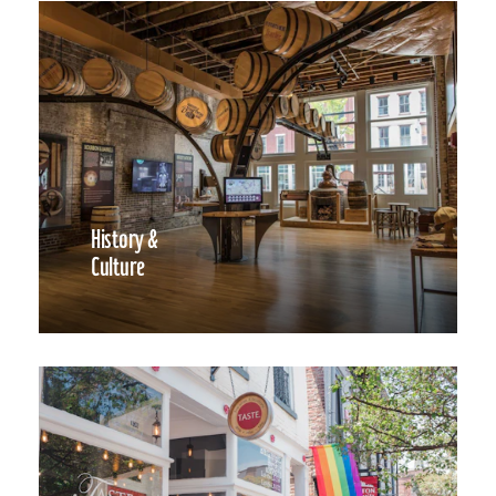
History &
Culture