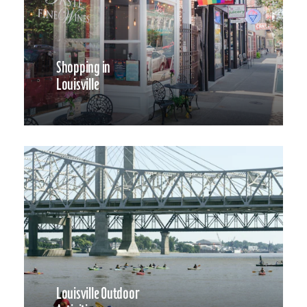
Shopping in
Louisville
Louisville Outdoor