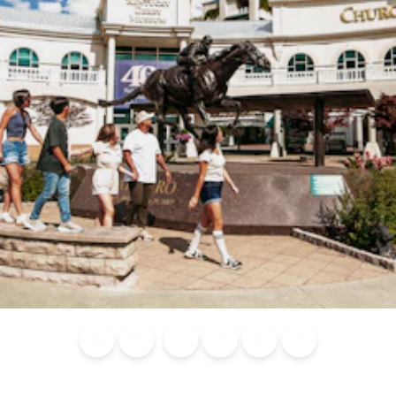
Blog
Calendar of
Places to
Flights
Attraction
News
Events
Stay
Tickets