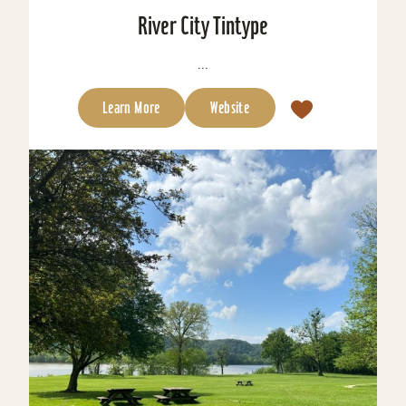
River City Tintype
...
Learn More
Website