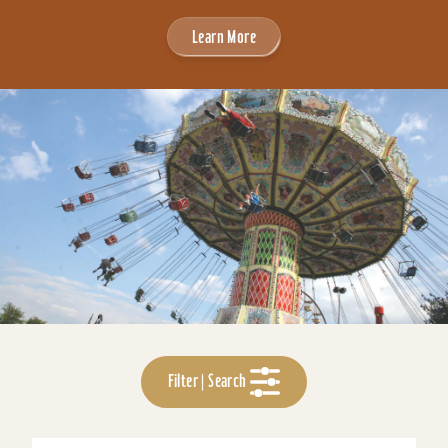
Learn More
Filter | Search