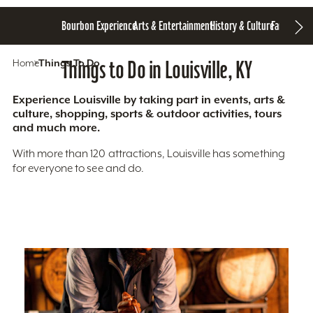
Bourbon Experience
Arts & Entertainment
History & Culture
Family Fun
S
Home
Things To Do
Things to Do in Louisville, KY
Experience Louisville by taking part in events, arts &
culture, shopping, sports & outdoor activities, tours
and much more.
With more than 120 attractions, Louisville has something
for everyone to see and do.