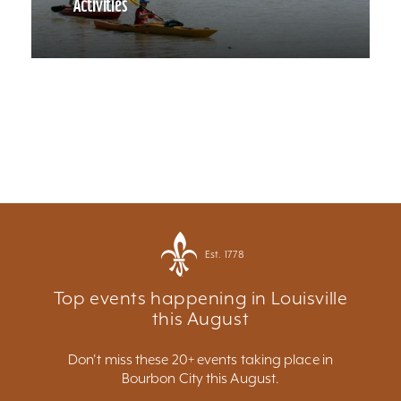
Activities
Est. 1778
Top events happening in Louisville
this August
Don't miss these 20+ events taking place in
Bourbon City this August.