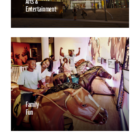
Arts &
Entertainment
Family
Fun