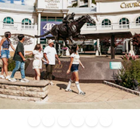
Blog
Calendar of
Places to
Flights
Attraction
News
Events
Stay
Tickets