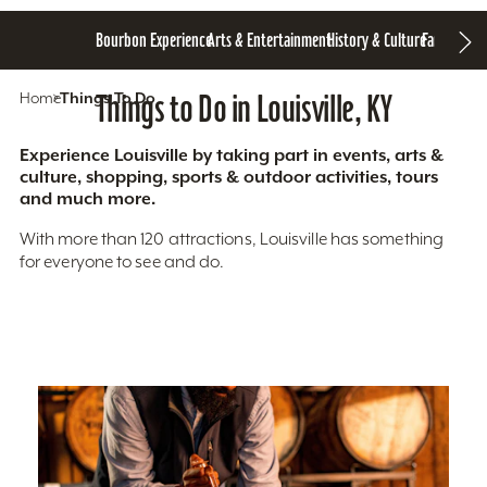
Bourbon Experience
Arts & Entertainment
History & Culture
Family Fun
S
Home
Things To Do
Things to Do in Louisville, KY
Experience Louisville by taking part in events, arts &
culture, shopping, sports & outdoor activities, tours
and much more.
With more than 120 attractions, Louisville has something
for everyone to see and do.