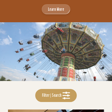
Learn More
Filter | Search