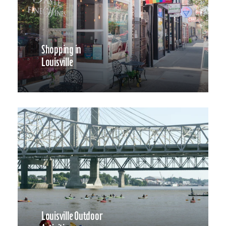
Shopping in
Louisville
Louisville Outdoor