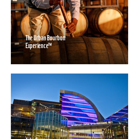
The Urban Bourbon
Experience™