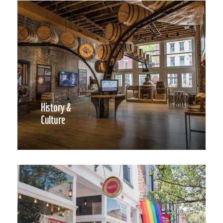
History &
Culture