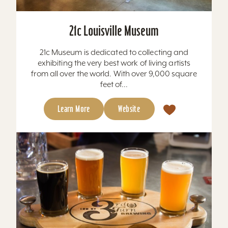
21c Louisville Museum
21c Museum is dedicated to collecting and
exhibiting the very best work of living artists
from all over the world. With over 9,000 square
feet of...
Learn More
Website