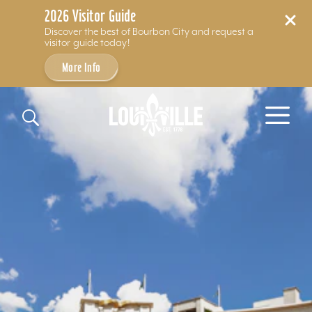
2026 Visitor Guide
Discover the best of Bourbon City and request a
visitor guide today!
More Info
Skip to content