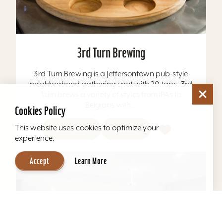
3rd Turn Brewing
3rd Turn Brewing is a Jeffersontown pub-style
neighborhood gathering spot with 20 taps. 3rd
Turn brews a variety of styles from IPAs to
Belgians with...
Cookies Policy
This website uses cookies to optimize your
Learn More
Website
experience.
Accept
Learn More