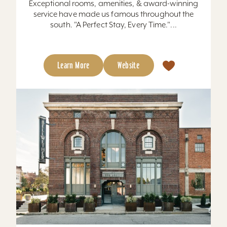
Exceptional rooms, amenities, & award-winning
service have made us famous throughout the
south. "A Perfect Stay, Every Time."...
Learn More
Website