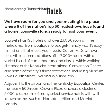
Home
Meeting Planners
Hotels
Hotels
We have room for you and your meeting! In a place
where 6 of the nation’s top 30 tradeshows have found
a home, Louisville stands ready to host your event.
Louisville has 195 hotels and over 23,000 rooms in the
metro area, from boutique to budget-friendly – so it’s easy
to find one that meets your needs. Currently, Downtown
Louisville accommodations offer 7,000+ rooms with a
varied blend of contemporary and classic within walking
distance of the Kentucky International Convention Center
and some of the city’s finest attractions, including Museum
Row, Fourth Street Live! and Whiskey Row.
Adjacent to the airport and the Kentucky Exposition Center,
the nearly 600-room Crowne Plaza anchors a cluster of
5,000-plus rooms of many select-service hotels with well-
known names such as Hampton, Hilton and Marriott
brands.