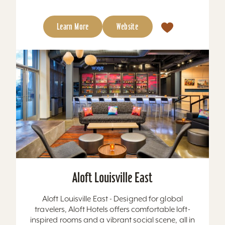
Learn More
Website
Aloft Louisville East
Aloft Louisville East - Designed for global
travelers, Aloft Hotels offers comfortable loft-
inspired rooms and a vibrant social scene, all in