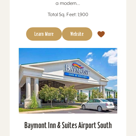
a modern...
Total Sq. Feet: 1,900
Learn More
Website
Baymont Inn & Suites Airport South