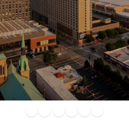
Blog
Calendar of
Places to
Flights
Attraction
News
Events
Stay
Tickets