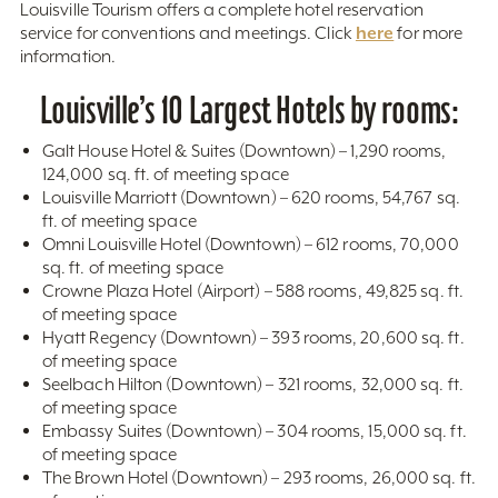
Louisville Tourism offers a complete hotel reservation
here
service for conventions and meetings. Click
for more
information.
Louisville’s 10 Largest Hotels by rooms:
Galt House Hotel & Suites (Downtown) – 1,290 rooms,
124,000 sq. ft. of meeting space
Louisville Marriott (Downtown) – 620 rooms, 54,767 sq.
ft. of meeting space
Omni Louisville Hotel (Downtown) – 612 rooms, 70,000
sq. ft. of meeting space
Crowne Plaza Hotel (Airport) – 588 rooms, 49,825 sq. ft.
of meeting space
Hyatt Regency (Downtown) – 393 rooms, 20,600 sq. ft.
of meeting space
Seelbach Hilton (Downtown) – 321 rooms, 32,000 sq. ft.
of meeting space
Embassy Suites (Downtown) – 304 rooms, 15,000 sq. ft.
of meeting space
The Brown Hotel (Downtown) – 293 rooms, 26,000 sq. ft.