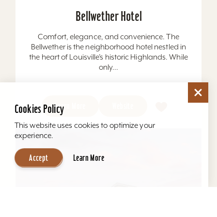
Bellwether Hotel
Comfort, elegance, and convenience. The
Bellwether is the neighborhood hotel nestled in
the heart of Louisville’s historic Highlands. While
only...
Learn More
Website
Cookies Policy
This website uses cookies to optimize your
experience.
Accept
Learn More