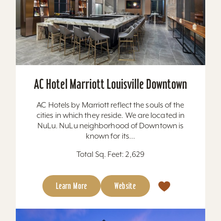
AC Hotel Marriott Louisville Downtown
AC Hotels by Marriott reflect the souls of the
cities in which they reside. We are located in
NuLu. NuLu neighborhood of Downtown is
known for its...
Total Sq. Feet: 2,629
Learn More
Website