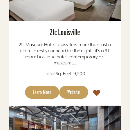
21c Louisville
21c Museum Hotel Louisville is more than just a
place to rest your head for the night - it's a 91-
room boutique hotel, contemporary art
museum,...
Total Sq. Feet: 9,200
Learn More
Website