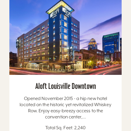
Aloft Louisville Downtown
Opened November 2015 - a hip new hotel
located on the historic yet revitalized Whiskey
Row. Enjoy easy-breezy access to the
convention center,...
Total Sq. Feet: 2,240