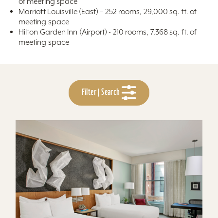
of meeting space
Marriott Louisville (East) – 252 rooms, 29,000 sq. ft. of
meeting space
Hilton Garden Inn (Airport) - 210 rooms, 7,368 sq. ft. of
meeting space
Filter | Search