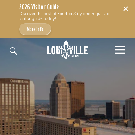
2026 Visitor Guide
Discover the best of Bourbon City and request a
visitor guide today!
More Info
Skip to content