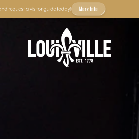
More Info
and request a visitor guide today!