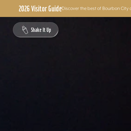
2026 Visitor Guide
Discover the best of Bourbon City 
Skip to content
Shake It Up