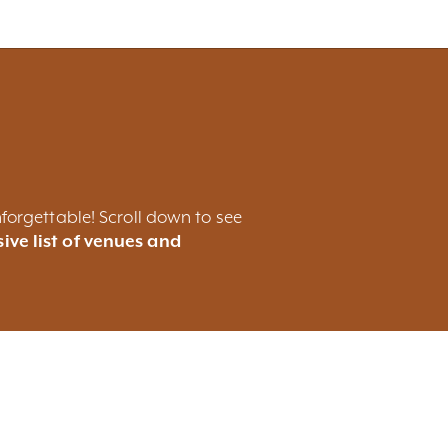
forgettable! Scroll down to see
ive list of venues and