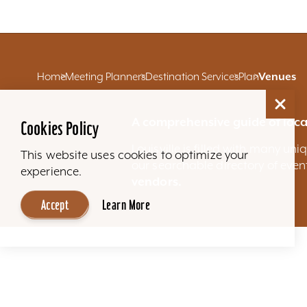
Home
Meeting Planners
Destination Services
Plan
Venues
A comprehensive guide of loca
Cookies Policy
Louisville is filled with many u
This website uses cookies to optimize your
our searchable directory of eve
experience.
vendors.
Accept
Learn More