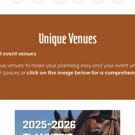
Blog
Calendar of Events
Places to Stay
Flights
Attraction Tickets
News
Unique Venues
l event venues
nique venues to make your planning easy and your event un
nt spaces or
click on the image below for a comprehens