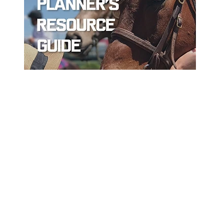
ord
Sort By Near Me
Per Page
Disp