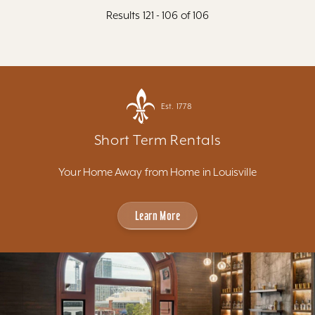
Results 121 - 106 of 106
Est. 1778
Short Term Rentals
Your Home Away from Home in Louisville
Learn More