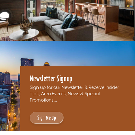
Newsletter Signup
Sign up for our Newsletter & Receive Insider
Tips, Area Events, News & Special
Promotions...
Sign Me Up