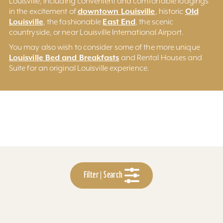
Louisville, including convenient and comfortable lodgings
downtown Louisville
Old
in the excitement of
, historic
Louisville
East End
, the fashionable
, the scenic
countryside, or near Louisville International Airport.
You may also wish to consider some of the more unique
Louisville Bed and Breakfasts
and Rental Houses and
Suite for an original Louisville experience.
Filter | Search