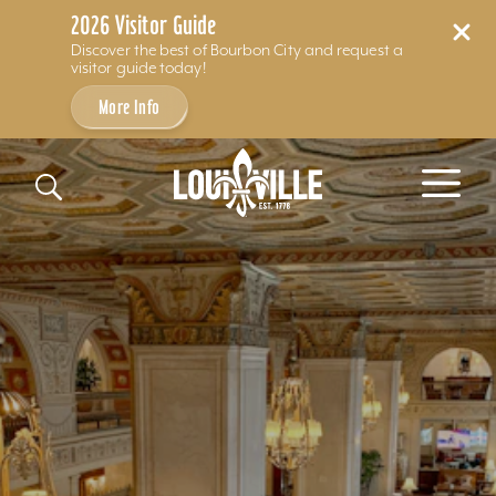
2026 Visitor Guide
Discover the best of Bourbon City and request a
visitor guide today!
More Info
Skip to content