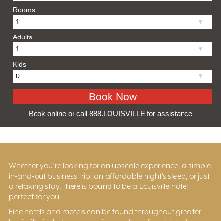
Rooms
Adults
Kids
Book online or call 888.LOUISVILLE for assistance
Whether you’re looking for an upscale experience, a simple
in-and-out business trip, an affordable night’s sleep, or just
a relaxing stay, there is bound to be a Louisville hotel
perfect for you.
Fine hotels and motels can be found throughout greater