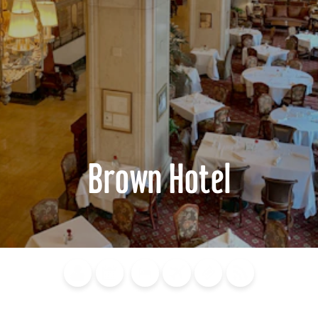
Brown Hotel
Blog
Calendar of
Places to
Flights
Attraction
News
Events
Stay
Tickets