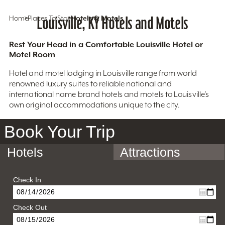
Home
Places To Stay
Louisville, KY Hotels and Motels
Hotels & Motels
Rest Your Head in a Comfortable Louisville Hotel or
Motel Room
Hotel and motel lodging in Louisville range from world
renowned luxury suites to reliable national and
international name brand hotels and motels to Louisville’s
own original accommodations unique to the city.
Book Your Trip
Hotels
Attractions
Check In
Check Out