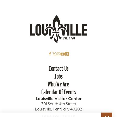
Contact Us
Jobs
Who We Are
Calendar Of Events
Louisville Visitor Center
301 South 4th Street
Louisville, Kentucky 40202
1.888.LOUISVILLE