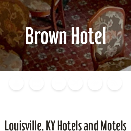
Brown Hotel
Blog
Calendar of Events
Places to Stay
Flights
Attraction Tickets
News
Louisville, KY Hotels and Motels