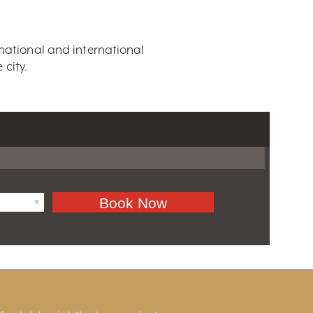
 national and international
city.