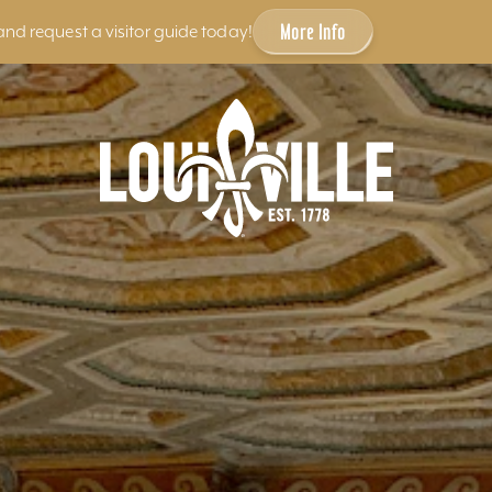
More Info
and request a visitor guide today!