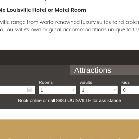
le Louisville Hotel or Motel Room
ville range from world renowned luxury suites to reliable
 Louisville’s own original accommodations unique to the 
Attractions
Rooms
Adults
Kids
Book online or call 888.LOUISVILLE for assistance