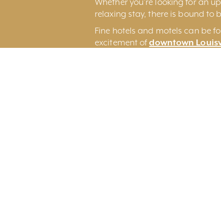
Whether you’re looking for an ups
relaxing stay, there is bound to b
Fine hotels and motels can be fo
excitement of
downtown Louisv
Louisville International Airport.
You may also wish to consider 
an original Louisville experience.
Search By Category
Search By Regi
All Categories
All Regions