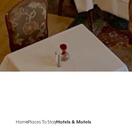
Home
Places To Stay
Hotels & Motels