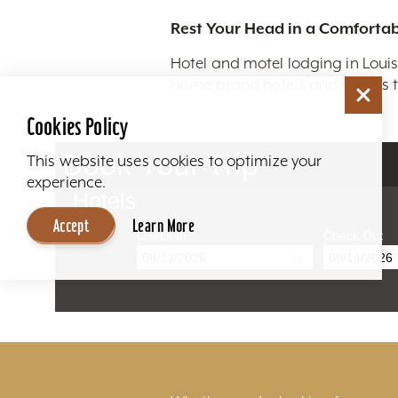
Rest Your Head in a Comfortab
Hotel and motel lodging in Louis
name brand hotels and motels to
Cookies Policy
Book Your Trip
This website uses cookies to optimize your
experience.
Hotels
Accept
Learn More
Check In
Check Out