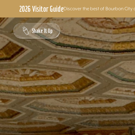
2026 Visitor Guide
Discover the best of Bourbon City 
Skip to content
Shake It Up