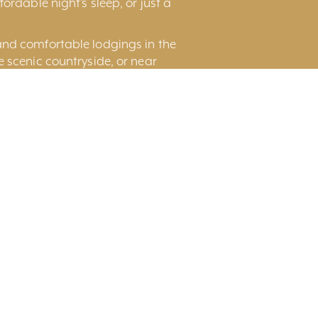
ordable night’s sleep, or just a
and comfortable lodgings in the
he scenic countryside, or near
nd Rental Houses and Suite for
Page
Display