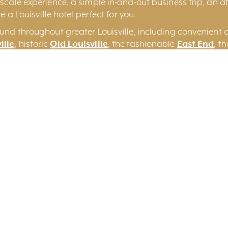
cale experience, a simple in-and-out business trip, an aff
e a Louisville hotel perfect for you.
und throughout greater Louisville, including convenient 
ille
, historic
Old Louisville
, the fashionable
East End
, t
some of the more unique
Louisville Bed and Breakfasts
a
on
Search By Keyword
Sort By Near Me
Per 
Yes
No