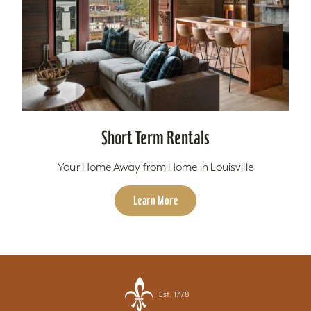
Short Term Rentals
Your Home Away from Home in Louisville
Learn More
Est. 1778