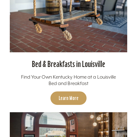
Bed & Breakfasts in Louisville
Find Your Own Kentucky Home at a Louisville
Bed and Breakfast
Learn More