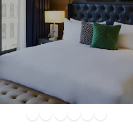
Blog
Calendar of
Places to
Flights
Attraction
News
Events
Stay
Tickets