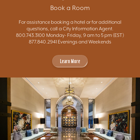
Book a Room
For assistance booking a hotel or for additional
questions, call a City Information Agent.
800.743.3100 Monday- Friday, 9 am to 5 pm (EST)
877.840.2941 Evenings and Weekends
Learn More