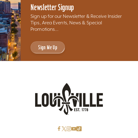
Newsletter Signup
Sign up for our Newsletter & Receive Insider
Tips, Area Events, News & Special
Promotions...
Sign Me Up