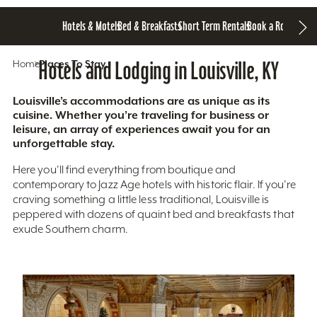
Hotels & Motels
Bed & Breakfasts
Short Term Rentals
Book a Room
Home
Hotels and Lodging in Louisville, KY
Places To Stay
Louisville’s accommodations are as unique as its
cuisine. Whether you’re traveling for business or
leisure, an array of experiences await you for an
unforgettable stay.
Here you'll find everything from boutique and
contemporary to Jazz Age hotels with historic flair. If you’re
craving something a little less traditional, Louisville is
peppered with dozens of quaint bed and breakfasts that
exude Southern charm.