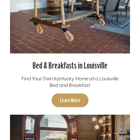
Bed & Breakfasts in Louisville
Find Your Own Kentucky Home at a Louisville
Bed and Breakfast
Learn More