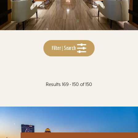
Filter | Search
Results 169 - 150 of 150