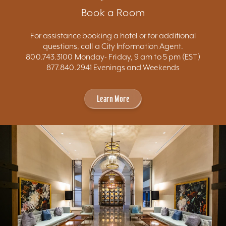
Book a Room
For assistance booking a hotel or for additional
questions, call a City Information Agent.
800.743.3100 Monday- Friday, 9 am to 5 pm (EST)
877.840.2941 Evenings and Weekends
Learn More