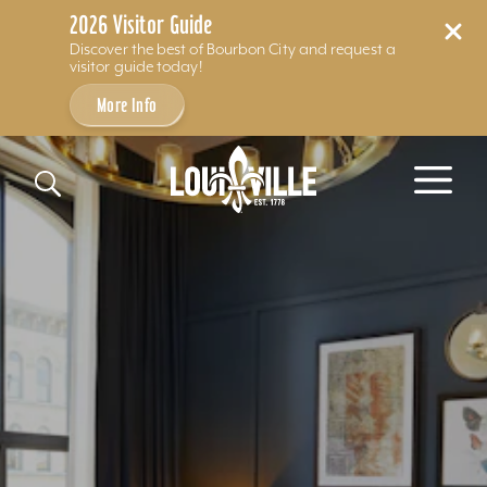
2026 Visitor Guide
Discover the best of Bourbon City and request a
visitor guide today!
More Info
Skip to content