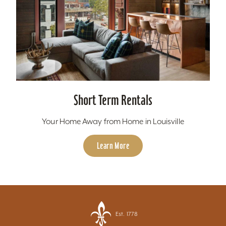
Short Term Rentals
Your Home Away from Home in Louisville
Learn More
Est. 1778