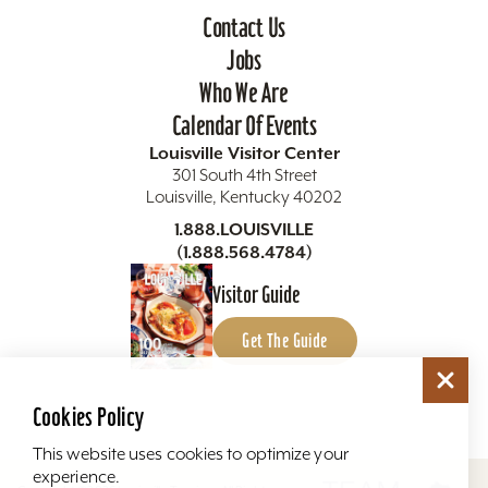
Contact Us
Jobs
Who We Are
Calendar Of Events
Louisville Visitor Center
301 South 4th Street
Louisville, Kentucky 40202
1.888.LOUISVILLE
(1.888.568.4784)
Visitor Guide
Get The Guide
Cookies Policy
This website uses cookies to optimize your
experience.