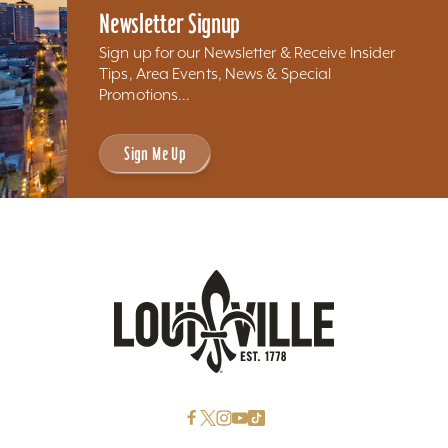
Newsletter Signup
Sign up for our Newsletter & Receive Insider
Tips, Area Events, News & Special
Promotions...
Sign Me Up