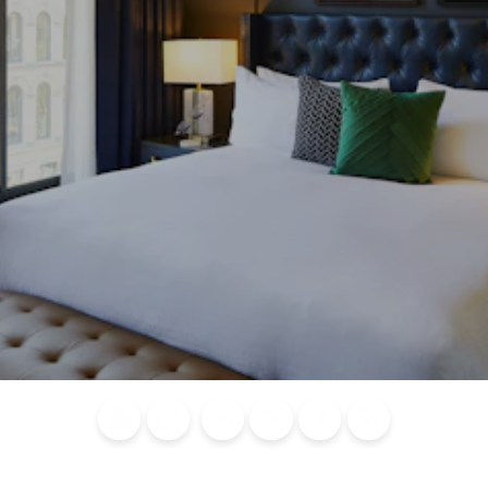
Blog
Calendar of
Places to
Flights
Attraction
News
Events
Stay
Tickets