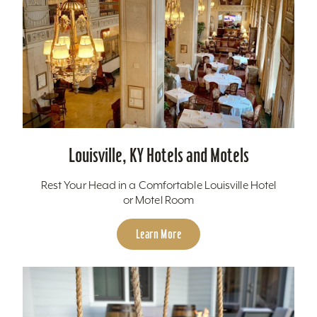
Louisville, KY Hotels and Motels
Rest Your Head in a Comfortable Louisville Hotel
or Motel Room
Learn More