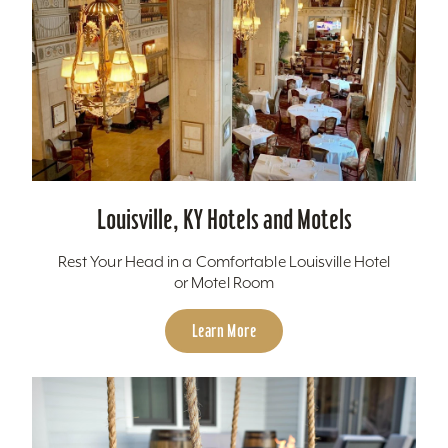
Louisville, KY Hotels and Motels
Rest Your Head in a Comfortable Louisville Hotel
or Motel Room
Learn More