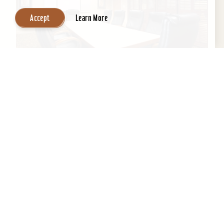
Accept
Learn More
Wingate by Wyndham Louisville East
If you’re looking for professional staff with clean
environment and a home away from home,
Wingate is the perfect location to get a good
night's...
Learn More
Website