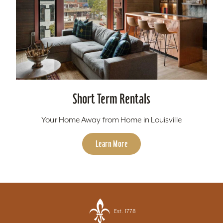
Short Term Rentals
Your Home Away from Home in Louisville
Learn More
Est. 1778