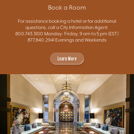
Book a Room
For assistance booking a hotel or for additional
questions, call a City Information Agent.
800.743.3100 Monday- Friday, 9 am to 5 pm (EST)
877.840.2941 Evenings and Weekends
Learn More