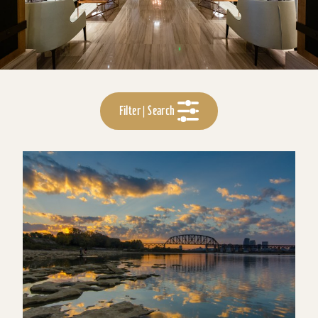
Filter | Search