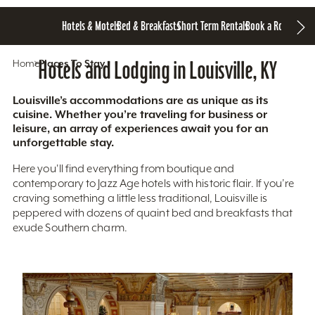
Hotels & Motels
Bed & Breakfasts
Short Term Rentals
Book a Room
Home
Hotels and Lodging in Louisville, KY
Places To Stay
Louisville’s accommodations are as unique as its
cuisine. Whether you’re traveling for business or
leisure, an array of experiences await you for an
unforgettable stay.
Here you'll find everything from boutique and
contemporary to Jazz Age hotels with historic flair. If you’re
craving something a little less traditional, Louisville is
peppered with dozens of quaint bed and breakfasts that
exude Southern charm.