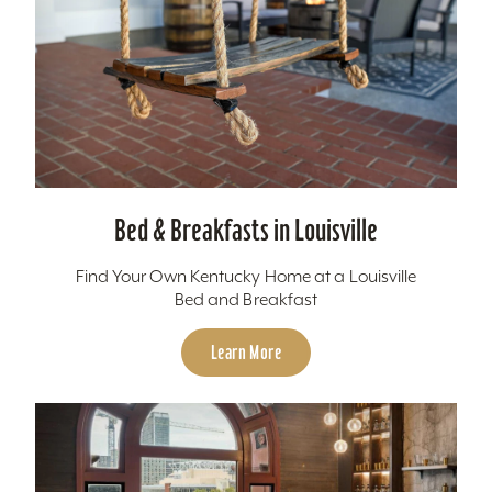
Bed & Breakfasts in Louisville
Find Your Own Kentucky Home at a Louisville
Bed and Breakfast
Learn More