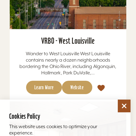
VRBO - West Louisville
Wander to West Louisville West Louisville
contains nearly a dozen neighborhoods
bordering the Ohio River, including Algonquin,
Hallmark, Park DuValle,...
Learn More
Website
Cookies Policy
This website uses cookies to optimize your
experience.