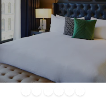
Blog
Calendar of
Places to
Flights
Attraction
News
Events
Stay
Tickets