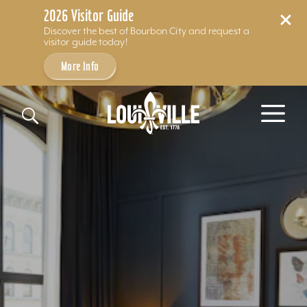
2026 Visitor Guide
Discover the best of Bourbon City and request a
visitor guide today!
More Info
Skip to content