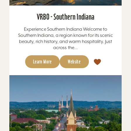
VRBO - Southern Indiana
Experience Southern Indiana Welcome to
Southern Indiana, a region known for its scenic
beauty, rich history, and warm hospitality. Just
across the...
Learn More
Website