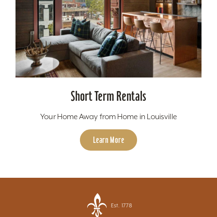
Short Term Rentals
Your Home Away from Home in Louisville
Learn More
Est. 1778