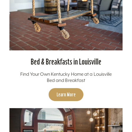
Bed & Breakfasts in Louisville
Find Your Own Kentucky Home at a Louisville
Bed and Breakfast
Learn More