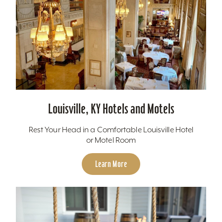
Louisville, KY Hotels and Motels
Rest Your Head in a Comfortable Louisville Hotel
or Motel Room
Learn More