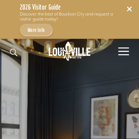
2026 Visitor Guide
Discover the best of Bourbon City and request a
visitor guide today!
More Info
Skip to content