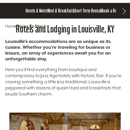
Hotels & Motels
Bed & Breakfasts
Short Term Rentals
Book a Room
Home
Hotels and Lodging in Louisville, KY
Places To Stay
Louisville’s accommodations are as unique as its
cuisine. Whether you’re traveling for business or
leisure, an array of experiences await you for an
unforgettable stay.
Here you'll find everything from boutique and
contemporary to Jazz Age hotels with historic flair. If you’re
craving something a little less traditional, Louisville is
peppered with dozens of quaint bed and breakfasts that
exude Southern charm.