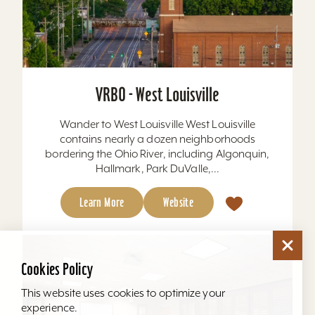
VRBO - West Louisville
Wander to West Louisville West Louisville
contains nearly a dozen neighborhoods
bordering the Ohio River, including Algonquin,
Hallmark, Park DuValle,...
Learn More
Website
Cookies Policy
This website uses cookies to optimize your
experience.