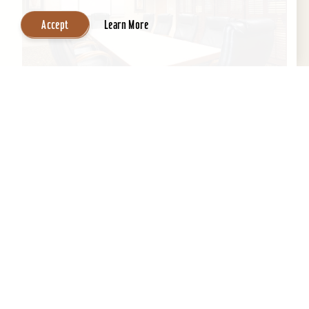
Accept
Learn More
Wingate by Wyndham Louisville East
If you’re looking for professional staff with clean
environment and a home away from home,
Wingate is the perfect location to get a good
night's...
Learn More
Website