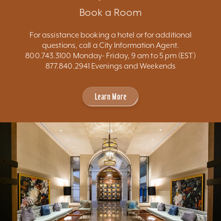
Book a Room
For assistance booking a hotel or for additional
questions, call a City Information Agent.
800.743.3100 Monday- Friday, 9 am to 5 pm (EST)
877.840.2941 Evenings and Weekends
Learn More