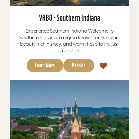
VRBO - Southern Indiana
Experience Southern Indiana Welcome to
Southern Indiana, a region known for its scenic
beauty, rich history, and warm hospitality. Just
across the...
Learn More
Website