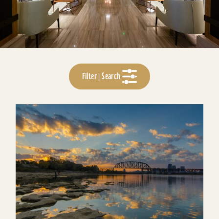
Filter | Search