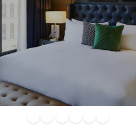
Blog
Calendar of
Places to
Flights
Attraction
News
Events
Stay
Tickets