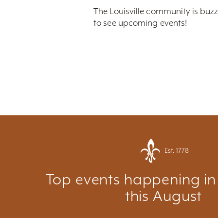
The Louisville community is buzz
to see upcoming events!
Est. 1778
Top events happening in 
this August