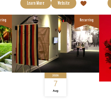
Learn More
Website
rring
Recurring
2026
7
Aug