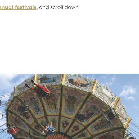
nnual
festivals
, and scroll down