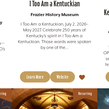
I Too Am a Kentuckian
Ke
Frazier History Museum
by
I Too Am a Kentuckian, July 2, 2026–
May 2027. Celebrate 250 years of
Kentucky’s spirit in I Too Am a
Kentuckian. Those words were spoken
ds—
by one of the...
O’s
OP
s
te
Learn More
Website
rring
Recurring