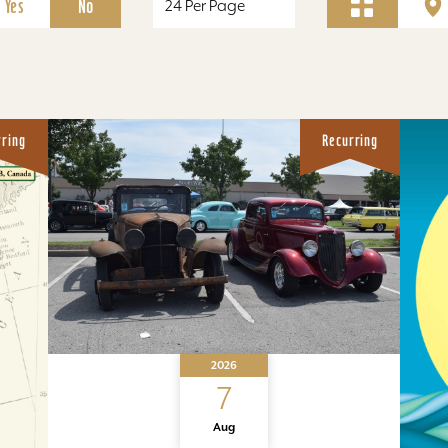
Yes
No
rring
Recurring
2026
7
Aug