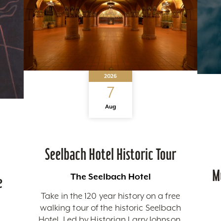
2026
7
Aug
Seelbach Hotel Historic Tour
M
The Seelbach Hotel
e
Take in the 120 year history on a free
walking tour of the historic Seelbach
Hotel. Led by Historian Larry Johnson,