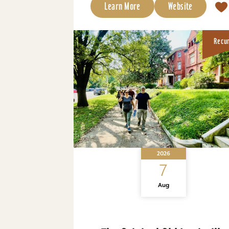
Learn More
Website
Recu
2026
7
Aug