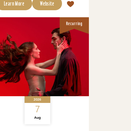
Learn More
Website
Recurring
2026
7
Aug