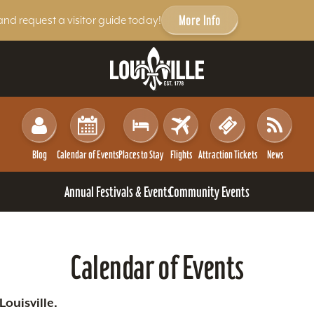
More Info
and request a visitor guide today!
Blog
Calendar of Events
Places to Stay
Flights
Attraction Tickets
News
Annual Festivals & Events
Community Events
Calendar of Events
ouisville.