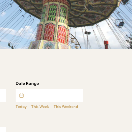
Date Range
Today
This Week
This Weekend