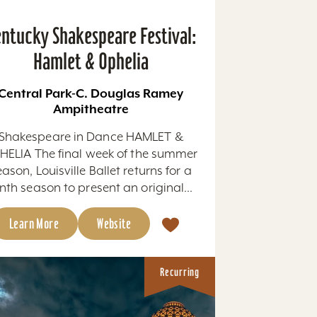
ntucky Shakespeare Festival:
Hamlet & Ophelia
Central Park-C. Douglas Ramey
Ampitheatre
Shakespeare in Dance HAMLET &
HELIA The final week of the summer
eason, Louisville Ballet returns for a
nth season to present an original...
Learn More
Website
Recurring