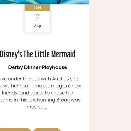
2026
7
Aug
Disney's The Little Mermaid
Derby Dinner Playhouse
ive under the sea with Ariel as she
llows her heart, makes magical new
friends, and dares to chase her
eams in this enchanting Broadway
musical...