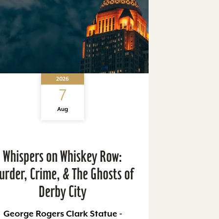
2026
7
Aug
Whispers on Whiskey Row:
urder, Crime, & The Ghosts of
Derby City
George Rogers Clark Statue -