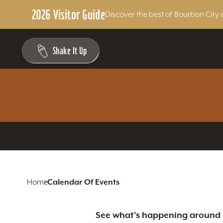
2026 Visitor Guide
Discover the best of Bourbon City 
Skip to content
Shake It Up
Home
Calendar Of Events
See what’s happening around L