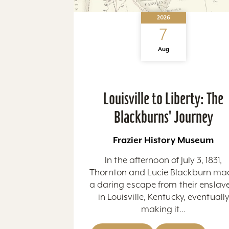
2026
7
Aug
Louisville to Liberty: The
Blackburns' Journey
Frazier History Museum
In the afternoon of July 3, 1831,
Thornton and Lucie Blackburn ma
a daring escape from their enslav
in Louisville, Kentucky, eventuall
making it...