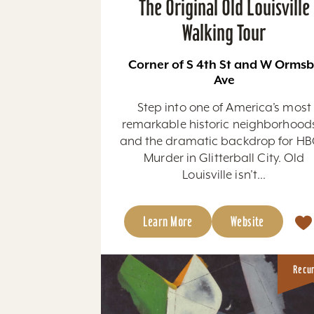
The Original Old Louisville
Walking Tour
Corner of S 4th St and W Orms
Ave
Step into one of America’s most
remarkable historic neighborhoo
and the dramatic backdrop for HB
Murder in Glitterball City. Old
Louisville isn’t...
Learn More
Website
Recu