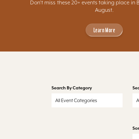
Don't miss these 20+ events taking place in 
August.
Learn More
Search By Category
Se
All Event Categories
A
Sor