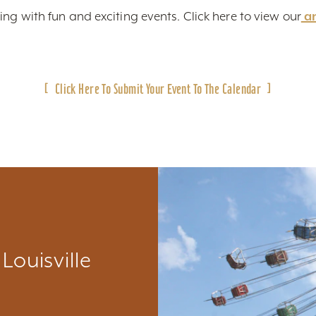
ing with fun and exciting events. Click here to view
our
a
Click Here To Submit Your Event To The Calendar
Louisville