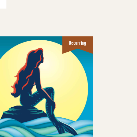
Recurring