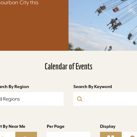
Bourbon City this
Calendar of Events
arch By Region
Search By Keyword
ll Regions
t By Near Me
Per Page
Display