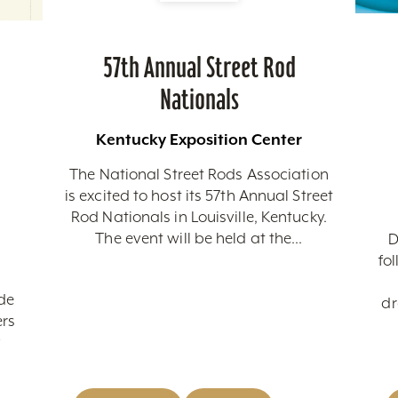
57th Annual Street Rod
Nationals
Kentucky Exposition Center
The National Street Rods Association
is excited to host its 57th Annual Street
Rod Nationals in Louisville, Kentucky.
The event will be held at the...
D
fo
de
dr
ers
y