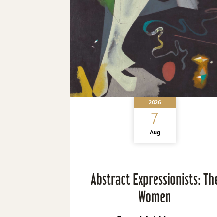
2026
7
Aug
Abstract Expressionists: Th
Women