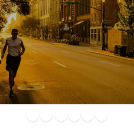
Blog
Calendar of
Places to
Flights
Attraction
News
Events
Stay
Tickets