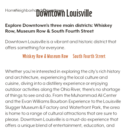
Home
Neighborhoods
Downtown Louisville
Downtown
Explore Downtown's three main districts: Whiskey
Row, Museum Row & South Fourth Street
Downtown Louisville is a vibrant and historic district that
offers something for everyone.
Whiskey Row & Museum Row
South Fourth Street
Whether you're interested in exploring the city's rich history
and architecture, experiencing the local culture and
cuisine, diving into a distillery experience or enjoying
outdoor activities along the Ohio River, there's no shortage
of things to see and do. From the Muhammad Ali Center
and the Evan Williams Bourbon Experience to the Louisville
Slugger Museum & Factory and Waterfront Park, the area
is home to a range of cultural attractions that are sure to
please. Downtown Louisville is a must-do experience that
offers a unique blend of entertainment, education, and