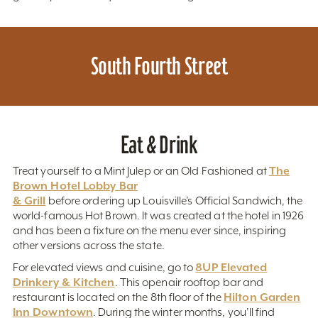
South Fourth Street
Eat & Drink
The
Treat yourself to a Mint Julep or an Old Fashioned at
Brown Hotel Lobby Bar
& Grill
before ordering up Louisville’s Official Sandwich, the
world-famous Hot Brown. It was created at the hotel in 1926
and has been a fixture on the menu ever since, inspiring
other versions across the state.
8UP Elevated
For elevated views and cuisine, go to
Drinkery & Kitchen
. This openair rooftop bar and
Hilton Garden
restaurant is located on the 8th floor of the
Inn Downtown
. During the winter months, you’ll find