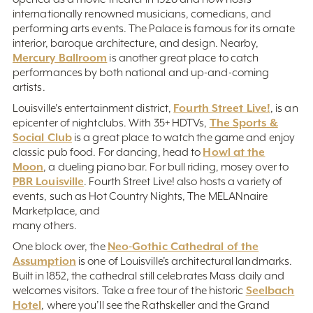
internationally renowned musicians, comedians, and
performing arts events. The Palace is famous for its ornate
interior, baroque architecture, and design. Nearby,
Mercury Ballroom
is another great place to catch
performances by both national and up-and-coming
artists.
Fourth Street Live!
Louisville's entertainment district,
, is an
The Sports &
epicenter of nightclubs. With 35+ HDTVs,
Social Club
is a great place to watch the game and enjoy
Howl at the
classic pub food. For dancing, head to
Moon
, a dueling piano bar. For bull riding, mosey over to
PBR Louisville
. Fourth Street Live! also hosts a variety of
events, such as Hot Country Nights, The MELANnaire
Marketplace, and
many others.
Neo-Gothic Cathedral of the
One block over, the
Assumption
is one of Louisville’s architectural landmarks.
Built in 1852, the cathedral still celebrates Mass daily and
Seelbach
welcomes visitors. Take a free tour of the historic
Hotel
, where you’ll see the Rathskeller and the Grand