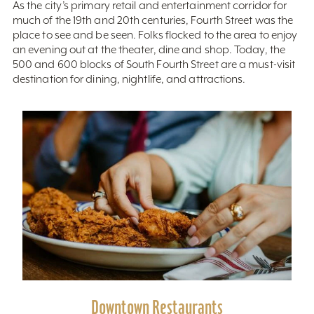
As the city’s primary retail and entertainment corridor for
much of the 19th and 20th centuries, Fourth Street was the
place to see and be seen. Folks flocked to the area to enjoy
an evening out at the theater, dine and shop. Today, the
500 and 600 blocks of South Fourth Street are a must-visit
destination for dining, nightlife, and attractions.
Downtown Restaurants