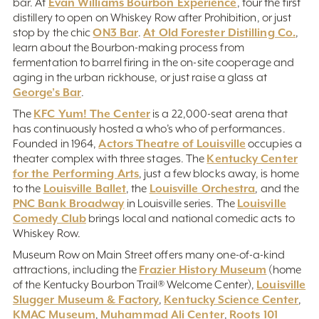
Evan Williams Bourbon Experience
bar. At
, tour the first
distillery to open on Whiskey Row after Prohibition, or just
ON3 Bar
At Old Forester Distilling Co.
stop by the chic
.
,
learn about the Bourbon-making process from
fermentation to barrel firing in the on-site cooperage and
aging in the urban rickhouse, or just raise a glass at
George’s Bar
.
KFC Yum! The Center
The
is a 22,000-seat arena that
has continuously hosted a who’s who of performances.
Actors Theatre of Louisville
Founded in 1964,
occupies a
Kentucky Center
theater complex with three stages. The
for the Performing Arts
, just a few blocks away, is home
Louisville Ballet
Louisville Orchestra
to the
, the
, and the
PNC Bank Broadway
Louisville
in Louisville series. The
Comedy Club
brings local and national comedic acts to
Whiskey Row.
Museum Row on Main Street offers many one-of-a-kind
Frazier History Museum
attractions, including the
(home
Louisville
of the Kentucky Bourbon Trail® Welcome Center),
Slugger Museum & Factory
Kentucky Science Center
,
,
KMAC Museum
Muhammad Ali Center
Roots 101
,
,