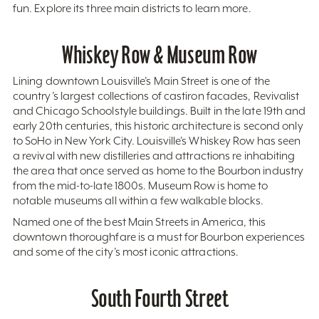
fun. Explore its three main districts to learn more.
Whiskey Row & Museum Row
Lining downtown Louisville’s Main Street is one of the
country’s largest collections of castiron facades, Revivalist
and Chicago Schoolstyle buildings. Built in the late 19th and
early 20th centuries, this historic architecture is second only
to SoHo in New York City. Louisville’s Whiskey Row has seen
a revival with new distilleries and attractions re inhabiting
the area that once served as home to the Bourbon industry
from the mid-to-late 1800s. Museum Row is home to
notable museums all within a few walkable blocks.
Named one of the best Main Streets in America, this
downtown thoroughfare is a must for Bourbon experiences
and some of the city’s most iconic attractions.
South Fourth Street