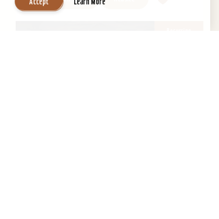
Accept
Learn More
Recurring
2026
18
Aug