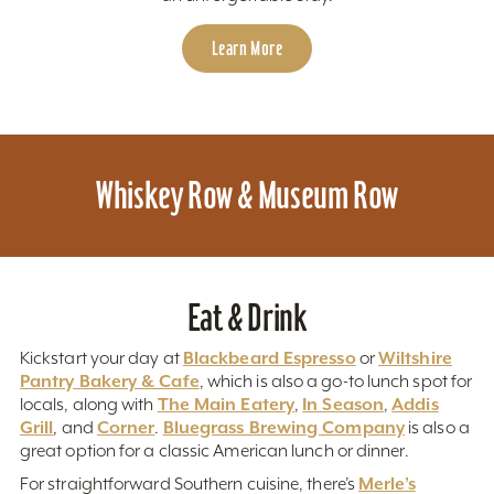
Learn More
Whiskey Row & Museum Row
Eat & Drink
Blackbeard Espresso
Wiltshire
Kickstart your day at
or
Pantry Bakery & Cafe
, which is also a go-to lunch spot for
The Main Eatery
In Season
Addis
locals, along with
,
,
Grill
Corner
Bluegrass Brewing Company
, and
.
is also a
great option for a classic American lunch or dinner.
Merle’s
For straightforward Southern cuisine, there’s