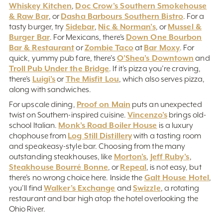
Whiskey Kitchen
Doc Crow’s Southern Smokehouse
,
& Raw Bar
Dasha Barbours Southern Bistro
, or
. For a
Sidebar
Nic & Norman’s
Mussel &
tasty burger, try
,
, or
Burger Bar
Down One Bourbon
. For Mexicans, there’s
Bar & Restaurant
Zombie Taco
Bar Moxy
or
at
. For
O’Shea’s Downtown
quick, yummy pub fare, there’s
and
Troll Pub Under the Bridge
. If it’s pizza you’re craving,
Luigi’s
The Misfit Lou
there’s
or
, which also serves pizza,
along with sandwiches.
Proof on Main
For upscale dining,
puts an unexpected
Vincenzo’s
twist on Southern-inspired cuisine.
brings old-
Monk’s Road Boiler House
school Italian.
is a luxury
Log Still Distillery
chophouse from
with a tasting room
and speakeasy-style bar. Choosing from the many
Morton’s
Jeff Ruby’s
outstanding steakhouses, like
,
,
Steakhouse Bourré Bonne
Repeal
, or
, is not easy, but
Galt House Hotel
there’s no wrong choice here. Inside the
,
Walker’s Exchange
Swizzle
you’ll find
and
, a rotating
restaurant and bar high atop the hotel overlooking the
Ohio River.