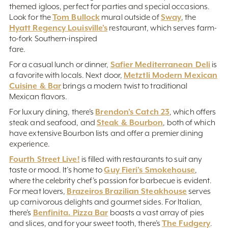
themed igloos, perfect for parties and special occasions.
Tom Bullock
Sway
Look for the
mural outside of
, the
Hyatt Regency Louisville’s
restaurant, which serves farm-
to-fork Southern-inspired
fare.
Safier Mediterranean Deli
For a casual lunch or dinner,
is
Metztli Modern Mexican
a favorite with locals. Next door,
Cuisine & Bar
brings a modern twist to traditional
Mexican flavors.
Brendon’s Catch 23
For luxury dining, there’s
, which offers
Steak & Bourbon
steak and seafood, and
, both of which
have extensive Bourbon lists and offer a premier dining
experience.
Fourth Street Live!
is filled with restaurants to suit any
Guy Fieri’s Smokehouse
taste or mood. It’s home to
,
where the celebrity chef’s passion for barbecue is evident.
Brazeiros Brazilian Steakhouse
For meat lovers,
serves
up carnivorous delights and gourmet sides. For Italian,
Benfinita. Pizza Bar
there’s
boasts a vast array of pies
The Fudgery
and slices, and for your sweet tooth, there’s
.