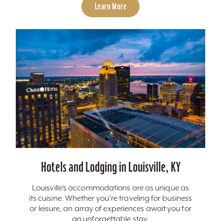
Learn More
Hotels and Lodging in Louisville, KY
Louisville’s accommodations are as unique as
its cuisine. Whether you’re traveling for business
or leisure, an array of experiences await you for
an unforgettable stay.