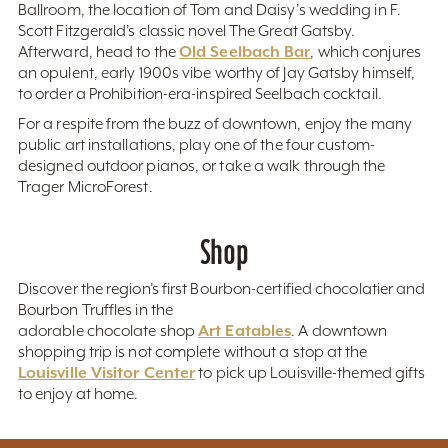
Ballroom, the location of Tom and Daisy’s wedding in F.
Scott Fitzgerald’s classic novel The Great Gatsby.
Old Seelbach Bar
Afterward, head to the
, which conjures
an opulent, early 1900s vibe worthy of Jay Gatsby himself,
to order a Prohibition-era-inspired Seelbach cocktail.
For a respite from the buzz of downtown, enjoy the many
public art installations, play one of the four custom-
designed outdoor pianos, or take a walk through the
Trager MicroForest.
Shop
Discover the region’s first Bourbon-certified chocolatier and
Bourbon Truffles in the
Art Eatables
adorable chocolate shop
. A downtown
shopping trip is not complete without a stop at the
Louisville Visitor Center
to pick up Louisville-themed gifts
to enjoy at home.