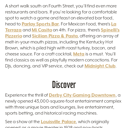
A short walk south on Fourth Street, you’ll find even more
restaurants and bars. If you’re looking for a comfortable
spot to watch a game and feast on elevated bar food,
Parlay Sports Bar
La
head to
. For Mexican food, there’s
Terraza
Mi Casita
Spinelli’s
and
on 4th. For pizza, there’s
Pizzeria
Sicilian Pizza & Pasta
and
, offering an array of
melt-in-your-mouth pizzas, including the Kentucky Hot
Brown, which is piled high with roast turkey, bacon, and
Meta
cheese sauce. For a craft cocktail,
is a must. You’ll
find classics as well as playfully modern concoctions. For
Midnight Club
DJs, dancing, and VIP service, check out
.
Discover
Derby City Gaming Downtown
Experience the thrill of
, a
newly opened 43,000-square-foot entertainment complex
with three unique bars and lounges, live entertainment,
sports betting, and historical racing machines.
Louisville Palace
See a show at the
, which originally
opened as a movie theater in 1928 and now hosts