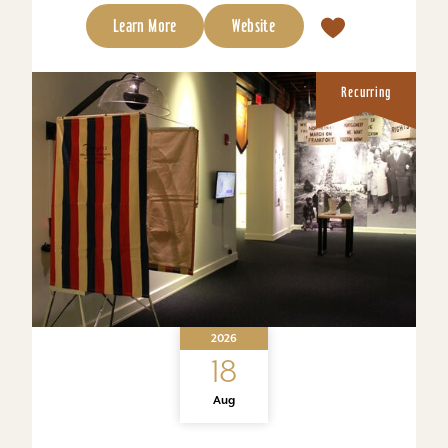
Learn More
Website
Recurring
2026
18
Aug