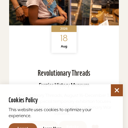
2026
18
Aug
Revolutionary Threads
Frazier History Museum
Revolutionary Threads, August 16–December 31,
Cookies Policy
2026. This special temporary exhibition focuses
on the wartime experience of Revolutionary War
This website uses cookies to optimize your
soldiers,...
experience.
Learn More
Website