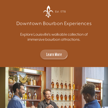
Est. 1778
Downtown Bourbon Experiences
Explore Louisville's walkable collection of
immersive bourbon attractions.
Learn More