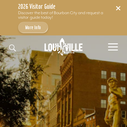
2026 Visitor Guide
Discover the best of Bourbon City and request a
visitor guide today!
More Info
Skip to content