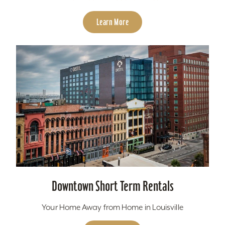
Learn More
Downtown Short Term Rentals
Your Home Away from Home in Louisville