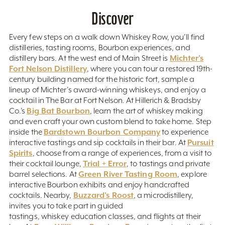
Discover
Every few steps on a walk down Whiskey Row, you’ll find
distilleries, tasting rooms, Bourbon experiences, and
Michter’s
distillery bars. At the west end of Main Street is
Fort Nelson Distillery
, where you can tour a restored 19th-
century building named for the historic fort, sample a
lineup of Michter’s award-winning whiskeys, and enjoy a
cocktail in The Bar at Fort Nelson. At Hillerich & Bradsby
Big Bat Bourbon
Co.’s
, learn the art of whiskey making
and even craft your own custom blend to take home. Step
Bardstown Bourbon Company
inside the
to experience
Pursuit
interactive tastings and sip cocktails in their bar. At
Spirits
, choose from a range of experiences, from a visit to
Trial + Error
their cocktail lounge,
, to tastings and private
Green River Tasting Room
barrel selections. At
, explore
interactive Bourbon exhibits and enjoy handcrafted
Buzzard’s Roost
cocktails. Nearby,
, a microdistillery,
invites you to take part in guided
tastings, whiskey education classes, and flights at their