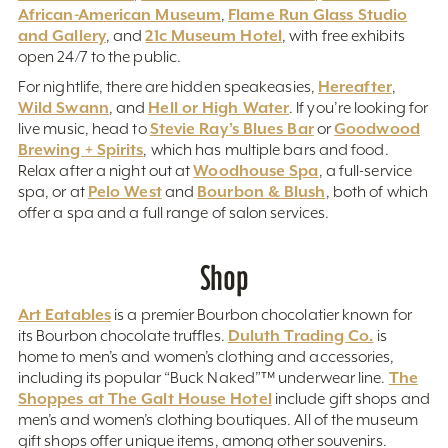
African-American Museum
Flame Run Glass Studio
,
and Gallery
21c Museum Hotel
, and
, with free exhibits
open 24/7 to the public.
Hereafter
For nightlife, there are hidden speakeasies,
,
Wild Swann
Hell or High Water
, and
. If you’re looking for
Stevie Ray’s Blues Bar
Goodwood
live music, head to
or
Brewing + Spirits
, which has multiple bars and food.
Woodhouse Spa
Relax after a night out at
, a full-service
Pelo West
Bourbon & Blush
spa, or at
and
, both of which
offer a spa and a full range of salon services.
Shop
Art Eatables
is a premier Bourbon chocolatier known for
Duluth Trading Co.
its Bourbon chocolate truffles.
is
home to men’s and women’s clothing and accessories,
The
including its popular “Buck Naked”™ underwear line.
Shoppes at The Galt House Hotel
include gift shops and
men’s and women’s clothing boutiques. All of the museum
gift shops offer unique items, among other souvenirs.