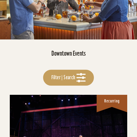
Downtown Events
Filter | Search
Recurring