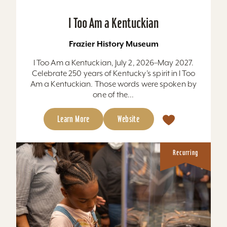
I Too Am a Kentuckian
Frazier History Museum
I Too Am a Kentuckian, July 2, 2026–May 2027.
Celebrate 250 years of Kentucky’s spirit in I Too
Am a Kentuckian. Those words were spoken by
one of the...
Learn More
Website
Recurring