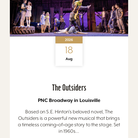
2026
18
Aug
The Outsiders
PNC Broadway in Louisville
Based on S.E. Hinton’s beloved novel, The
Outsiders is a powerful new musical that brings
a timeless coming‑of‑age story to the stage. Set
in 1960s...