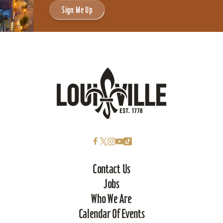
Sign Me Up
Contact Us
Jobs
Who We Are
Calendar Of Events