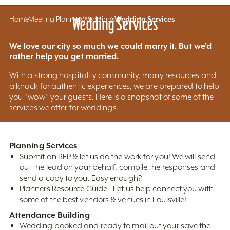
Home
Meeting Planners
Wedding Services
Weddings
Wedding Services
We love our city so much we could marry it. But we'd
rather help you get married.
With a strong hospitality community, many resources and
a knack for authentic experiences, we are prepared to help
you “wow” your guests. Here is a snapshot of some of the
services we offer for weddings.
Planning Services
Submit an RFP & let us do the work for you! We will send
out the lead on your behalf, compile the responses and
send a copy to you. Easy enough?
Planners Resource Guide - Let us help connect you with
some of the best vendors & venues in Louisville!
Attendance Building
Wedding booked and ready to mail out your save the