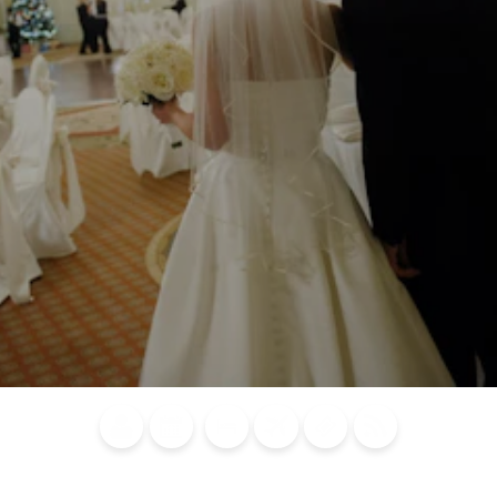
Blog
Calendar of
Places to
Flights
Attraction
News
Events
Stay
Tickets