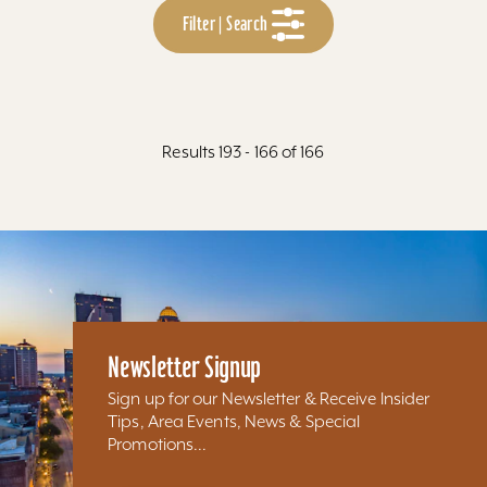
Filter | Search
Results 193 - 166 of 166
Newsletter Signup
Sign up for our Newsletter & Receive Insider
Tips, Area Events, News & Special
Promotions...