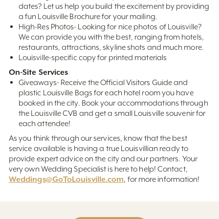
dates? Let us help you build the excitement by providing
a fun Louisville Brochure for your mailing.
High-Res Photos- Looking for nice photos of Louisville?
We can provide you with the best, ranging from hotels,
restaurants, attractions, skyline shots and much more.
Louisville-specific copy for printed materials
On-Site Services
Giveaways- Receive the Official Visitors Guide and
plastic Louisville Bags for each hotel room you have
booked in the city. Book your accommodations through
the Louisville CVB and get a small Louisville souvenir for
each attendee!
As you think through our services, know that the best
service available is having a true Louisvillian ready to
provide expert advice on the city and our partners. Your
very own Wedding Specialist is here to help! Contact,
Weddings@GoToLouisville.com
, for more information!