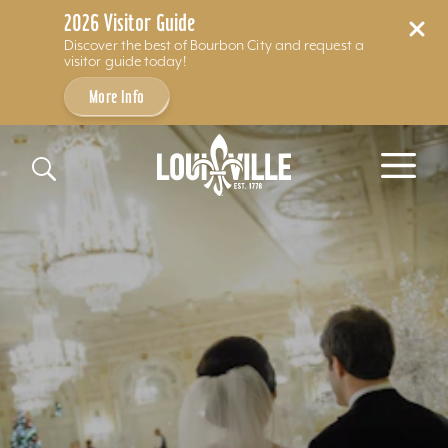
2026 Visitor Guide
Discover the best of Bourbon City and request a
visitor guide today!
More Info
Skip to content