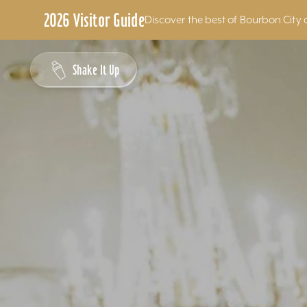
2026 Visitor Guide
Discover the best of Bourbon City 
Skip to content
Shake It Up