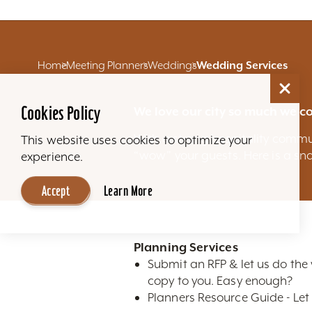
Home
Meeting Planners
Weddings
Wedding Services
Cookies Policy
We love our city so much we co
With a strong hospitality commu
This website uses cookies to optimize your
“wow” your guests. Here is a sna
experience.
Accept
Learn More
Planning Services
Submit an RFP & let us do the
copy to you. Easy enough?
Planners Resource Guide - Let 