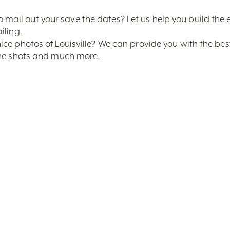
ail out your save the dates? Let us help you build the 
iling.
ice photos of Louisville? We can provide you with the bes
line shots and much more.
inted materials
al Visitors Guide and plastic Louisville Bags for each ho
s through the Louisville CVB and get a small Louisville 
, know that the best service available is having a true Lo
ers. Your very own Wedding Specialist is here to help! Con
m
, for more information!
arch By Keyword
Sort By Near Me
Per Page
Yes
No