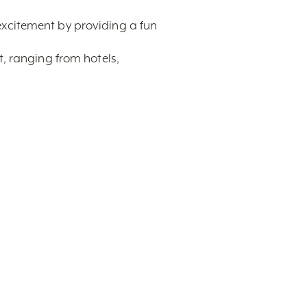
excitement by providing a fun
t, ranging from hotels,
tel room you have booked in the
souvenir for each attendee!
uisvillian ready to provide expert
tact,
Display