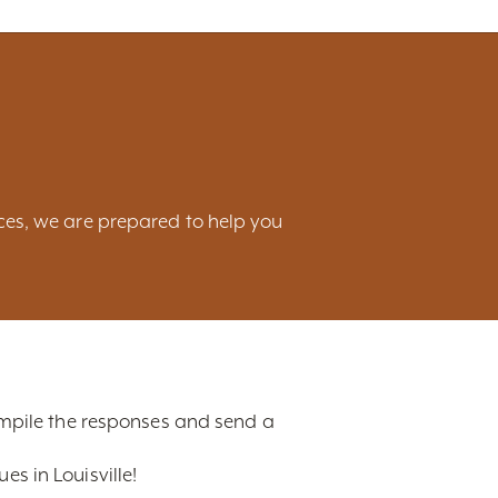
ces, we are prepared to help you
compile the responses and send a
s in Louisville!