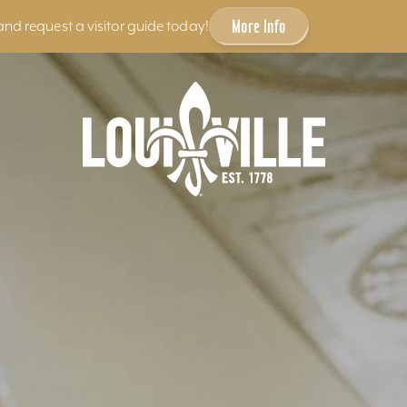
More Info
and request a visitor guide today!