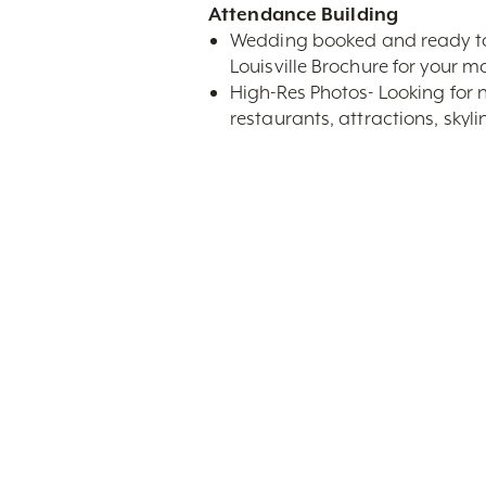
Attendance Building
Wedding booked and ready to m
Louisville Brochure for your ma
High-Res Photos- Looking for n
restaurants, attractions, sky
Louisville-specific copy for pr
On-Site Services
Giveaways- Receive the Offici
city. Book your accommodation
As you think through our services
advice on the city and our partn
Weddings@GoToLouisville.co
Search By Category
Se
All Categories