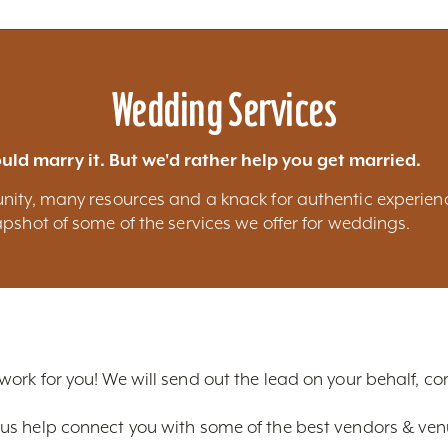
Blog
Calendar of Events
Places to Stay
Flights
Attraction Tickets
News
Wedding Services
uld marry it. But we'd rather help you get married.
nity, many resources and a knack for authentic experien
pshot of some of the services we offer for weddings.
 work for you! We will send out the lead on your behalf, 
us help connect you with some of the best vendors & venue