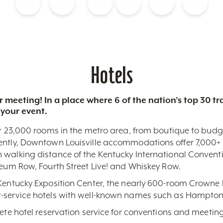
Blog
Calendar of Events
Places to Stay
Flights
Attraction Tickets
News
Hotels
 meeting! In a place where 6 of the nation’s top 30 
 your event.
r 23,000 rooms in the metro area, from boutique to budget-
ently, Downtown Louisville accommodations offer 7,000+ 
 walking distance of the Kentucky International Conventi
seum Row, Fourth Street Live! and Whiskey Row.
 Kentucky Exposition Center, the nearly 600-room Crowne 
-service hotels with well-known names such as Hampton,
lete hotel reservation service for conventions and meeting