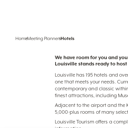
Home
Meeting Planners
Hotels
We have room for you and your
Louisville stands ready to host
Louisville has 195 hotels and ove
one that meets your needs. Curr
contemporary and classic within
finest attractions, including Mu
Adjacent to the airport and the
5,000-plus rooms of many select
Louisville Tourism offers a comp