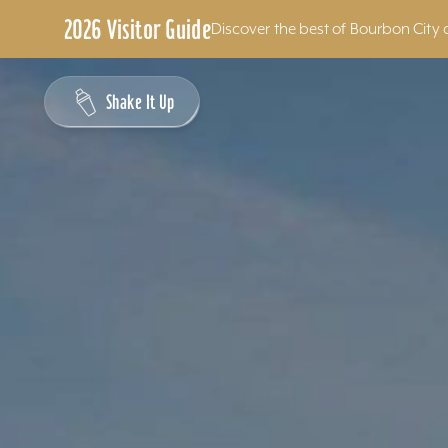
2026 Visitor Guide
Discover the best of Bourbon City 
Skip to content
Shake It Up