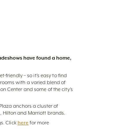
tradeshows have found a home,
friendly – so it’s easy to find
rooms with a varied blend of
on Center and some of the city’s
Plaza anchors a cluster of
 Hilton and Marriott brands.
s. Click
here
for more