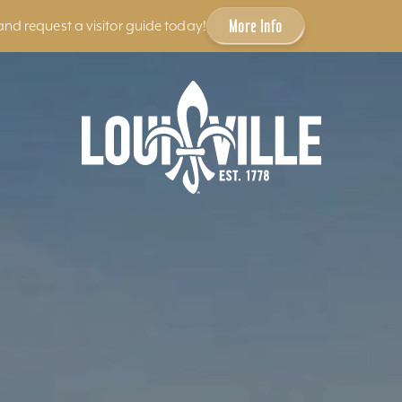
More Info
and request a visitor guide today!