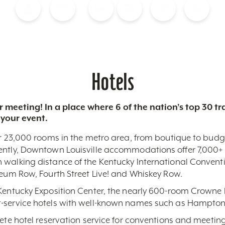
Blog
Calendar of Events
Places to Stay
Flights
Attraction Tickets
News
Hotels
 meeting! In a place where 6 of the nation’s top 30 
 your event.
r 23,000 rooms in the metro area, from boutique to budget-
ently, Downtown Louisville accommodations offer 7,000+ 
 walking distance of the Kentucky International Conventi
seum Row, Fourth Street Live! and Whiskey Row.
 Kentucky Exposition Center, the nearly 600-room Crowne 
-service hotels with well-known names such as Hampton,
lete hotel reservation service for conventions and meeting