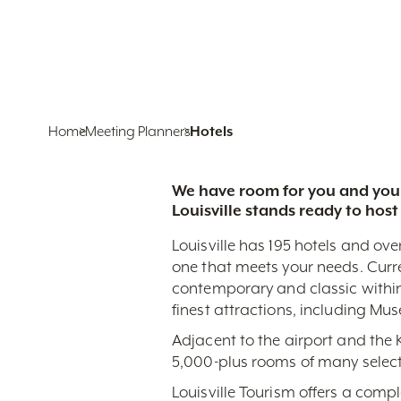
Home
Meeting Planners
Hotels
We have room for you and your
Louisville stands ready to host
Louisville has 195 hotels and ove
one that meets your needs. Curr
contemporary and classic within
finest attractions, including Mu
Adjacent to the airport and the
5,000-plus rooms of many select
Louisville Tourism offers a comp