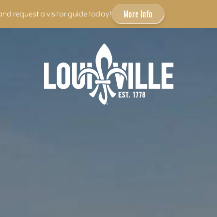
More Info
and request a visitor guide today!