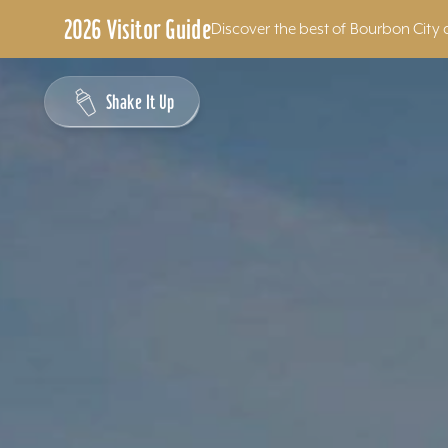
2026 Visitor Guide
Discover the best of Bourbon City 
Skip to content
Shake It Up