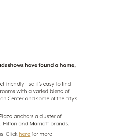
tradeshows have found a home,
friendly – so it’s easy to find
rooms with a varied blend of
on Center and some of the city’s
Plaza anchors a cluster of
 Hilton and Marriott brands.
s. Click
here
for more