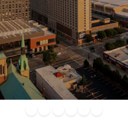
Blog
Calendar of
Places to
Flights
Attraction
News
Events
Stay
Tickets