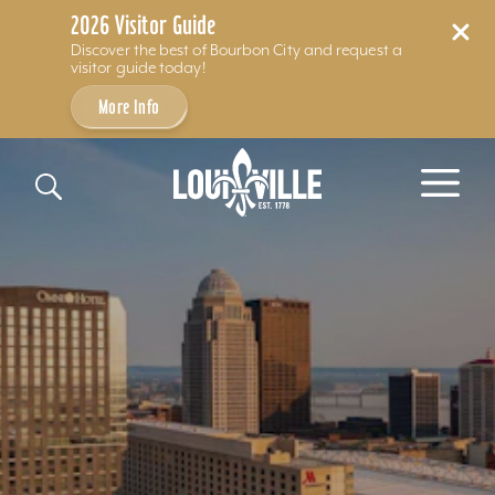
2026 Visitor Guide
Discover the best of Bourbon City and request a
visitor guide today!
More Info
Skip to content