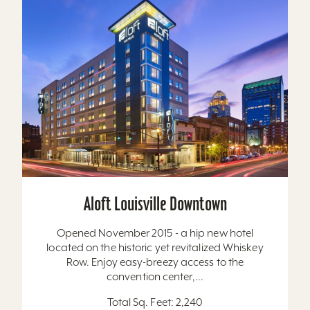
Aloft Louisville Downtown
Opened November 2015 - a hip new hotel
located on the historic yet revitalized Whiskey
Row. Enjoy easy-breezy access to the
convention center,...
Total Sq. Feet: 2,240