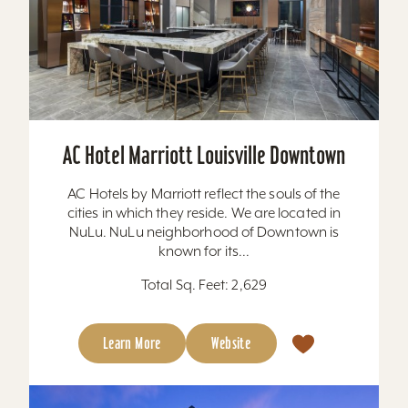
AC Hotel Marriott Louisville Downtown
AC Hotels by Marriott reflect the souls of the
cities in which they reside. We are located in
NuLu. NuLu neighborhood of Downtown is
known for its...
Total Sq. Feet: 2,629
Learn More
Website