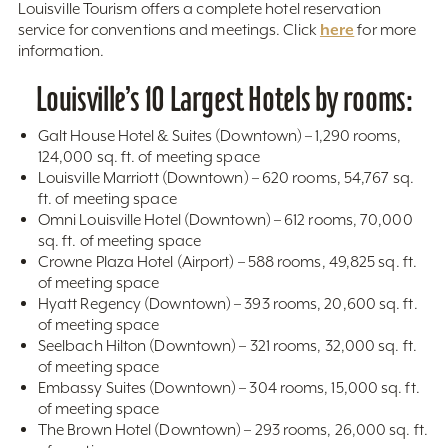
Louisville Tourism offers a complete hotel reservation
here
service for conventions and meetings. Click
for more
information.
Louisville’s 10 Largest Hotels by rooms:
Galt House Hotel & Suites (Downtown) – 1,290 rooms,
124,000 sq. ft. of meeting space
Louisville Marriott (Downtown) – 620 rooms, 54,767 sq.
ft. of meeting space
Omni Louisville Hotel (Downtown) – 612 rooms, 70,000
sq. ft. of meeting space
Crowne Plaza Hotel (Airport) – 588 rooms, 49,825 sq. ft.
of meeting space
Hyatt Regency (Downtown) – 393 rooms, 20,600 sq. ft.
of meeting space
Seelbach Hilton (Downtown) – 321 rooms, 32,000 sq. ft.
of meeting space
Embassy Suites (Downtown) – 304 rooms, 15,000 sq. ft.
of meeting space
The Brown Hotel (Downtown) – 293 rooms, 26,000 sq. ft.