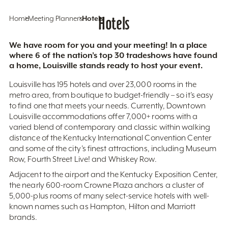
Home
Meeting Planners
Hotels
Hotels
We have room for you and your meeting! In a place
where 6 of the nation’s top 30 tradeshows have found
a home, Louisville stands ready to host your event.
Louisville has 195 hotels and over 23,000 rooms in the
metro area, from boutique to budget-friendly – so it’s easy
to find one that meets your needs. Currently, Downtown
Louisville accommodations offer 7,000+ rooms with a
varied blend of contemporary and classic within walking
distance of the Kentucky International Convention Center
and some of the city’s finest attractions, including Museum
Row, Fourth Street Live! and Whiskey Row.
Adjacent to the airport and the Kentucky Exposition Center,
the nearly 600-room Crowne Plaza anchors a cluster of
5,000-plus rooms of many select-service hotels with well-
known names such as Hampton, Hilton and Marriott
brands.