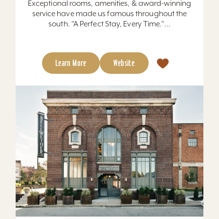
Exceptional rooms, amenities, & award-winning
service have made us famous throughout the
south. "A Perfect Stay, Every Time."...
Learn More
Website