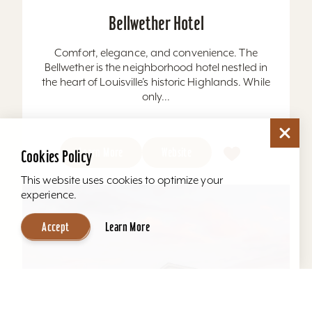
Bellwether Hotel
Comfort, elegance, and convenience. The
Bellwether is the neighborhood hotel nestled in
the heart of Louisville’s historic Highlands. While
only...
Learn More
Website
Cookies Policy
This website uses cookies to optimize your
experience.
Accept
Learn More