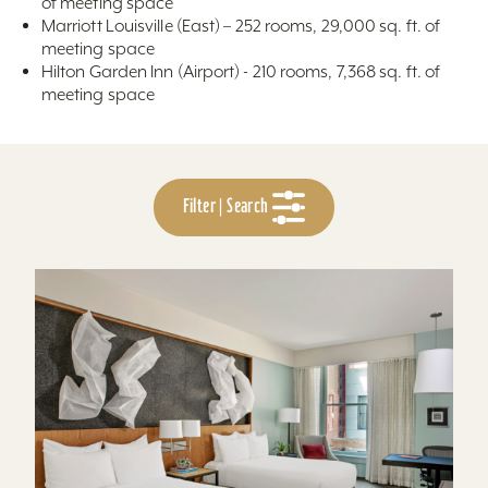
of meeting space
Marriott Louisville (East) – 252 rooms, 29,000 sq. ft. of
meeting space
Hilton Garden Inn (Airport) - 210 rooms, 7,368 sq. ft. of
meeting space
Filter | Search