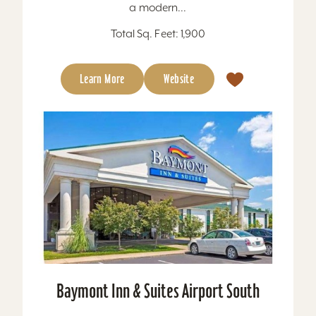
a modern...
Total Sq. Feet: 1,900
Learn More
Website
Baymont Inn & Suites Airport South