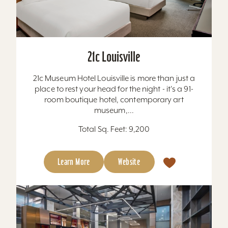
21c Louisville
21c Museum Hotel Louisville is more than just a
place to rest your head for the night - it's a 91-
room boutique hotel, contemporary art
museum,...
Total Sq. Feet: 9,200
Learn More
Website