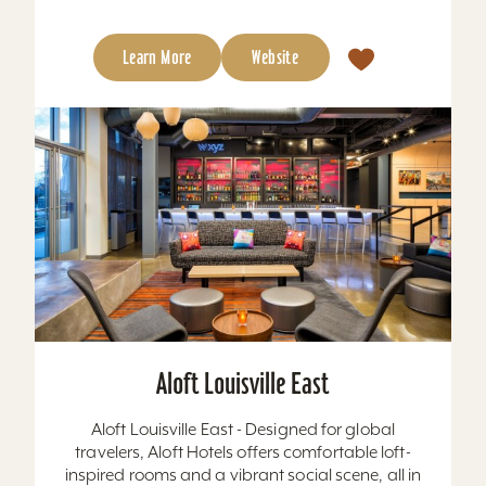
Learn More
Website
Aloft Louisville East
Aloft Louisville East - Designed for global
travelers, Aloft Hotels offers comfortable loft-
inspired rooms and a vibrant social scene, all in