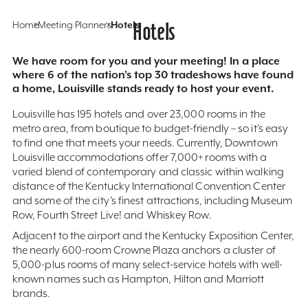
Home
Meeting Planners
Hotels
Hotels
We have room for you and your meeting! In a place
where 6 of the nation’s top 30 tradeshows have found
a home, Louisville stands ready to host your event.
Louisville has 195 hotels and over 23,000 rooms in the
metro area, from boutique to budget-friendly – so it’s easy
to find one that meets your needs. Currently, Downtown
Louisville accommodations offer 7,000+ rooms with a
varied blend of contemporary and classic within walking
distance of the Kentucky International Convention Center
and some of the city’s finest attractions, including Museum
Row, Fourth Street Live! and Whiskey Row.
Adjacent to the airport and the Kentucky Exposition Center,
the nearly 600-room Crowne Plaza anchors a cluster of
5,000-plus rooms of many select-service hotels with well-
known names such as Hampton, Hilton and Marriott
brands.