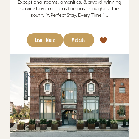
Exceptional rooms, amenities, & award-winning
service have made us famous throughout the
south. "A Perfect Stay, Every Time."...
Learn More
Website