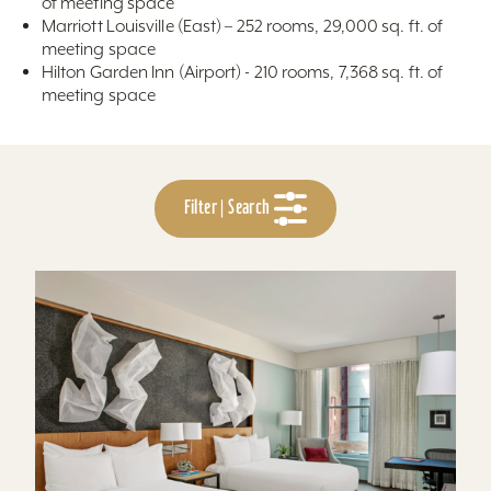
of meeting space
Marriott Louisville (East) – 252 rooms, 29,000 sq. ft. of
meeting space
Hilton Garden Inn (Airport) - 210 rooms, 7,368 sq. ft. of
meeting space
Filter | Search