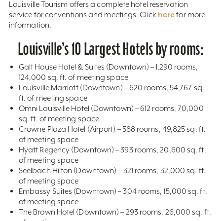
Louisville Tourism offers a complete hotel reservation
here
service for conventions and meetings. Click
for more
information.
Louisville’s 10 Largest Hotels by rooms:
Galt House Hotel & Suites (Downtown) – 1,290 rooms,
124,000 sq. ft. of meeting space
Louisville Marriott (Downtown) – 620 rooms, 54,767 sq.
ft. of meeting space
Omni Louisville Hotel (Downtown) – 612 rooms, 70,000
sq. ft. of meeting space
Crowne Plaza Hotel (Airport) – 588 rooms, 49,825 sq. ft.
of meeting space
Hyatt Regency (Downtown) – 393 rooms, 20,600 sq. ft.
of meeting space
Seelbach Hilton (Downtown) – 321 rooms, 32,000 sq. ft.
of meeting space
Embassy Suites (Downtown) – 304 rooms, 15,000 sq. ft.
of meeting space
The Brown Hotel (Downtown) – 293 rooms, 26,000 sq. ft.