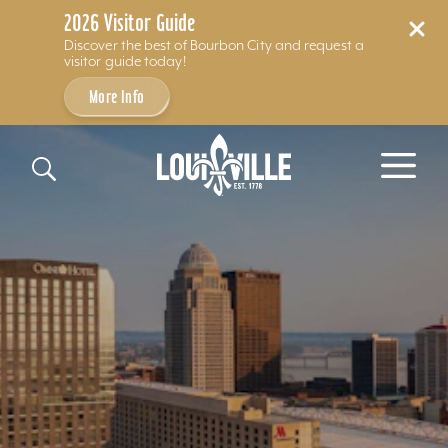
2026 Visitor Guide
Discover the best of Bourbon City and request a
visitor guide today!
More Info
Skip to content