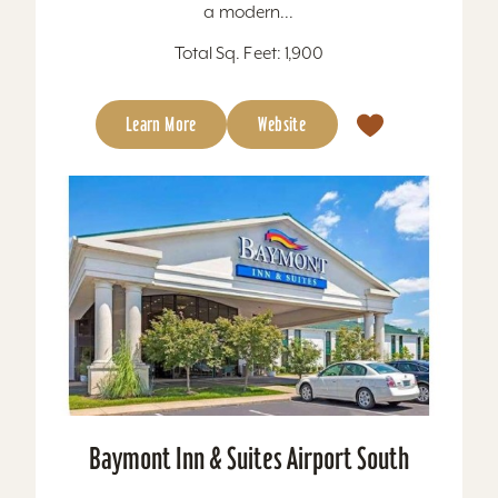
a modern...
Total Sq. Feet: 1,900
Learn More
Website
Baymont Inn & Suites Airport South