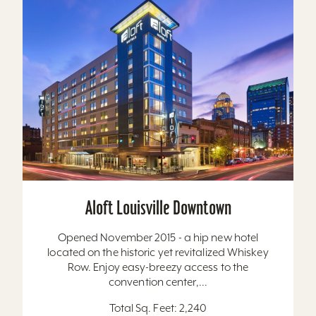
Aloft Louisville Downtown
Opened November 2015 - a hip new hotel
located on the historic yet revitalized Whiskey
Row. Enjoy easy-breezy access to the
convention center,...
Total Sq. Feet: 2,240