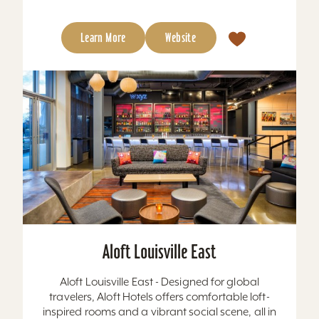
Learn More
Website
Aloft Louisville East
Aloft Louisville East - Designed for global
travelers, Aloft Hotels offers comfortable loft-
inspired rooms and a vibrant social scene, all in