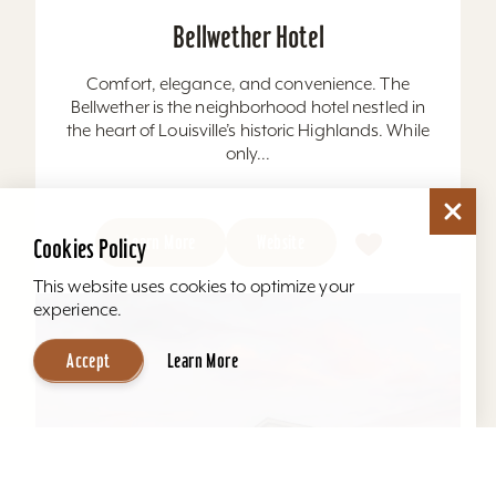
Bellwether Hotel
Comfort, elegance, and convenience. The
Bellwether is the neighborhood hotel nestled in
the heart of Louisville’s historic Highlands. While
only...
Learn More
Website
Cookies Policy
This website uses cookies to optimize your
experience.
Accept
Learn More