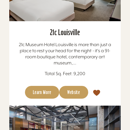
21c Louisville
21c Museum Hotel Louisville is more than just a
place to rest your head for the night - it's a 91-
room boutique hotel, contemporary art
museum,...
Total Sq. Feet: 9,200
Learn More
Website