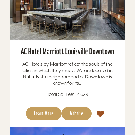
AC Hotel Marriott Louisville Downtown
AC Hotels by Marriott reflect the souls of the
cities in which they reside. We are located in
NuLu. NuLu neighborhood of Downtown is
known for its...
Total Sq. Feet: 2,629
Learn More
Website