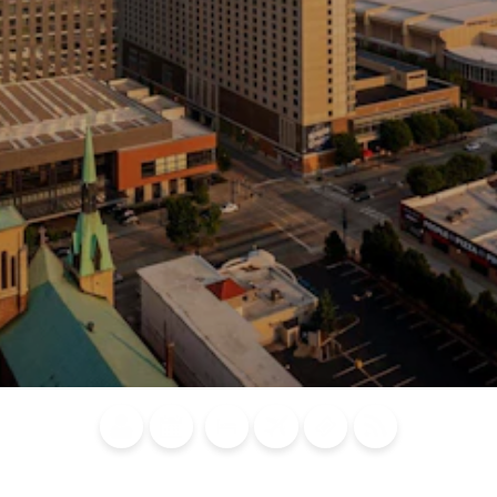
Blog
Calendar of
Places to
Flights
Attraction
News
Events
Stay
Tickets