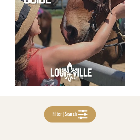
Filter | Search