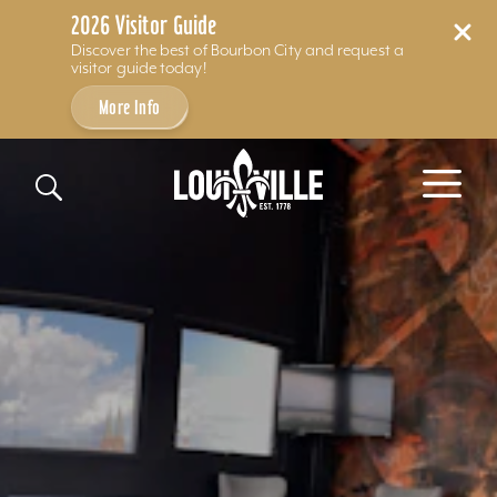
2026 Visitor Guide
Discover the best of Bourbon City and request a
visitor guide today!
More Info
Skip to content