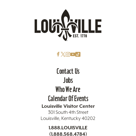
Contact Us
Jobs
Who We Are
Calendar Of Events
Louisville Visitor Center
301 South 4th Street
Louisville, Kentucky 40202
1.888.LOUISVILLE
(1.888.568.4784)