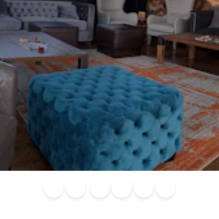
Blog
Calendar of
Places to
Flights
Attraction
News
Events
Stay
Tickets