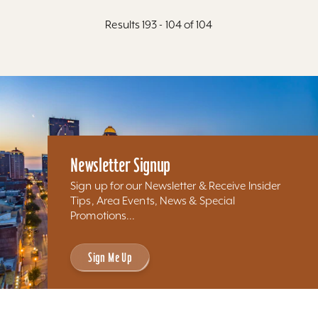
Results 193 - 104 of 104
Newsletter Signup
Sign up for our Newsletter & Receive Insider
Tips, Area Events, News & Special
Promotions...
Sign Me Up