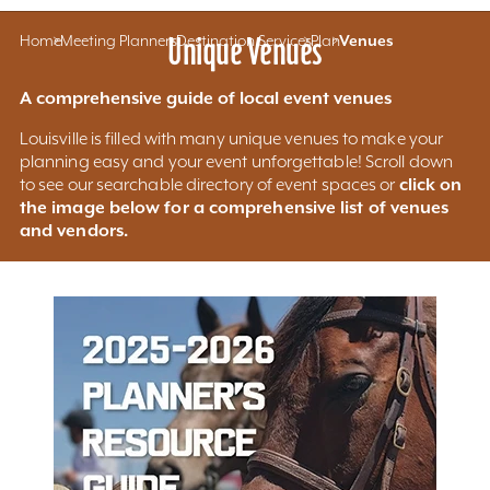
Home
Meeting Planners
Unique Venues
Destination Services
Plan
Venues
A comprehensive guide of local event venues
Louisville is filled with many unique venues to make your
planning easy and your event unforgettable! Scroll down
click on
to see our searchable directory of event spaces or
the image below for a comprehensive list of venues
and vendors.