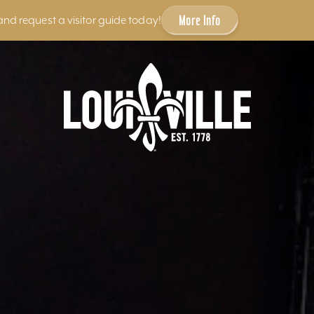
More Info
and request a visitor guide today!