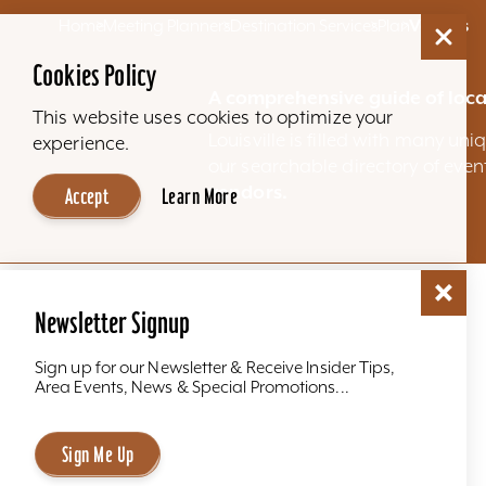
Home
Meeting Planners
Destination Services
Plan
Venues
Cookies Policy
A comprehensive guide of loca
This website uses cookies to optimize your
Louisville is filled with many u
experience.
our searchable directory of eve
vendors.
Accept
Learn More
Newsletter Signup
Sign up for our Newsletter & Receive Insider Tips,
Area Events, News & Special Promotions...
Sign Me Up