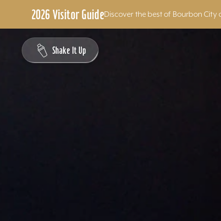
2026 Visitor Guide
Discover the best of Bourbon City 
Skip to content
Shake It Up