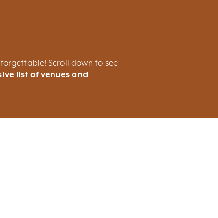
forgettable! Scroll down to see
ive list of venues and