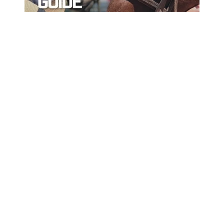
ord
Sort By Near Me
Per Page
Disp
Yes
No