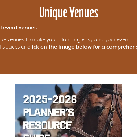
Unique Venues
l event venues
nique venues to make your planning easy and your event un
nt spaces or
click on the image below for a comprehens