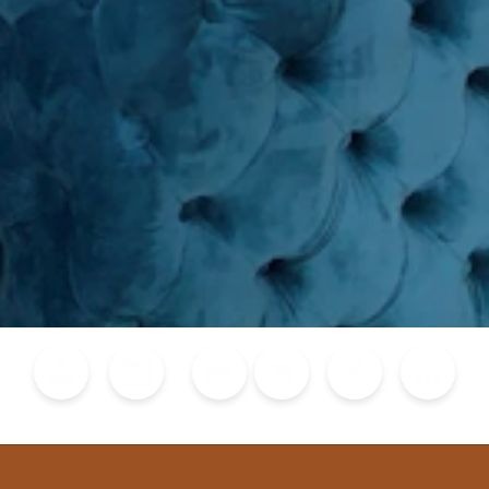
Blog
Calendar of Events
Places to Stay
Flights
Attraction Tickets
News