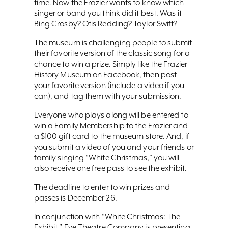
time. Now the Frazier wants to know which
singer or band you think did it best. Was it
Bing Crosby? Otis Redding? Taylor Swift?
The museum is challenging people to submit
their favorite version of the classic song for a
chance to win a prize. Simply like the Frazier
History Museum on Facebook, then post
your favorite version (include a video if you
can), and tag them with your submission.
Everyone who plays along will be entered to
win a Family Membership to the Frazier and
a $100 gift card to the museum store. And, if
you submit a video of you and your friends or
family singing “White Christmas,” you will
also receive one free pass to see the exhibit.
The deadline to enter to win prizes and
passes is December 26.
In conjunction with “White Christmas: The
Exhibit,” Eve Theatre Company is presenting