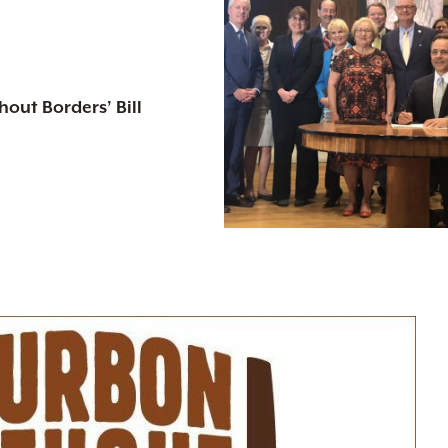
out Borders’ Bill