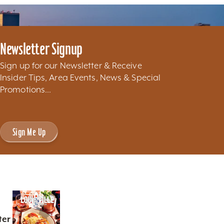
Newsletter Signup
Sign up for our Newsletter & Receive
Insider Tips, Area Events, News & Special
Promotions...
Sign Me Up
ter