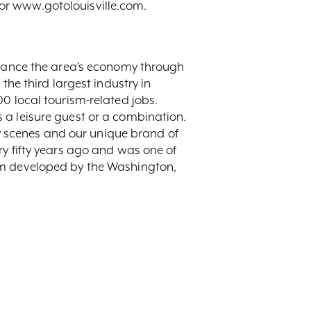
or www.gotolouisville.com.
enhance the area’s economy through
the third largest industry in
0 local tourism-related jobs.
 a leisure guest or a combination.
ary scenes and our unique brand of
ry fifty years ago and was one of
ram developed by the Washington,