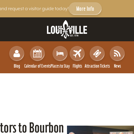
More Info
and request a visitor guide today!
Blog
Calendar of Events
Places to Stay
Flights
Attraction Tickets
News
itors to Bourbon