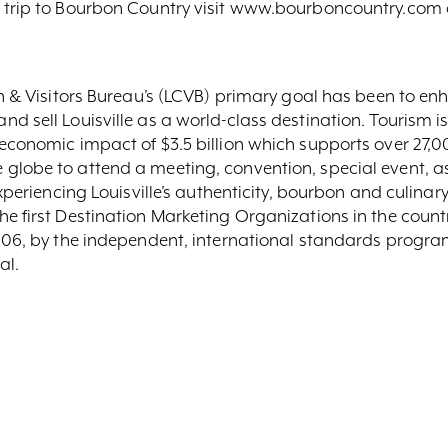
a trip to Bourbon Country visit www.bourboncountry.com 
ion & Visitors Bureau’s (LCVB) primary goal has been to 
 sell Louisville as a world-class destination. Tourism is 
economic impact of $3.5 billion which supports over 27,00
globe to attend a meeting, convention, special event, as
experiencing Louisville’s authenticity, bourbon and culin
e first Destination Marketing Organizations in the count
2006, by the independent, international standards prog
al.