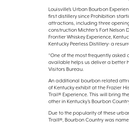
Louisville’s Urban Bourbon Experien
first distillery since Prohibition sta
attractions, including three opening 
construction Michter’s Fort Nelson Di
Frontier Whiskey Experience, Kentuck
Kentucky Peerless Distillery- a resu
“One of the most frequently asked qu
available helps us deliver a better 
Visitors Bureau.
An additional bourbon related att
of Kentucky exhibit at the Frazier H
Trail® Experience. This will bring 
other in Kentucky’s Bourbon Country
Due to the popularity of these urba
Traill®, Bourbon Country was named 