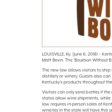
LOUISVILLE, Ky. (June 6, 2018) – Ke
Matt Bevin. The ‘Bourbon Without Bo
The new law allows visitors to ship 
distillery or winery. Guests also c
Kentucky’s products throughout the
Visitors can only send bottles if the
states allow wine shipments, while 
law requires in-person sales at Kentu
wineries in the state will have this o