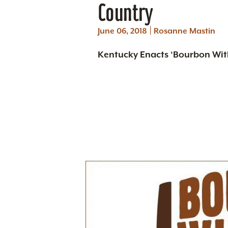
Country
|
June 06, 2018
Rosanne Mastin
Kentucky Enacts ‘Bourbon With