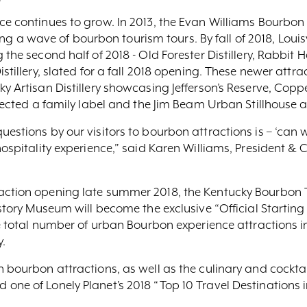
ce continues to grow. In 2013, the Evan Williams Bourbon 
rting a wave of bourbon tourism tours. By fall of 2018, Louisv
the second half of 2018 - Old Forester Distillery, Rabbit Hol
stillery, slated for a fall 2018 opening. These newer attract
y Artisan Distillery showcasing Jefferson’s Reserve, Coppe
rrected a family label and the Jim Beam Urban Stillhouse at
estions by our visitors to bourbon attractions is – ‘can w
hospitality experience,” said Karen Williams, President & 
raction opening late summer 2018, the Kentucky Bourbon 
istory Museum will become the exclusive “Official Startin
the total number of urban Bourbon experience attractions i
.
n bourbon attractions, as well as the culinary and cockt
one of Lonely Planet’s 2018 “Top 10 Travel Destinations in