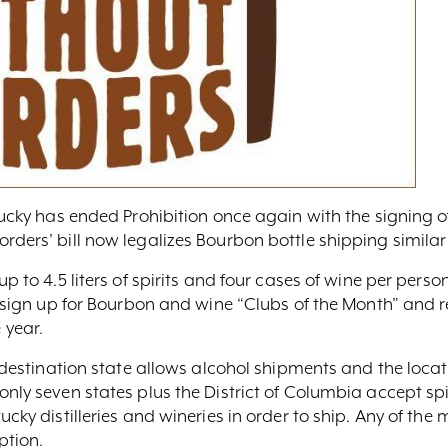
ntucky has ended Prohibition once again with the signing 
rders’ bill now legalizes Bourbon bottle shipping similar
up to 4.5 liters of spirits and four cases of wine per pers
an sign up for Bourbon and wine “Clubs of the Month” and 
 year.
 destination state allows alcohol shipments and the location
only seven states plus the District of Columbia accept sp
cky distilleries and wineries in order to ship. Any of the m
ption.