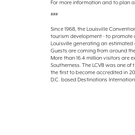
For more information and to plan 
###
Since 1968, the Louisville Convent
tourism development - to promote and
Louisville generating an estimated 
Guests are coming from around the 
More than 16.4 million visitors are 
Southerness. The LCVB was one of th
the first to become accredited in 
D.C. based Destinations Internation