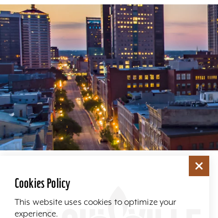
Cookies Policy
This website uses cookies to optimize your
experience.