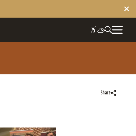
°
75
Share