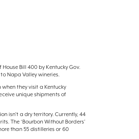
of House Bill 400 by Kentucky Gov.
 to Napa Valley wineries.
on when they visit a Kentucky
receive unique shipments of
 isn’t a dry territory. Currently, 44
irits. The ‘Bourbon Without Borders’
ore than 55 distilleries or 60