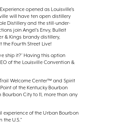
Experience opened as Louisville’s
ille will have ten open distillery
e Distillery and the still-under-
ions join Angel’s Envy, Bulleit
r & Kings brandy distillery,
 the Fourth Street Live!
e ship it?’ Having this option
CEO of the Louisville Convention &
Trail Welcome Center™ and Spirit
g Point of the Kentucky Bourbon
n Bourbon City to 11, more than any
ail experience of the Urban Bourbon
 the U.S.”