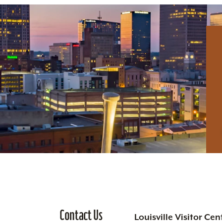
Contact Us
Louisville Visitor Cen