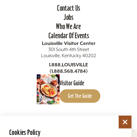
Contact Us
Jobs
Who We Are
Calendar Of Events
Louisville Visitor Center
301 South 4th Street
Louisville, Kentucky 40202
1.888.LOUISVILLE
(1.888.568.4784)
Visitor Guide
Get The Guide
Cookies Policy