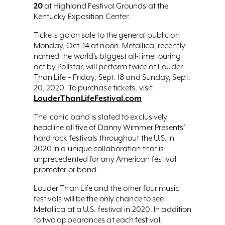
20
at Highland Festival Grounds at the
Kentucky Exposition Center.
Tickets go on sale to the general public on
Monday, Oct. 14 at noon. Metallica, recently
named the world’s biggest all-time touring
act by Pollstar, will perform twice at Louder
Than Life – Friday, Sept. 18 and Sunday, Sept.
20, 2020. To purchase tickets, visit:
LouderThanLifeFestival.com
The iconic band is slated to exclusively
headline all five of Danny Wimmer Presents’
hard rock festivals throughout the U.S. in
2020 in a unique collaboration that is
unprecedented for any American festival
promoter or band.
Louder Than Life and the other four music
festivals will be the only chance to see
Metallica at a U.S. festival in 2020. In addition
to two appearances at each festival,