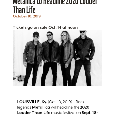
Metallica to Headline 2020 Louder
Than Life
October 10, 2019
Tickets go on sale Oct. 14 at noon
LOUISVILLE, Ky.
(Oct. 10, 2019) – Rock
Metallica
2020
legends
will headline the
Louder Than Life
Sept. 18-
music festival on