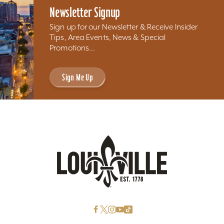
Newsletter Signup
Sign up for our Newsletter & Receive Insider
Tips, Area Events, News & Special
Promotions...
Sign Me Up