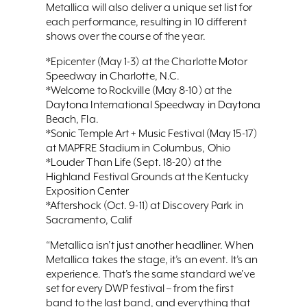
Metallica will also deliver a unique set list for
each performance, resulting in 10 different
shows over the course of the year.
*Epicenter (May 1-3) at the Charlotte Motor
Speedway in Charlotte, N.C.
*Welcome to Rockville (May 8-10) at the
Daytona International Speedway in Daytona
Beach, Fla.
*Sonic Temple Art + Music Festival (May 15-17)
at MAPFRE Stadium in Columbus, Ohio
*Louder Than Life (Sept. 18-20) at the
Highland Festival Grounds at the Kentucky
Exposition Center
*Aftershock (Oct. 9-11) at Discovery Park in
Sacramento, Calif
“Metallica isn’t just another headliner. When
Metallica takes the stage, it’s an event. It’s an
experience. That’s the same standard we’ve
set for every DWP festival – from the first
band to the last band, and everything that