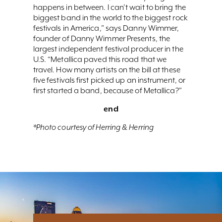
happens in between. I can’t wait to bring the
biggest band in the world to the biggest rock
festivals in America,” says Danny Wimmer,
founder of Danny Wimmer Presents, the
largest independent festival producer in the
U.S. “Metallica paved this road that we
travel. How many artists on the bill at these
five festivals first picked up an instrument, or
first started a band, because of Metallica?”
end
*Photo courtesy of Herring & Herring