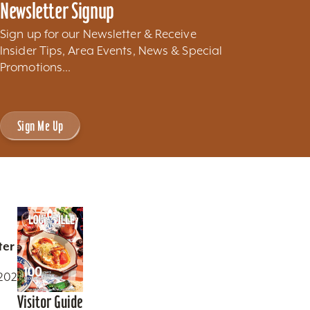
Newsletter Signup
Sign up for our Newsletter & Receive
Insider Tips, Area Events, News & Special
Promotions...
Sign Me Up
ter
0202
Visitor Guide