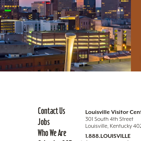
Contact Us
Louisville Visitor Cen
301 South 4th Street
Jobs
Louisville, Kentucky 4
Who We Are
1.888.LOUISVILLE