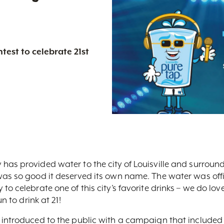
test to celebrate 21st
as provided water to the city of Louisville and surroundi
was so good it deserved its own name. The water was offi
o celebrate one of this city’s favorite drinks – we do lo
n to drink at 21!
 introduced to the public with a campaign that included