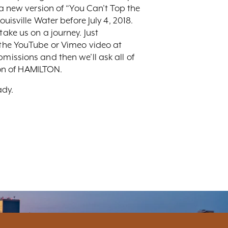
 a new version of “You Can’t Top the
uisville Water before July 4, 2018.
ake us on a journey. Just
o the YouTube or Vimeo video at
ubmissions and then we’ll ask all of
tion of HAMILTON.
ady.