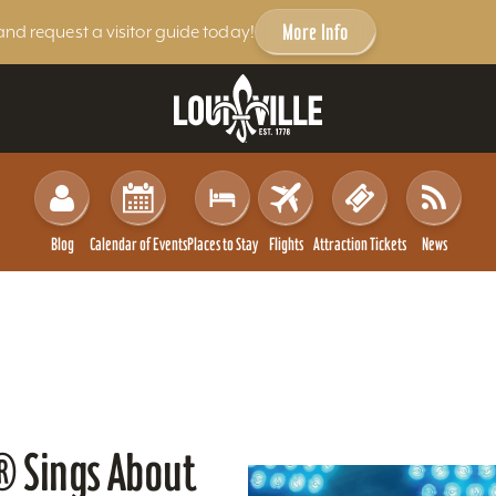
More Info
and request a visitor guide today!
Blog
Calendar of Events
Places to Stay
Flights
Attraction Tickets
News
p® Sings About