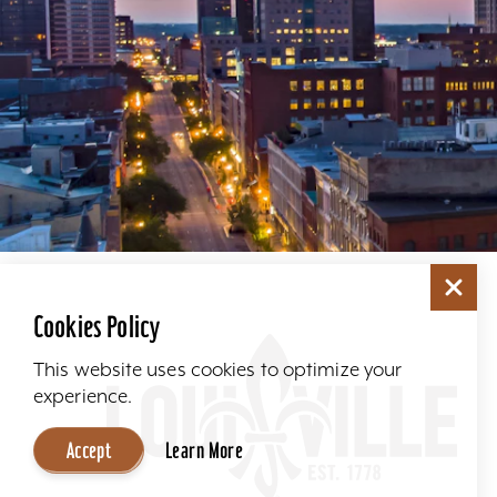
Cookies Policy
This website uses cookies to optimize your
experience.
Accept
Learn More