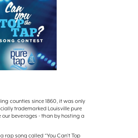
ng counties since 1860, it was only
cially trademarked Louisville pure
ve our beverages - than by hosting a
 a rap song called “You Can’t Top