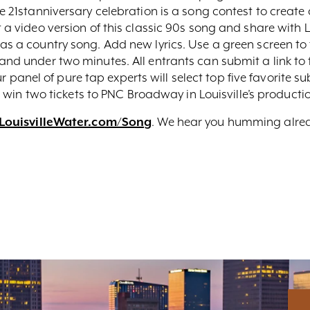
he 21stanniversary celebration is a song contest to create
 a video version of this classic 90s song and share with Lo
as a country song. Add new lyrics. Use a green screen to t
 and under two minutes. All entrants can submit a link t
ur panel of pure tap experts will select top five favorite s
e to win two tickets to PNC Broadway in Louisville’s produc
LouisvilleWater.com/Song
. We hear you humming alre