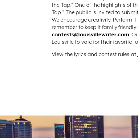
the Tap.” One of the highlights of t
Tap.” The public is invited to submit
We encourage creativity. Perform it 
remember to keep it family friendly
contests@louisvillewater.com
. O
Louisville to vote for their favorit
View the lyrics and contest rules at