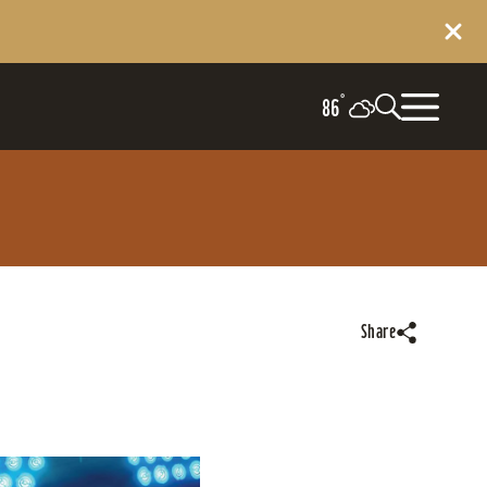
°
86
Share