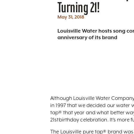
Turning 21!
May 31, 2018
Louisville Water hosts song con
anniversary of its brand
Although Louisville Water Company h
in 1997 that we decided our water 
tap® that year and what better way t
21stbirthday celebration. It’s more fu
The Louisville pure tap® brand was