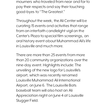
mourners who traveled from near and far to
pay their respects and say their touching
good-byes to “The Greatest.”
Throughout the week, the Ali Center will be
curating 15 events and activities that range
from an interfaith candlelight vigil on the
Center's Plaza to special film screenings, an
oral history event about Muhammad Ali’s life
in Louisville and much more.
There are more than 25 events from more
than 20 community organizations over the
nine-day event. Highlights include: The
unveiling of the new logo for Louisville’s
airport, which was recently renamed
Louisville Muhammad Ali International
Airport, on June 6. The Louisville Bats
baseball team will also host an Ali
Appreciation night on June 4 at Louisville
Slugger Field.