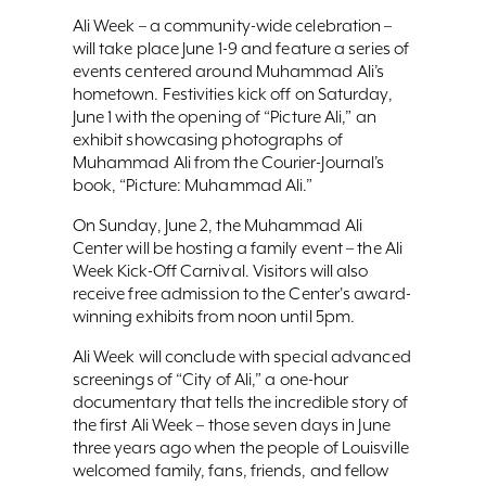
Ali Week – a community-wide celebration –
will take place June 1-9 and feature a series of
events centered around Muhammad Ali’s
hometown. Festivities kick off on Saturday,
June 1 with the opening of “Picture Ali,” an
exhibit showcasing photographs of
Muhammad Ali from the Courier-Journal’s
book, “Picture: Muhammad Ali.”
On Sunday, June 2, the Muhammad Ali
Center will be hosting a family event – the Ali
Week Kick-Off Carnival. Visitors will also
receive free admission to the Center's award-
winning exhibits from noon until 5pm.
Ali Week will conclude with special advanced
screenings of “City of Ali,” a one-hour
documentary that tells the incredible story of
the first Ali Week – those seven days in June
three years ago when the people of Louisville
welcomed family, fans, friends, and fellow