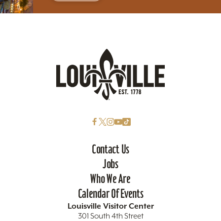
Contact Us
Jobs
Who We Are
Calendar Of Events
Louisville Visitor Center
301 South 4th Street