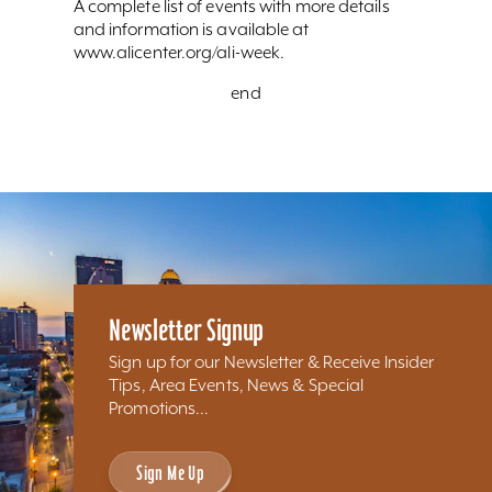
A complete list of events with more details
and information is available at
www.alicenter.org/ali-week.
end
Newsletter Signup
Sign up for our Newsletter & Receive Insider
Tips, Area Events, News & Special
Promotions...
Sign Me Up