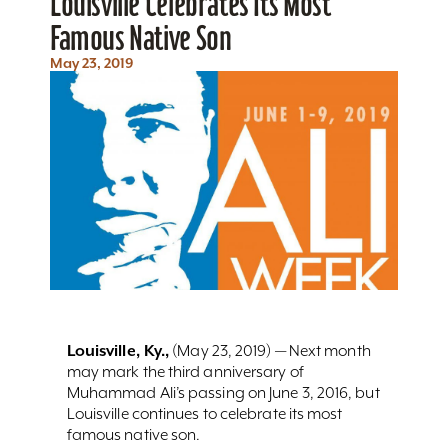
Louisville Celebrates Its Most
Famous Native Son
May 23, 2019
Louisville, Ky.,
(May 23, 2019) — Next month
may mark the third anniversary of
Muhammad Ali’s passing on June 3, 2016, but
Louisville continues to celebrate its most
famous native son.