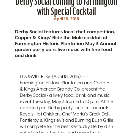
Derby Social Coming to Farmington
with Special Cocktail
April 18, 2016
Derby Social features local chef competition,
Copper & Kings’ Ride the Mule cocktail at
Farmington Historic Plantation May 3 Annual
garden party pairs live music with fine food
and drink
LOUISVILLE, Ky. (April 18, 2016) - - -
Farmington Historic Plantation and Copper
& Kings American Brandy Co. present the
Derby Social - a lively food, drink and music
event Tuesday, May 3 from 6 to 10 p.m. At the
updated pre-Derby party, local restaurants
Royals Hot Chicken, Chef Maria’s Greek Deli,
Fontleroy’s, Kingsley’s and Burning Bush Grille
will compete for the best Kentucky Derby dish
voted on by attendees and paired with