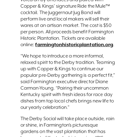
Copper & Kings’ signature Ride the Mule™
cocktail. The Juggernaut Jug Band will
perform live and local makers will sell their
wares at an artisan market. The cost is $50
per person. All proceeds benefit Farmington
Historic Plantation. Tickets are available
farmingtonhistoricplantation.org
online:
.
“We hope to introduce a more informal,
relaxed spirit to the Derby tradition. Teaming
up with Copper & Kings to continue our
popular pre-Derby gathering is a perfect fit,”
said Farmington executive director Diane
Carman-Young. “Pairing their uncommon
Kentucky spirit with fresh ideas for race day
dishes from top local chefs brings new life to
our yearly celebration.”
The Derby Social will take place outside, rain
or shine, in Farmington’s picturesque
gardens on the vast plantation that has