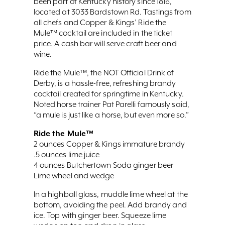
been part of Kentucky history since 1816,
located at 3033 Bardstown Rd. Tastings from
all chefs and Copper & Kings’ Ride the
Mule™ cocktail are included in the ticket
price. A cash bar will serve craft beer and
wine.
Ride the Mule™, the NOT Official Drink of
Derby, is a hassle-free, refreshing brandy
cocktail created for springtime in Kentucky.
Noted horse trainer Pat Parelli famously said,
“a mule is just like a horse, but even more so.”
Ride the Mule™
2 ounces Copper & Kings immature brandy
.5 ounces lime juice
4 ounces Butchertown Soda ginger beer
Lime wheel and wedge
In a highball glass, muddle lime wheel at the
bottom, avoiding the peel. Add brandy and
ice. Top with ginger beer. Squeeze lime