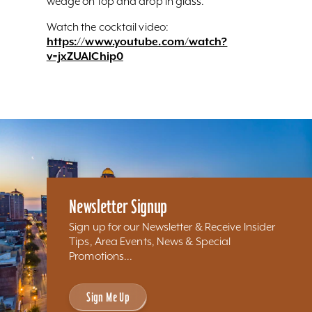
wedge on top and drop in glass.
Watch the cocktail video:
https://www.youtube.com/watch?
v=jxZUAlChip0
Newsletter Signup
Sign up for our Newsletter & Receive Insider
Tips, Area Events, News & Special
Promotions...
Sign Me Up