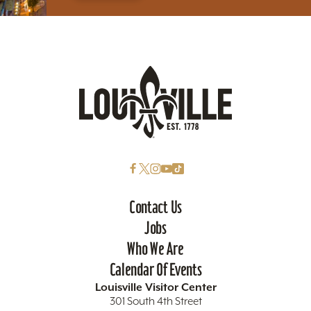
Contact Us
Jobs
Who We Are
Calendar Of Events
Louisville Visitor Center
301 South 4th Street