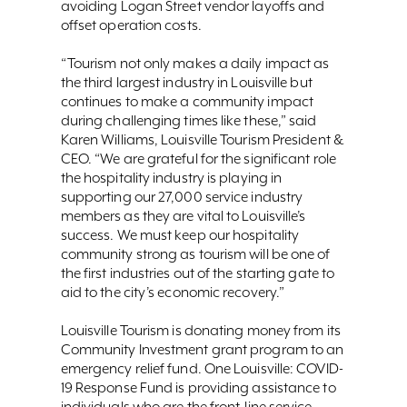
avoiding Logan Street vendor layoffs and
offset operation costs.
“Tourism not only makes a daily impact as
the third largest industry in Louisville but
continues to make a community impact
during challenging times like these,” said
Karen Williams, Louisville Tourism President &
CEO. “We are grateful for the significant role
the hospitality industry is playing in
supporting our 27,000 service industry
members as they are vital to Louisville’s
success. We must keep our hospitality
community strong as tourism will be one of
the first industries out of the starting gate to
aid to the city’s economic recovery.”
Louisville Tourism is donating money from its
Community Investment grant program to an
emergency relief fund. One Louisville: COVID-
19 Response Fund is providing assistance to
individuals who are the front-line service