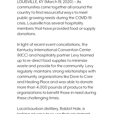
LOUISVILLE, KY (March 19, 2020) – As
communities come together all around the
country to find resourceful ways to meet
public growing needs during the COVID-19
crisis, Louisville has several hospitality
members that have provided food or supply
donations.
In light of recent event cancellations, the
Kentucky International Convention Center
(KICC) and hospitality partner Levy teamed
up to re-direct food supplies to minimize
waste and provide for the community. Levy
regularly maintains strong relationships with
community organizations like Dare to Care
and Healing Place and was able to donate
more than 4,000 pounds of produce to the
organizations to benefit those in need during
these challenging times.
Local bourbon distillery, Rabbit Hole, is
looking at ways to re-use their equipment