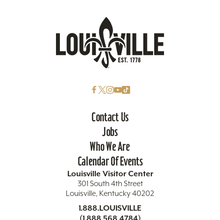
Contact Us
Jobs
Who We Are
Calendar Of Events
Louisville Visitor Center
301 South 4th Street
Louisville, Kentucky 40202
1.888.LOUISVILLE
(1.888.568.4784)