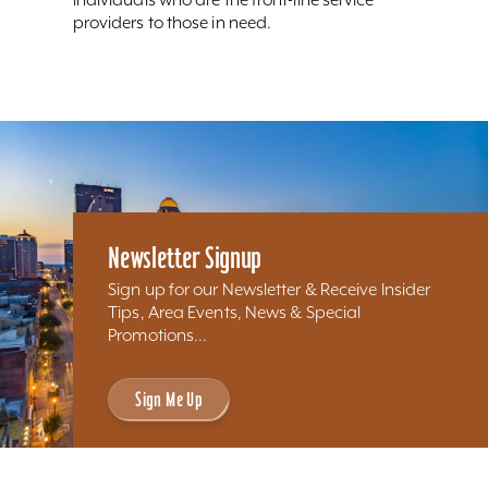
providers to those in need.
Newsletter Signup
Sign up for our Newsletter & Receive Insider
Tips, Area Events, News & Special
Promotions...
Sign Me Up