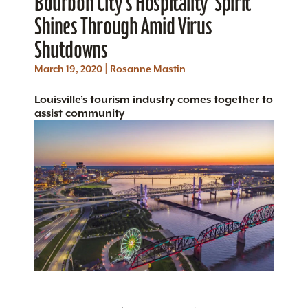
Bourbon City’s Hospitality ‘Spirit’
Shines Through Amid Virus
Shutdowns
|
March 19, 2020
Rosanne Mastin
Louisville’s tourism industry comes together to
assist community