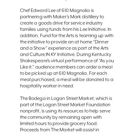
Chef Edward Lee of 610 Magnolia is
partnering with Maker’s Mark distillery to
create a goods drive for service industry
families using funds from his Lee Initiative. In
addition, Fund for the Arts is teaming up with
the initiative to provide an at home “Dinner
and a Show” experience as part of the Arts
and Culture IN KY Initiative. During Kentucky
Shakespeare’s virtual performance of “As you
Like it,” audience members can order a meal
to be picked up at 610 Magnolia. For each
meal purchased, a meal will be donated to a
hospitality worker in need.
The Bodega in Logan Street Market, which is
part of the Logan Street Market Foundation
nonprofit, is using its resources to help serve
the community by remaining open with
limited hours to provide grocery food.
Proceeds from The Market will assist in