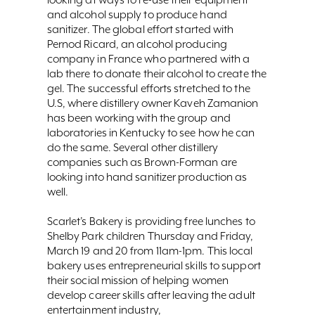
and alcohol supply to produce hand
sanitizer. The global effort started with
Pernod Ricard, an alcohol producing
company in France who partnered with a
lab there to donate their alcohol to create the
gel. The successful efforts stretched to the
U.S, where distillery owner Kaveh Zamanion
has been working with the group and
laboratories in Kentucky to see how he can
do the same. Several other distillery
companies such as Brown-Forman are
looking into hand sanitizer production as
well.
Scarlet’s Bakery is providing free lunches to
Shelby Park children Thursday and Friday,
March 19 and 20 from 11am-1pm. This local
bakery uses entrepreneurial skills to support
their social mission of helping women
develop career skills after leaving the adult
entertainment industry,