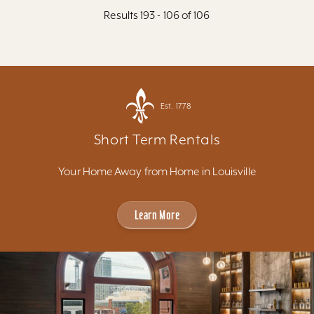
Results 193 - 106 of 106
Est. 1778
Short Term Rentals
Your Home Away from Home in Louisville
Learn More