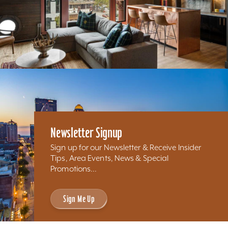
Newsletter Signup
Sign up for our Newsletter & Receive Insider
Tips, Area Events, News & Special
Promotions...
Sign Me Up