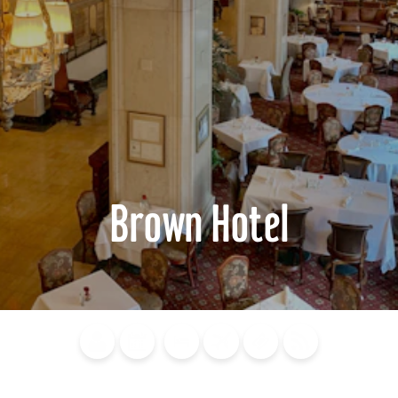
Brown Hotel
Blog
Calendar of
Places to
Flights
Attraction
News
Events
Stay
Tickets