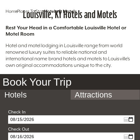
Home
Places To Stay
Louisville, KY Hotels and Motels
Hotels & Motels
Rest Your Head in a Comfortable Louisville Hotel or
Motel Room
Hotel and motel lodging in Louisville range from world
renowned luxury suites to reliable national and
international name brand hotels and motels to Louisville’s
own original accommodations unique to the city.
Book Your Trip
Hotels
Attractions
Check In
Check Out