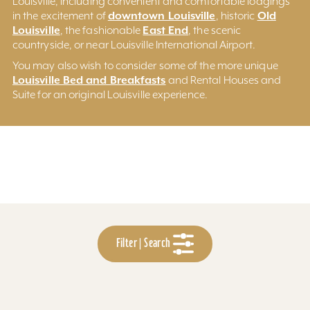
Louisville, including convenient and comfortable lodgings
downtown Louisville
Old
in the excitement of
, historic
Louisville
East End
, the fashionable
, the scenic
countryside, or near Louisville International Airport.
You may also wish to consider some of the more unique
Louisville Bed and Breakfasts
and Rental Houses and
Suite for an original Louisville experience.
Filter | Search