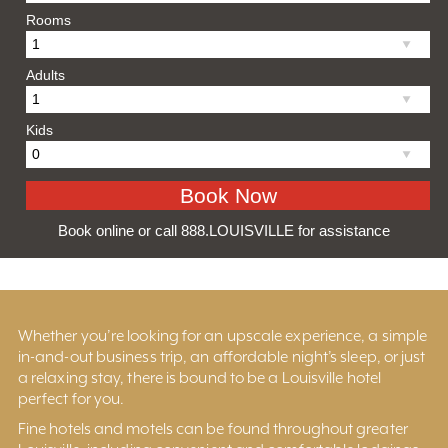
Rooms
Adults
Kids
Book online or call 888.LOUISVILLE for assistance
Whether you’re looking for an upscale experience, a simple
in-and-out business trip, an affordable night’s sleep, or just
a relaxing stay, there is bound to be a Louisville hotel
perfect for you.
Fine hotels and motels can be found throughout greater