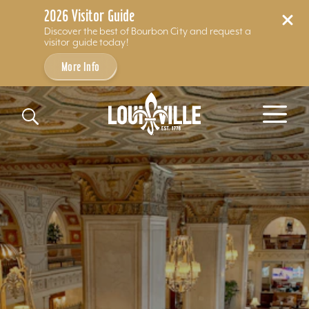
2026 Visitor Guide
Discover the best of Bourbon City and request a
visitor guide today!
More Info
Skip to content