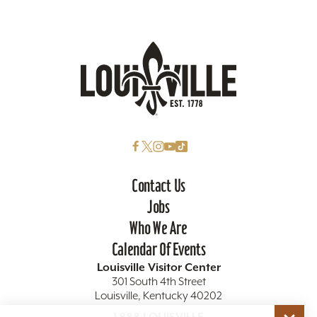
Contact Us
Jobs
Who We Are
Calendar Of Events
Louisville Visitor Center
301 South 4th Street
Louisville, Kentucky 40202
1.888.LOUISVILLE