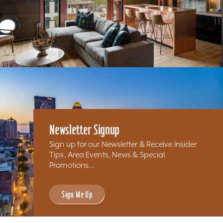
Newsletter Signup
Sign up for our Newsletter & Receive Insider
Tips, Area Events, News & Special
Promotions...
Sign Me Up