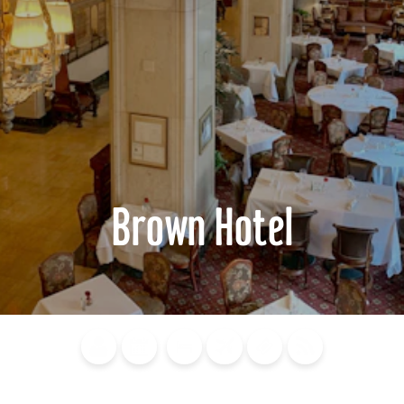
Brown Hotel
Blog
Calendar of
Places to
Flights
Attraction
News
Events
Stay
Tickets