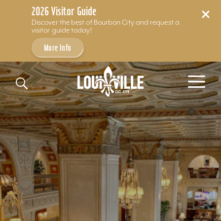
2026 Visitor Guide
Discover the best of Bourbon City and request a
visitor guide today!
More Info
Skip to content