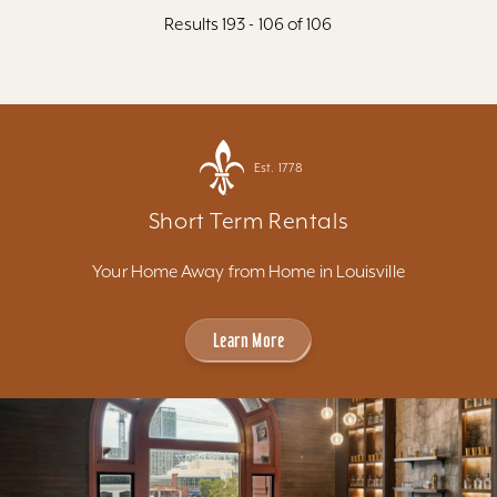
Results 193 - 106 of 106
Est. 1778
Short Term Rentals
Your Home Away from Home in Louisville
Learn More