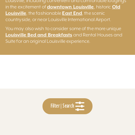
Louisville, including convenient and comfortable lodgings
downtown Louisville
Old
in the excitement of
, historic
Louisville
East End
, the fashionable
, the scenic
countryside, or near Louisville International Airport.
You may also wish to consider some of the more unique
Louisville Bed and Breakfasts
and Rental Houses and
Suite for an original Louisville experience.
Filter | Search