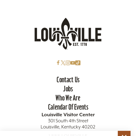
Contact Us
Jobs
Who We Are
Calendar Of Events
Louisville Visitor Center
301 South 4th Street
Louisville, Kentucky 40202
1.888.LOUISVILLE