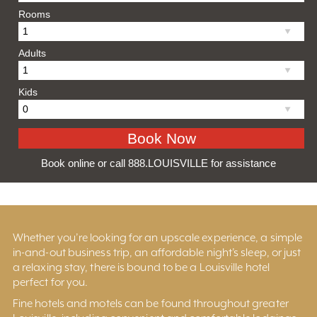
Rooms
Adults
Kids
Book online or call 888.LOUISVILLE for assistance
Whether you’re looking for an upscale experience, a simple
in-and-out business trip, an affordable night’s sleep, or just
a relaxing stay, there is bound to be a Louisville hotel
perfect for you.
Fine hotels and motels can be found throughout greater