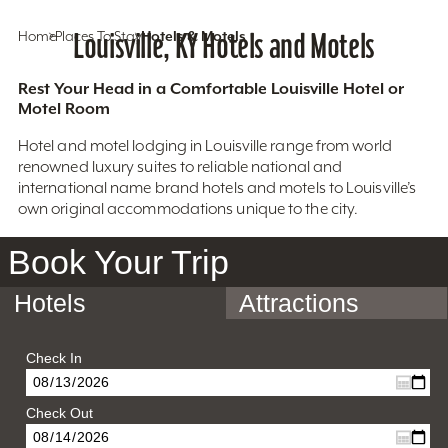
Home
Places To Stay
Louisville, KY Hotels and Motels
Hotels & Motels
Rest Your Head in a Comfortable Louisville Hotel or
Motel Room
Hotel and motel lodging in Louisville range from world
renowned luxury suites to reliable national and
international name brand hotels and motels to Louisville’s
own original accommodations unique to the city.
Book Your Trip
Hotels
Attractions
Check In
Check Out