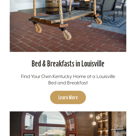
Bed & Breakfasts in Louisville
Find Your Own Kentucky Home at a Louisville
Bed and Breakfast
Learn More