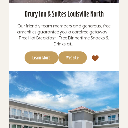
Drury Inn & Suites Louisville North
Our friendly team members and generous, free
amenities guarantee you a carefree getaway! •
Free Hot Breakfast • Free Dinnertime Snacks &
Drinks at...
Learn More
Website