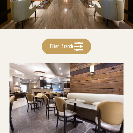
Filter | Search