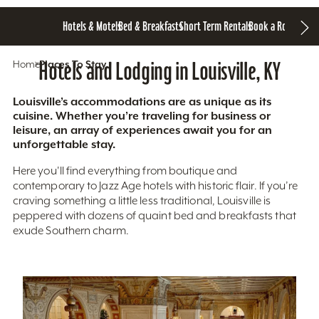
Hotels & Motels
Bed & Breakfasts
Short Term Rentals
Book a Room
Home
Hotels and Lodging in Louisville, KY
Places To Stay
Louisville’s accommodations are as unique as its
cuisine. Whether you’re traveling for business or
leisure, an array of experiences await you for an
unforgettable stay.
Here you'll find everything from boutique and
contemporary to Jazz Age hotels with historic flair. If you’re
craving something a little less traditional, Louisville is
peppered with dozens of quaint bed and breakfasts that
exude Southern charm.