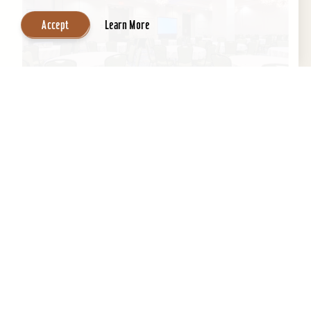
Accept
Learn More
Embassy Suites by Hilton Louisville
Downtown
An historic building with a contemporary,
boutique-like ambiance, Embassy Suites by
Hilton Louisville Downtown boasts a fantastic
location next to the...
Learn More
Website