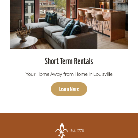
Short Term Rentals
Your Home Away from Home in Louisville
Learn More
Est. 1778