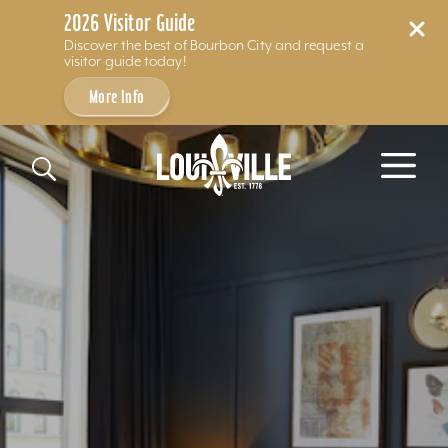
2026 Visitor Guide
Discover the best of Bourbon City and request a
visitor guide today!
More Info
Skip to content