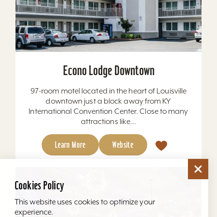
Econo Lodge Downtown
97-room motel located in the heart of Louisville
downtown just a block away from KY
International Convention Center. Close to many
attractions like...
Learn More
Website
Cookies Policy
This website uses cookies to optimize your
experience.