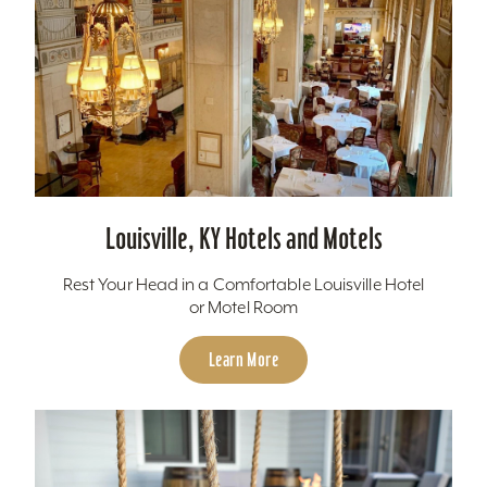
Louisville, KY Hotels and Motels
Rest Your Head in a Comfortable Louisville Hotel
or Motel Room
Learn More