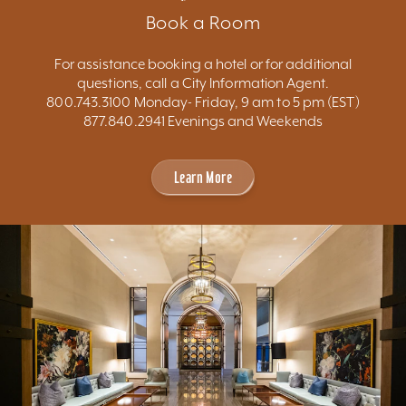
Book a Room
For assistance booking a hotel or for additional
questions, call a City Information Agent.
800.743.3100 Monday- Friday, 9 am to 5 pm (EST)
877.840.2941 Evenings and Weekends
Learn More