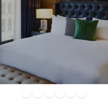
Blog
Calendar of
Places to
Flights
Attraction
News
Events
Stay
Tickets