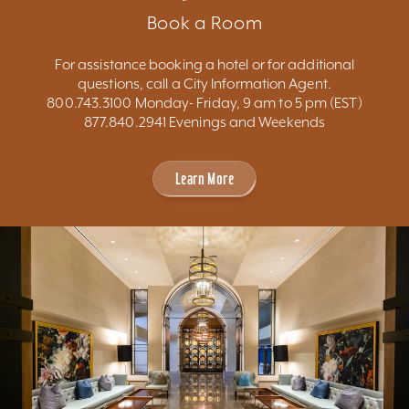
Book a Room
For assistance booking a hotel or for additional
questions, call a City Information Agent.
800.743.3100 Monday- Friday, 9 am to 5 pm (EST)
877.840.2941 Evenings and Weekends
Learn More