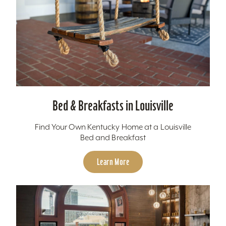
Bed & Breakfasts in Louisville
Find Your Own Kentucky Home at a Louisville
Bed and Breakfast
Learn More