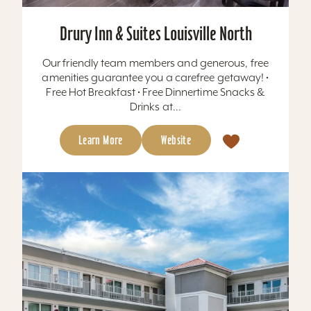
Drury Inn & Suites Louisville North
Our friendly team members and generous, free
amenities guarantee you a carefree getaway! •
Free Hot Breakfast • Free Dinnertime Snacks &
Drinks at...
Learn More
Website