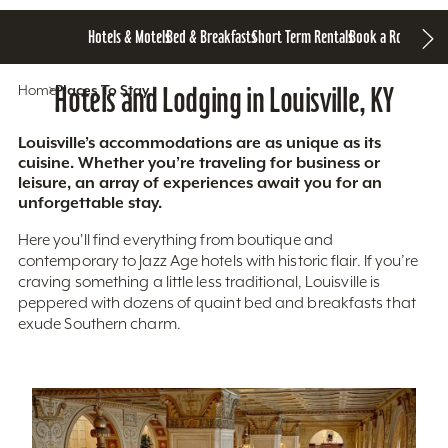
Hotels & Motels
Bed & Breakfasts
Short Term Rentals
Book a Room
Home
Hotels and Lodging in Louisville, KY
Places To Stay
Louisville’s accommodations are as unique as its
cuisine. Whether you’re traveling for business or
leisure, an array of experiences await you for an
unforgettable stay.
Here you'll find everything from boutique and
contemporary to Jazz Age hotels with historic flair. If you’re
craving something a little less traditional, Louisville is
peppered with dozens of quaint bed and breakfasts that
exude Southern charm.