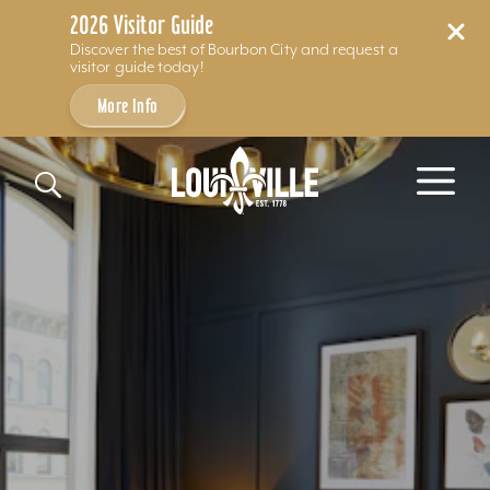
2026 Visitor Guide
Discover the best of Bourbon City and request a
visitor guide today!
More Info
Skip to content