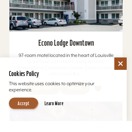
Econo Lodge Downtown
97-room motel located in the heart of Louisville
downtown just a block away from KY
International Convention Center. Close to many
Cookies Policy
attractions like...
This website uses cookies to optimize your
Learn More
Website
experience.
Accept
Learn More