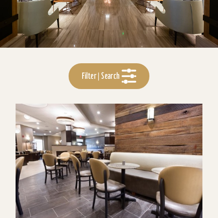
Filter | Search