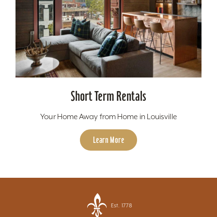
Short Term Rentals
Your Home Away from Home in Louisville
Learn More
Est. 1778