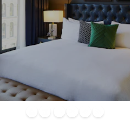
Blog
Calendar of
Places to
Flights
Attraction
News
Events
Stay
Tickets