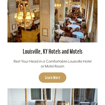
Louisville, KY Hotels and Motels
Rest Your Head in a Comfortable Louisville Hotel
or Motel Room
Learn More