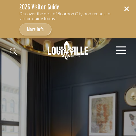
2026 Visitor Guide
Discover the best of Bourbon City and request a
visitor guide today!
More Info
Skip to content