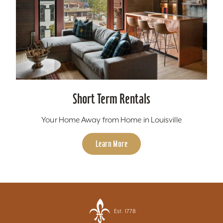
Short Term Rentals
Your Home Away from Home in Louisville
Learn More
Est. 1778