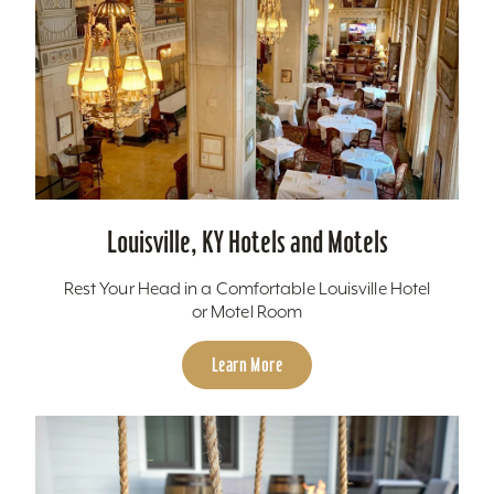
Louisville, KY Hotels and Motels
Rest Your Head in a Comfortable Louisville Hotel
or Motel Room
Learn More