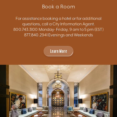
Book a Room
For assistance booking a hotel or for additional
questions, call a City Information Agent.
800.743.3100 Monday- Friday, 9 am to 5 pm (EST)
877.840.2941 Evenings and Weekends
Learn More