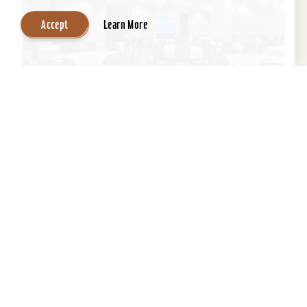
Accept
Learn More
Embassy Suites by Hilton Louisville
Downtown
An historic building with a contemporary,
boutique-like ambiance, Embassy Suites by
Hilton Louisville Downtown boasts a fantastic
location next to the...
Learn More
Website