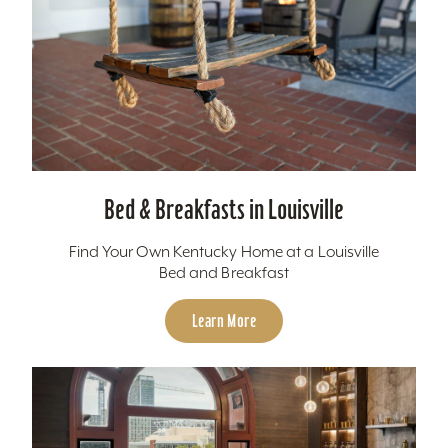
Bed & Breakfasts in Louisville
Find Your Own Kentucky Home at a Louisville
Bed and Breakfast
Learn More