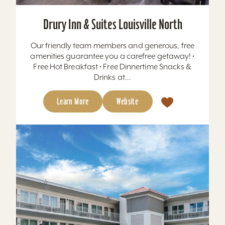
Drury Inn & Suites Louisville North
Our friendly team members and generous, free
amenities guarantee you a carefree getaway! •
Free Hot Breakfast • Free Dinnertime Snacks &
Drinks at...
Learn More
Website