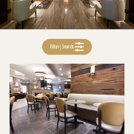
Filter | Search