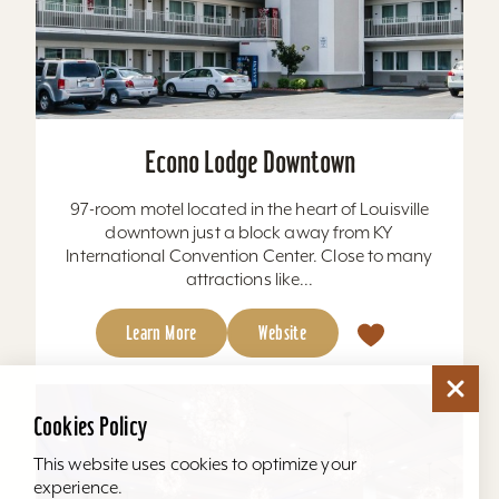
Econo Lodge Downtown
97-room motel located in the heart of Louisville
downtown just a block away from KY
International Convention Center. Close to many
attractions like...
Learn More
Website
Cookies Policy
This website uses cookies to optimize your
experience.