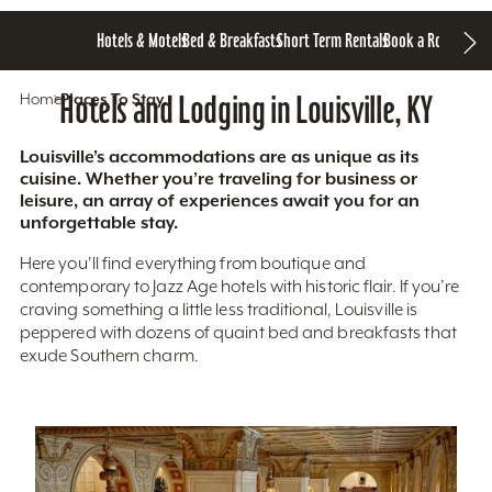
Hotels & Motels
Bed & Breakfasts
Short Term Rentals
Book a Room
Home
Hotels and Lodging in Louisville, KY
Places To Stay
Louisville’s accommodations are as unique as its
cuisine. Whether you’re traveling for business or
leisure, an array of experiences await you for an
unforgettable stay.
Here you'll find everything from boutique and
contemporary to Jazz Age hotels with historic flair. If you’re
craving something a little less traditional, Louisville is
peppered with dozens of quaint bed and breakfasts that
exude Southern charm.