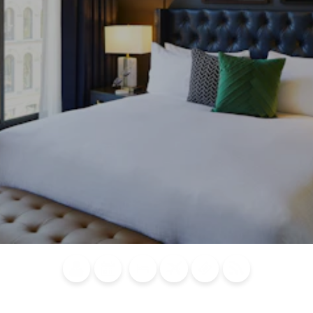
Blog
Calendar of
Places to
Flights
Attraction
News
Events
Stay
Tickets