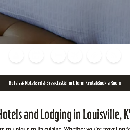
Blog
Calendar of Events
Places to Stay
Flights
Attraction Tickets
News
Hotels & Motels
Bed & Breakfasts
Short Term Rentals
Book a Room
Hotels and Lodging in Louisville, K
 as unique as its cuisine. Whether you’re traveling fo