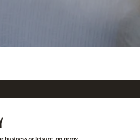
Y
r business or leisure, an array