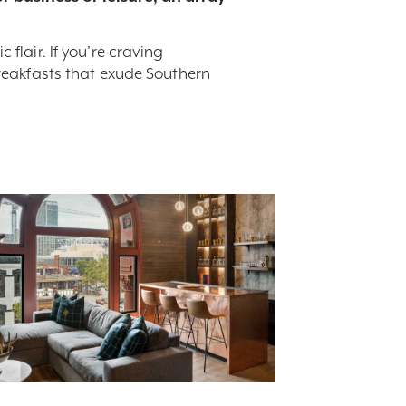
flair. If you’re craving
breakfasts that exude Southern