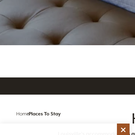
Home
Places To Stay
Louisville’s accommodations are