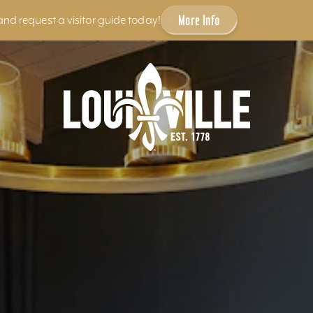
More Info
and request a visitor guide today!