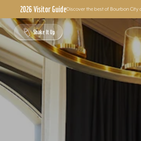
2026 Visitor Guide
Discover the best of Bourbon City 
Skip to content
Shake It Up