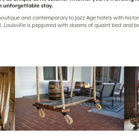
n unforgettable stay.
boutique and contemporary to Jazz Age hotels with historic 
nal, Louisville is peppered with dozens of quaint bed and 