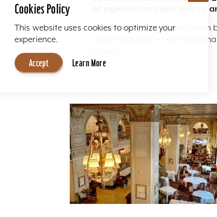
Cookies Policy
of experiences await you for a
Here you'll find everything from 
This website uses cookies to optimize your
something a little less traditio
experience.
charm.
Accept
Learn More