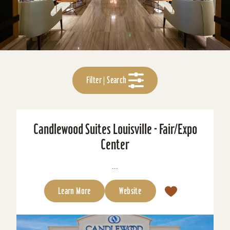
Filter | Search
Candlewood Suites Louisville - Fair/Expo
Center
...
Learn More
Website