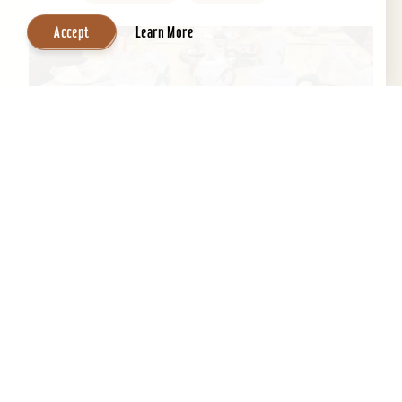
Accept
Learn More
Central Park Bed & Breakfast
Beautifully restored 1884 Victorian Bed &
Breakfast in the Heart of the Old Louisville
Historic District. Across the street from Central