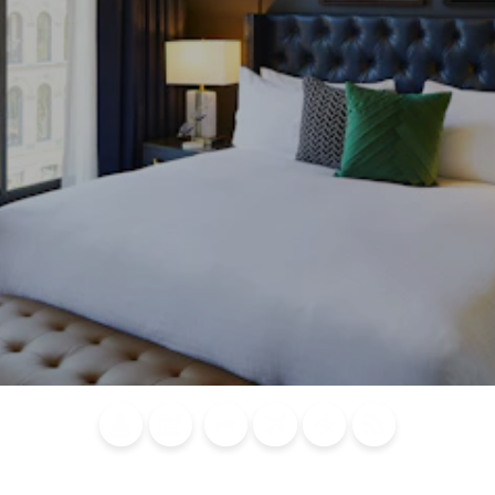
Blog
Calendar of
Places to
Flights
Attraction
News
Events
Stay
Tickets