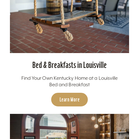
Bed & Breakfasts in Louisville
Find Your Own Kentucky Home at a Louisville
Bed and Breakfast
Learn More