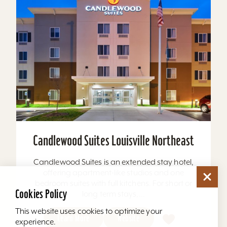
Candlewood Suites Louisville Northeast
Candlewood Suites is an extended stay hotel,
offering apartment-like studios and one
bedroom suites with full kitchens. For short or
Cookies Policy
long term stays,...
This website uses cookies to optimize your
Learn More
Website
experience.