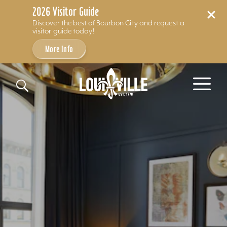
2026 Visitor Guide
Discover the best of Bourbon City and request a
visitor guide today!
More Info
Skip to content