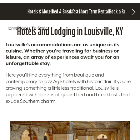
Hotels & Motels
Bed & Breakfasts
Short Term Rentals
Book a Room
Home
Hotels and Lodging in Louisville, KY
Places To Stay
Louisville’s accommodations are as unique as its
cuisine. Whether you’re traveling for business or
leisure, an array of experiences await you for an
unforgettable stay.
Here you'll find everything from boutique and
contemporary to Jazz Age hotels with historic flair. If you’re
craving something a little less traditional, Louisville is
peppered with dozens of quaint bed and breakfasts that
exude Southern charm.