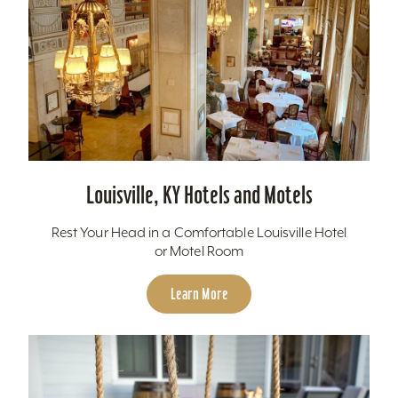
Louisville, KY Hotels and Motels
Rest Your Head in a Comfortable Louisville Hotel
or Motel Room
Learn More