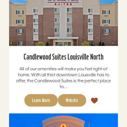
Candlewood Suites Louisville North
All of our amenities will make you feel right at
home. With all that downtown Louisville has to
offer, the Candlewood Suites is the perfect place
to...
Learn More
Website