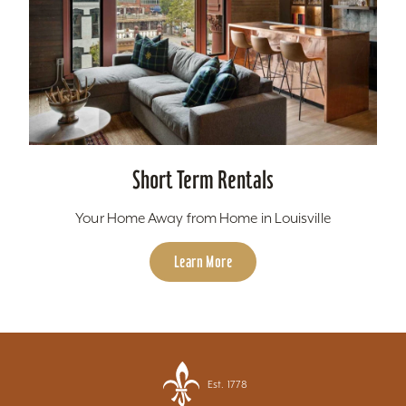
Short Term Rentals
Your Home Away from Home in Louisville
Learn More
Est. 1778