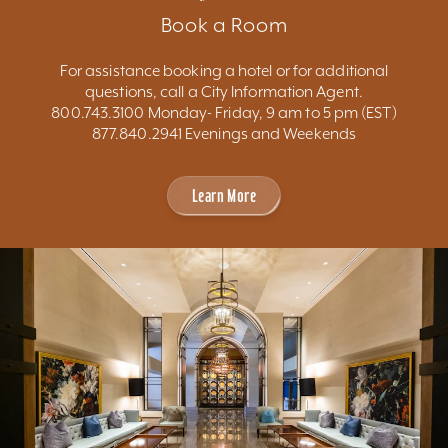
Book a Room
For assistance booking a hotel or for additional
questions, call a City Information Agent.
800.743.3100 Monday- Friday, 9 am to 5 pm (EST)
877.840.2941 Evenings and Weekends
Learn More